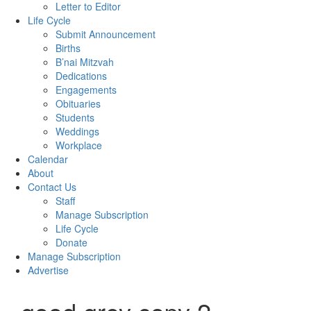
Letter to Editor
Life Cycle
Submit Announcement
Births
B’nai Mitzvah
Dedications
Engagements
Obituaries
Students
Weddings
Workplace
Calendar
About
Contact Us
Staff
Manage Subscription
Life Cycle
Donate
Manage Subscription
Advertise