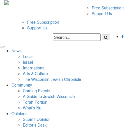
Free Subscription
Support Us
Free Subscription
Support Us
News
Local
Israel
International
Arts & Culture
The Wisconsin Jewish Chronicle
Community
Coming Events
A Guide to Jewish Wisconsin
Torah Portion
What’s Nu
Opinions
Submit Opinion
Editor’s Desk