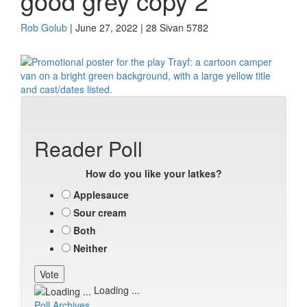
good grey copy 2
Rob Golub
| June 27, 2022 | 28 Sivan 5782
Reader Poll
How do you like your latkes?
Applesauce
Sour cream
Both
Neither
Loading ...
Poll Archives