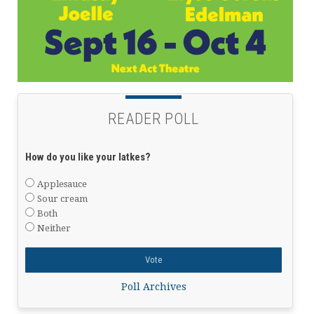
READER POLL
How do you like your latkes?
Applesauce
Sour cream
Both
Neither
Poll Archives