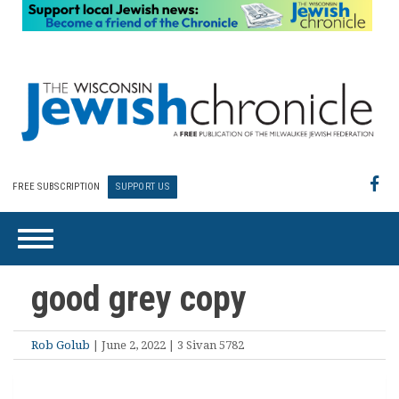
FREE SUBSCRIPTION
SUPPORT US
good grey copy
Rob Golub
| June 2, 2022 | 3 Sivan 5782