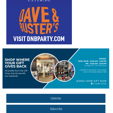
Calendar
Subscribe