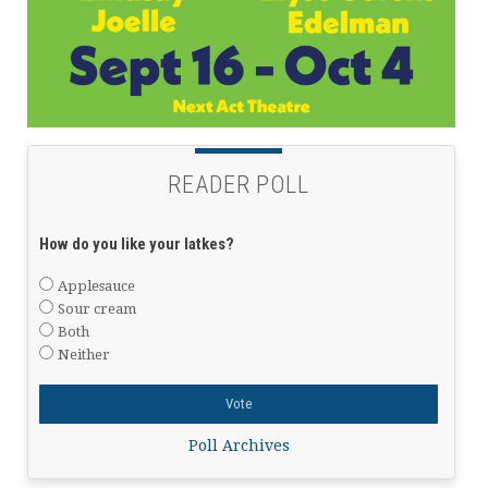
READER POLL
How do you like your latkes?
Applesauce
Sour cream
Both
Neither
Poll Archives