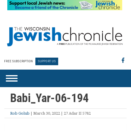
FREE SUBSCRIPTION
SUPPORT US
Babi_Yar-06-194
Rob Golub
| March 30, 2022 | 27 Adar II 5782