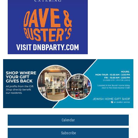
Calendar
Subscribe