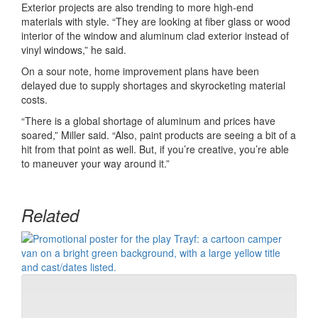
Exterior projects are also trending to more high-end
materials with style. “They are looking at fiber glass or wood
interior of the window and aluminum clad exterior instead of
vinyl windows,” he said.
On a sour note, home improvement plans have been
delayed due to supply shortages and skyrocketing material
costs.
“There is a global shortage of aluminum and prices have
soared,” Miller said. “Also, paint products are seeing a bit of a
hit from that point as well. But, if you’re creative, you’re able
to maneuver your way around it.”
Related