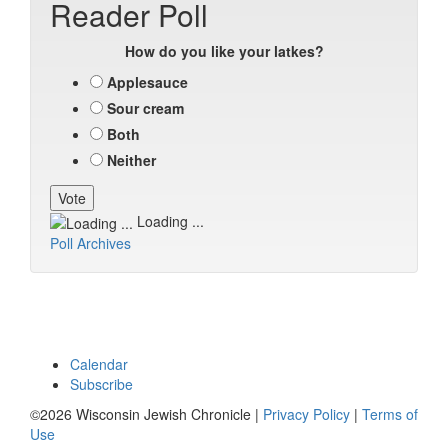
Reader Poll
How do you like your latkes?
Applesauce
Sour cream
Both
Neither
Loading ...
Poll Archives
Calendar
Subscribe
©2026 Wisconsin Jewish Chronicle |
Privacy Policy
|
Terms of
Use