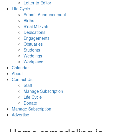
Letter to Editor
Life Cycle
Submit Announcement
Births
B’nai Mitzvah
Dedications
Engagements
Obituaries
Students
Weddings
Workplace
Calendar
About
Contact Us
Staff
Manage Subscription
Life Cycle
Donate
Manage Subscription
Advertise