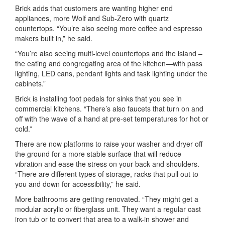
Brick adds that customers are wanting higher end
appliances, more Wolf and Sub-Zero with quartz
countertops. “You’re also seeing more coffee and espresso
makers built in,” he said.
“You’re also seeing multi-level countertops and the island –
the eating and congregating area of the kitchen—with pass
lighting, LED cans, pendant lights and task lighting under the
cabinets.”
Brick is installing foot pedals for sinks that you see in
commercial kitchens. “There’s also faucets that turn on and
off with the wave of a hand at pre-set temperatures for hot or
cold.”
There are now platforms to raise your washer and dryer off
the ground for a more stable surface that will reduce
vibration and ease the stress on your back and shoulders.
“There are different types of storage, racks that pull out to
you and down for accessibility,” he said.
More bathrooms are getting renovated. “They might get a
modular acrylic or fiberglass unit. They want a regular cast
iron tub or to convert that area to a walk-in shower and