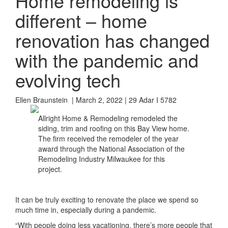
Home remodeling is
different – home
renovation has changed
with the pandemic and
evolving tech
Ellen Braunstein | March 2, 2022 | 29 Adar I 5782
Allright Home & Remodeling remodeled the
siding, trim and roofing on this Bay View home.
The firm received the remodeler of the year
award through the National Association of the
Remodeling Industry Milwaukee for this
project.
It can be truly exciting to renovate the place we spend so
much time in, especially during a pandemic.
“With people doing less vacationing, there’s more people that