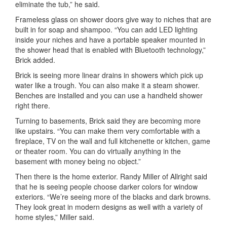
eliminate the tub,” he said.
Frameless glass on shower doors give way to niches that are
built in for soap and shampoo. “You can add LED lighting
inside your niches and have a portable speaker mounted in
the shower head that is enabled with Bluetooth technology,”
Brick added.
Brick is seeing more linear drains in showers which pick up
water like a trough. You can also make it a steam shower.
Benches are installed and you can use a handheld shower
right there.
Turning to basements, Brick said they are becoming more
like upstairs. “You can make them very comfortable with a
fireplace, TV on the wall and full kitchenette or kitchen, game
or theater room. You can do virtually anything in the
basement with money being no object.”
Then there is the home exterior. Randy Miller of Allright said
that he is seeing people choose darker colors for window
exteriors. “We’re seeing more of the blacks and dark browns.
They look great in modern designs as well with a variety of
home styles,” Miller said.