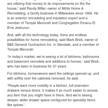
are utilizing that money to do improvements on the the
house,” said Randy Miller, owner of Allrite Home &
Remodeling, a family business in Milwaukee since 1969. He
is an exterior remodeling and insulation expert and a
member of Temple Menorah and Congregation Emanu-El
B’ne Jeshurun.
And, with all the technology today, there are endless
possibilities for home remodeling, said Mark Brick, owner of
B&E General Contractors Inc. in Glendale, and a member of
Temple Menorah.
“In today’s market, we’re seeing a lot of kitchens, bathrooms
and basement remodels and additions to homes,” said Brick,
who has been in business for 37 years.
For kitchens, homeowners want the ceilings opened up, and
with soffits over the cabinets removed, he said.
“People want more mobility in a kitchen, full extension
drawers versus doors. It makes it so much easier to access
any item that you might have in there. And we’re seeing
deeper, wider drawer space configured for specialty items
like spices.”