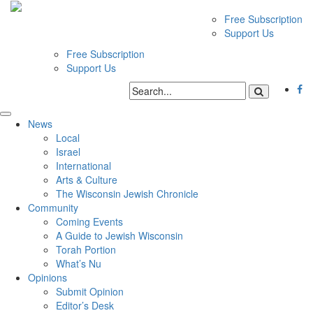
Free Subscription
Support Us
Free Subscription
Support Us
News
Local
Israel
International
Arts & Culture
The Wisconsin Jewish Chronicle
Community
Coming Events
A Guide to Jewish Wisconsin
Torah Portion
What’s Nu
Opinions
Submit Opinion
Editor’s Desk