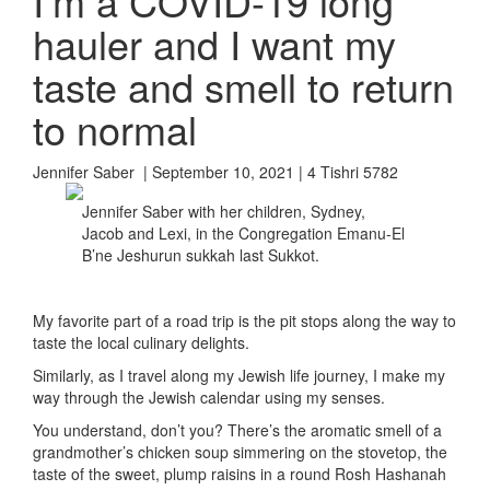
I’m a COVID-19 long
hauler and I want my
taste and smell to return
to normal
Jennifer Saber | September 10, 2021 | 4 Tishri 5782
Jennifer Saber with her children, Sydney,
Jacob and Lexi, in the Congregation Emanu-El
B’ne Jeshurun sukkah last Sukkot.
My favorite part of a road trip is the pit stops along the way to
taste the local culinary delights.
Similarly, as I travel along my Jewish life journey, I make my
way through the Jewish calendar using my senses.
You understand, don’t you? There’s the aromatic smell of a
grandmother’s chicken soup simmering on the stovetop, the
taste of the sweet, plump raisins in a round Rosh Hashanah