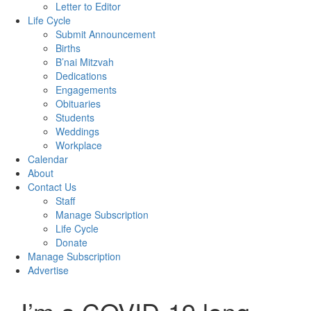
Letter to Editor
Life Cycle
Submit Announcement
Births
B’nai Mitzvah
Dedications
Engagements
Obituaries
Students
Weddings
Workplace
Calendar
About
Contact Us
Staff
Manage Subscription
Life Cycle
Donate
Manage Subscription
Advertise