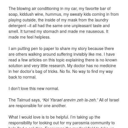
The blowing air conditioning in my car, my favorite bar of
soap, kiddush wine, hummus, my sweaty kids coming in from
playing outside, the inside of my mask from the laundry
detergent –it all had the same one unpleasant taste and
smell. It turned my stomach and made me nauseous. It
made me feel helpless.
I am putting pen to paper to share my story because there
are others walking around suffering invisibly like me. I have
read a few articles on this topic explaining there is no known
solution and very little research. My doctor has no medicine
in her doctor’s bag of tricks. No fix. No way to find my way
back to normal.
I don’t love this new normal.
The Talmud says,
“Kol Yisrael arevim zeh la-zeh.”
All of Israel
are responsible for one another.
What I would love is to be helpful. I’m taking up the
responsibility for looking out for my parosmia community to