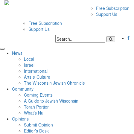
Free Subscription
Support Us
Free Subscription
Support Us
News
Local
Israel
International
Arts & Culture
The Wisconsin Jewish Chronicle
Community
Coming Events
A Guide to Jewish Wisconsin
Torah Portion
What’s Nu
Opinions
Submit Opinion
Editor’s Desk