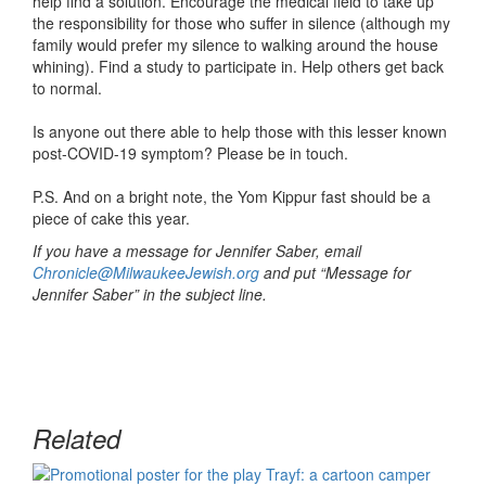
help find a solution. Encourage the medical field to take up
the responsibility for those who suffer in silence (although my
family would prefer my silence to walking around the house
whining). Find a study to participate in. Help others get back
to normal.
Is anyone out there able to help those with this lesser known
post-COVID-19 symptom? Please be in touch.
P.S. And on a bright note, the Yom Kippur fast should be a
piece of cake this year.
If you have a message for Jennifer Saber, email
Chronicle@MilwaukeeJewish.org
and put “Message for
Jennifer Saber” in the subject line.
Related