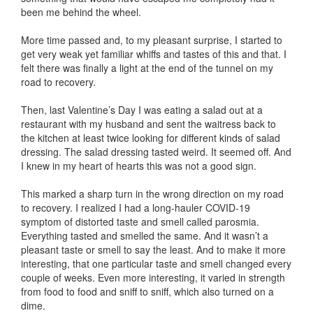
been me behind the wheel.
More time passed and, to my pleasant surprise, I started to
get very weak yet familiar whiffs and tastes of this and that. I
felt there was finally a light at the end of the tunnel on my
road to recovery.
Then, last Valentine’s Day I was eating a salad out at a
restaurant with my husband and sent the waitress back to
the kitchen at least twice looking for different kinds of salad
dressing. The salad dressing tasted weird. It seemed off. And
I knew in my heart of hearts this was not a good sign.
This marked a sharp turn in the wrong direction on my road
to recovery. I realized I had a long-hauler COVID-19
symptom of distorted taste and smell called parosmia.
Everything tasted and smelled the same. And it wasn’t a
pleasant taste or smell to say the least. And to make it more
interesting, that one particular taste and smell changed every
couple of weeks. Even more interesting, it varied in strength
from food to food and sniff to sniff, which also turned on a
dime.