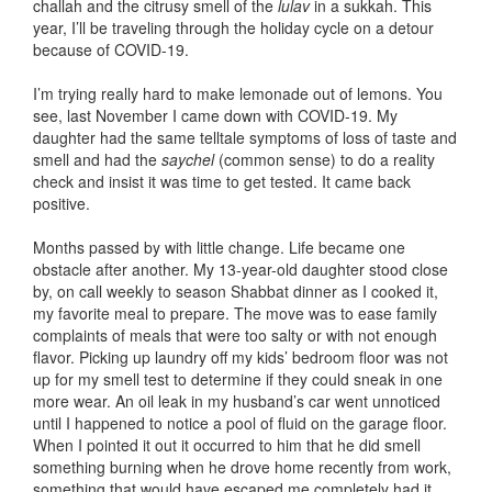
challah and the citrusy smell of the
lulav
in a sukkah. This
year, I’ll be traveling through the holiday cycle on a detour
because of COVID-19.
I’m trying really hard to make lemonade out of lemons. You
see, last November I came down with COVID-19. My
daughter had the same telltale symptoms of loss of taste and
smell and had the
saychel
(common sense) to do a reality
check and insist it was time to get tested. It came back
positive.
Months passed by with little change. Life became one
obstacle after another. My 13-year-old daughter stood close
by, on call weekly to season Shabbat dinner as I cooked it,
my favorite meal to prepare. The move was to ease family
complaints of meals that were too salty or with not enough
flavor. Picking up laundry off my kids’ bedroom floor was not
up for my smell test to determine if they could sneak in one
more wear. An oil leak in my husband’s car went unnoticed
until I happened to notice a pool of fluid on the garage floor.
When I pointed it out it occurred to him that he did smell
something burning when he drove home recently from work,
something that would have escaped me completely had it