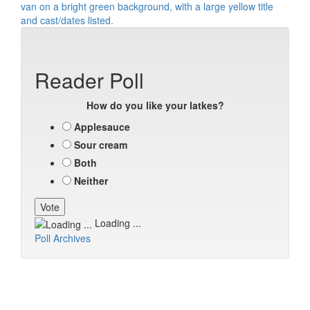
Reader Poll
How do you like your latkes?
Applesauce
Sour cream
Both
Neither
Loading ...
Poll Archives