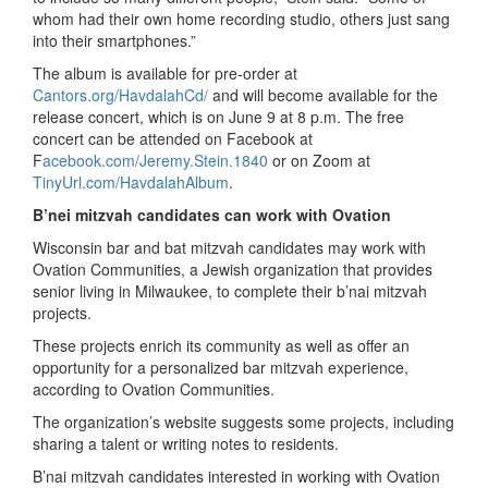
whom had their own home recording studio, others just sang
into their smartphones.”
The album is available for pre-order at
Cantors.org/HavdalahCd/
and will become available for the
release concert, which is on June 9 at 8 p.m. The free
concert can be attended on Facebook at
F
acebook.com/Jeremy.Stein.1840
or on Zoom at
TinyUrl.com/HavdalahAlbum
.
B’nei mitzvah candidates can work with Ovation
Wisconsin bar and bat mitzvah candidates may work with
Ovation Communities, a Jewish organization that provides
senior living in Milwaukee, to complete their b’nai mitzvah
projects.
These projects enrich its community as well as offer an
opportunity for a personalized bar mitzvah experience,
according to Ovation Communities.
The organization’s website suggests some projects, including
sharing a talent or writing notes to residents.
B’nai mitzvah candidates interested in working with Ovation