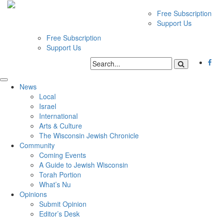
Free Subscription
Support Us
Free Subscription
Support Us
News
Local
Israel
International
Arts & Culture
The Wisconsin Jewish Chronicle
Community
Coming Events
A Guide to Jewish Wisconsin
Torah Portion
What’s Nu
Opinions
Submit Opinion
Editor’s Desk