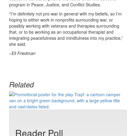
program in Peace, Justice, and Conflict Studies.
“I’m definitely not pro-war in general with my beliefs, so I’m
hoping to either work in nonprofits surrounding war, or
possibly working with veterans and therapies surrounding
that, or to be working as an occupational therapist and
integrating peacefulness and mindfulness into my practice,”
she said.
–Eli Friedman
Related
Reader Poll