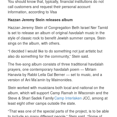
You should know that, typically, financial institutions do not
call customers and request their personal account
information, according to Visa
Hazzan Jeremy Stein releases album
Hazzan Jeremy Stein of Congregation Beth Israel Ner Tamid
is set to release an album of original
havdalah
music in the
style of classic rock to benefit Jewish summer camps. Stein
sings on the album, with others.
“I decided I would like to do something not just artistic but
also do something for the community,” Stein said.
The five-song album consists of three traditional havdalah
prayers, one contemporary
havdalah
poem — Miriam
Hanavia by Rabbi Leila Gal Berner — set to music, and a
version of Ani Ma’amin by Maimonides.
Stein worked with musicians both local and national on the
album, which will support Camp Ramah in Wisconsin and the
Steve & Shari Sadek Family
Camp Interlaken
JCC
, among at
least eight other camps outside the state.
“That was one of the special parts of the project, is to be able
to include so many different people,” Stein said. “Some of