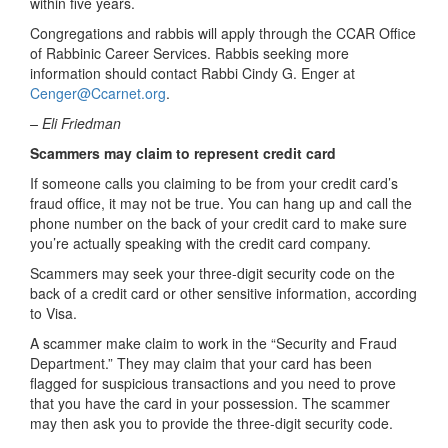
within five years.
Congregations and rabbis will apply through the CCAR Office
of Rabbinic Career Services. Rabbis seeking more
information should contact Rabbi Cindy G. Enger at
Cenger@Ccarnet.org
.
– Eli Friedman
Scammers may claim to represent credit card
If someone calls you claiming to be from your credit card’s
fraud office, it may not be true. You can hang up and call the
phone number on the back of your credit card to make sure
you’re actually speaking with the credit card company.
Scammers may seek your three-digit security code on the
back of a credit card or other sensitive information, according
to Visa.
A scammer make claim to work in the “Security and Fraud
Department.” They may claim that your card has been
flagged for suspicious transactions and you need to prove
that you have the card in your possession. The scammer
may then ask you to provide the three-digit security code.