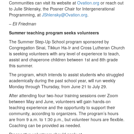
Communities can visit its website at
Ovation.org
or reach out
to Julie Shlensky, the Posner Chair for Intergenerational
Programming, at
JShlensky@Ovation.org
.
– Eli Friedman
Summer teaching program seeks volunteers
The Summer Step-Up School program sponsored by
Congregation Sinai, Tikkun Ha-Ir and Cross Lutheran Church
is seeking volunteers with any level of experience to teach,
assist and chaperone children between 1
st
and 8
th
grade
this summer.
The program, which intends to assist students who struggled
academically during the past school year, will run weekly
Monday through Thursday, from June 21 to July 29.
After attending four two-hour training sessions over Zoom
between May and June, volunteers will gain hands-on
teaching experience and the opportunity to support their
community, according to organizers. The program’s hours
are from 9 a.m. to 1:30 p.m., but volunteer hours are flexible.
Coaching can be provided as needed.