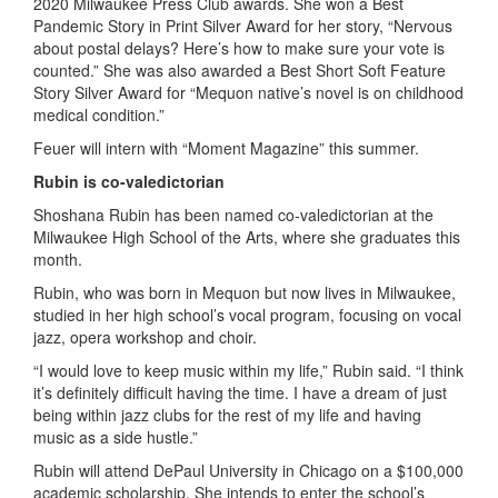
2020 Milwaukee Press Club awards. She won a Best
Pandemic Story in Print Silver Award for her story, “Nervous
about postal delays? Here’s how to make sure your vote is
counted.” She was also awarded a Best Short Soft Feature
Story Silver Award for “Mequon native’s novel is on childhood
medical condition.”
Feuer will intern with “Moment Magazine” this summer.
Rubin is co-valedictorian
Shoshana Rubin has been named co-valedictorian at the
Milwaukee High School of the Arts, where she graduates this
month.
Rubin, who was born in Mequon but now lives in Milwaukee,
studied in her high school’s vocal program, focusing on vocal
jazz, opera workshop and choir.
“I would love to keep music within my life,” Rubin said. “I think
it’s definitely difficult having the time. I have a dream of just
being within jazz clubs for the rest of my life and having
music as a side hustle.”
Rubin will attend DePaul University in Chicago on a $100,000
academic scholarship. She intends to enter the school’s