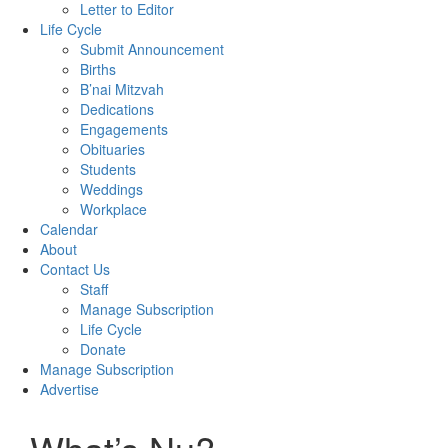
Letter to Editor
Life Cycle
Submit Announcement
Births
B’nai Mitzvah
Dedications
Engagements
Obituaries
Students
Weddings
Workplace
Calendar
About
Contact Us
Staff
Manage Subscription
Life Cycle
Donate
Manage Subscription
Advertise