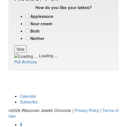
How do you like your latkes?
Applesauce
Sour cream
Both
Neither
Loading ...
Poll Archives
Calendar
Subscribe
©2026 Wisconsin Jewish Chronicle |
Privacy Policy
|
Terms of
Use