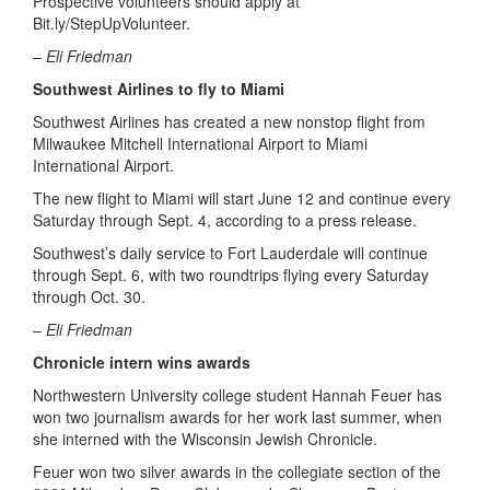
Prospective volunteers should apply at
Bit.ly/StepUpVolunteer.
– Eli Friedman
Southwest Airlines to fly to Miami
Southwest Airlines has created a new nonstop flight from
Milwaukee Mitchell International Airport to Miami
International Airport.
The new flight to Miami will start June 12 and continue every
Saturday through Sept. 4, according to a press release.
Southwest’s daily service to Fort Lauderdale will continue
through Sept. 6, with two roundtrips flying every Saturday
through Oct. 30.
– Eli Friedman
Chronicle intern wins awards
Northwestern University college student Hannah Feuer has
won two journalism awards for her work last summer, when
she interned with the Wisconsin Jewish Chronicle.
Feuer won two silver awards in the collegiate section of the