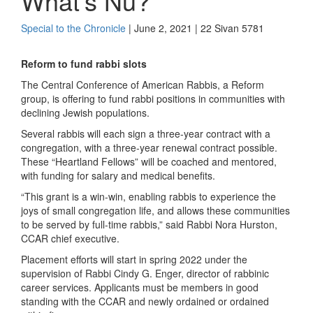
What’s Nu?
Special to the Chronicle
| June 2, 2021 | 22 Sivan 5781
Reform to fund rabbi slots
The Central Conference of American Rabbis, a Reform
group, is offering to fund rabbi positions in communities with
declining Jewish populations.
Several rabbis will each sign a three-year contract with a
congregation, with a three-year renewal contract possible.
These “Heartland Fellows” will be coached and mentored,
with funding for salary and medical benefits.
“This grant is a win-win, enabling rabbis to experience the
joys of small congregation life, and allows these communities
to be served by full-time rabbis,” said Rabbi Nora Hurston,
CCAR chief executive.
Placement efforts will start in spring 2022 under the
supervision of Rabbi Cindy G. Enger, director of rabbinic
career services. Applicants must be members in good
standing with the CCAR and newly ordained or ordained