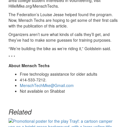
area college student interested in volunteering, visit
Hillel
M
ke.org/
MenschTechs
.
The Federation’s
Louise
Jesse helped found the program.
Now,
Mensch Techs are hoping to get some of their first calls
with the publication of this article.
Organizers
aren’t
sure what kinds of calls they’ll
get,
and
they’ve had to make some guesses for training purposes.
“
We’re building the bike as we’re riding it
,”
Goldste
i
n
said.
* * *
About Mensch Techs
Free technology assistance for older
adults
414-533-7212.
MenschTechMke@Gmail.com
Not available on Shabbat
Related