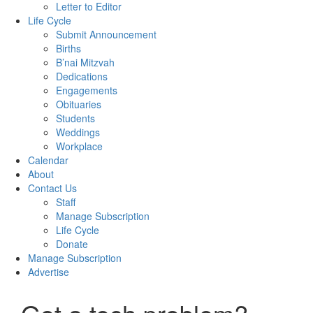
Letter to Editor
Life Cycle
Submit Announcement
Births
B’nai Mitzvah
Dedications
Engagements
Obituaries
Students
Weddings
Workplace
Calendar
About
Contact Us
Staff
Manage Subscription
Life Cycle
Donate
Manage Subscription
Advertise