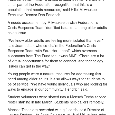
small
part
of the Federation recognition that this
is a
population that
needs
resources
,”
said
Hillel
Milwaukee
Executive Director
Deb Fendrich
.
A needs assessment
by
Milwaukee Jewish Federation’s
Crisis Response Team
identified isolation
among older adults
as an issue
.
“We know older adults are feeling more isolated than ever,”
said Joan Lubar, who co-chairs the Federation’s Crisis
Response Team with Sara Her-manoff, which oversees
allocations from The Fund for Jewish MKE. “There are a lot
of virtual opportunities for them to connect, and technology
issues can get in the way.”
Young
people were a natural resource for ad
dressing this
need among older adults. It also allows ways for s
tudents
to
be of
service.
“
W
e
have young individuals who are looking for
ways
to engage in our community
,
”
Fendrich
said.
Student volunteers
were
slotted into a Mensch Techs service
roster starting in late March. Students
help callers rem
otely.
Mensch Techs are rewarded with gift cards, said
Director of
Jewish Student Life
Anna Goldstein, of
Hillel Milwaukee
, who