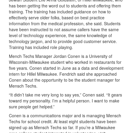
has been getting the word out to
students and offering
them
t
raining
. The training has included guidance on how to
effectively
serve older folks,
based on best practice
information from the
medical profession
,
she said.
Students
have been instructed to not assume callers have the same
level of technology experience, the same knowledge of
technology jargon, and to
provide
good customer servic
e
.
Training has included role
playing
.
Mench
Techs
M
anager Jordan
Conen
is a University of
Wisconsin-Milwaukee student
who worked in restaurants for
five years.
Conen
started in June as a data and development
intern for Hi
l
lel
Milwaukee
.
Fendrich
said
she
approached
C
onen
about the opportunity to be the student manager for
Mensch Techs.
“It didn’t take me very long to say yes,”
Conen
said. “It gears
toward
my personality.
I’m
a helpful person. I want to make
sure people get helped.”
Conen
is a communications major and is managing Mensch
Techs for school credit.
At least
eight
students have been
signed up as Mensch Techs so far.
If
you’re
a
Milwaukee