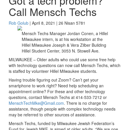
Got a tech problem?
Call Mensch Techs
Rob Golub
| April 8, 2021 | 26 Nisan 5781
Mensch Techs Manager Jordan Conen, a Hillel
Milwaukee intern, is at his workstation at the
Hillel Milwaukee Joseph & Vera Zilber Building
Hillel Student Center, 3053 N. Stowell Ave.
MILWAUKEE –
Older adults who could use some free help
with technology questions can now call
Mensch Techs,
which
is
staffed by
volunteer
Hillel
Milwaukee
students
.
Having trouble figuring out Zoom?
Can’t
get your
smartphone
to work right?
Need help scheduling an
appointment online?
For these and other technology
questions, c
ontact
Mensch Techs
at
414-533-7212
or
Mensch
T
ech
M
ke@
G
mail.com
.
There is no charge
for
assistance, though
people with
complex
technology
needs
may be referred to other sources of assistance
.
Mensch Techs
,
funded by
Milwaukee Jewish Federation
’s
Fund for Jewish M
KE
, is aimed at older adults
.
“
We are one