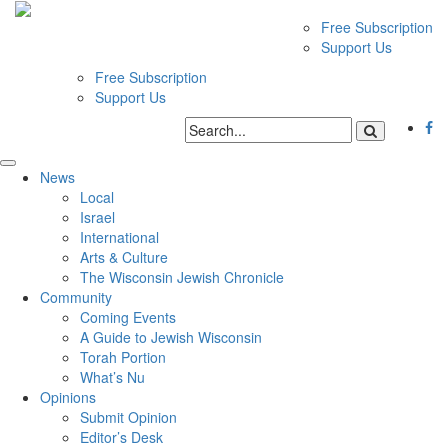
Free Subscription
Support Us
Free Subscription
Support Us
News
Local
Israel
International
Arts & Culture
The Wisconsin Jewish Chronicle
Community
Coming Events
A Guide to Jewish Wisconsin
Torah Portion
What’s Nu
Opinions
Submit Opinion
Editor’s Desk