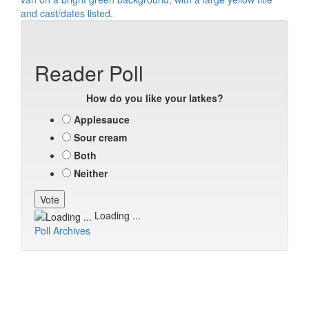
Reader Poll
How do you like your latkes?
Applesauce
Sour cream
Both
Neither
Loading ...
Poll Archives