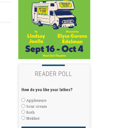
READER POLL
How do you like your latkes?
Applesauce
Sour cream
Both
Neither