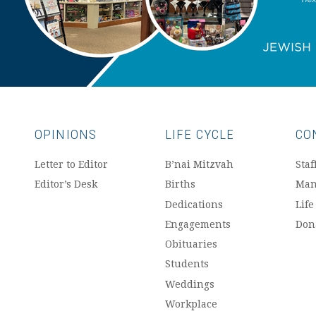
OPINIONS
LIFE CYCLE
CO
Letter to Editor
B’nai Mitzvah
Staf
Editor’s Desk
Births
Man
Dedications
Life
Engagements
Don
Obituaries
Students
Weddings
Workplace