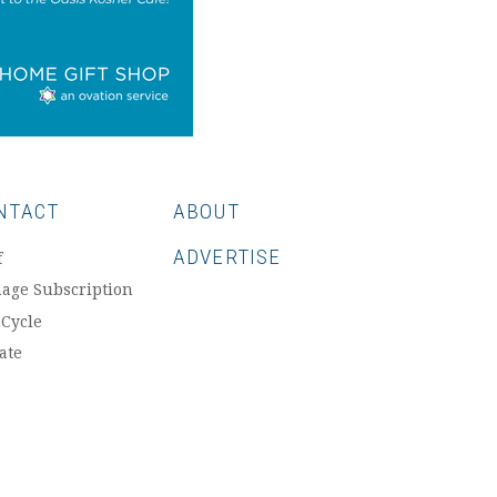
NTACT
ABOUT
ADVERTISE
f
age Subscription
 Cycle
ate