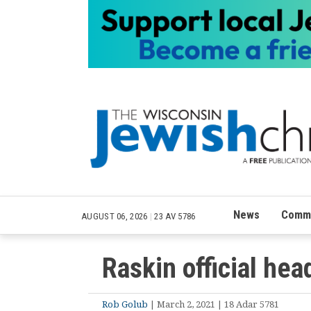
News
Commu
AUGUST 06, 2026
|
23 AV 5786
Raskin official he
Rob Golub
| March 2, 2021 | 18 Adar 5781