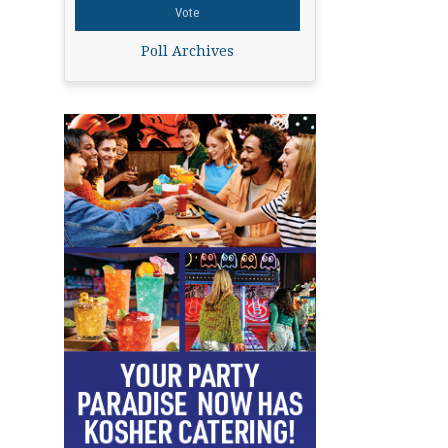
Poll Archives