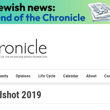
nity
Opinions
Life Cycle
Calendar
About
Con
adshot 2019