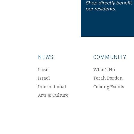
NEWS
COMMUNITY
Local
What’s Nu
Israel
Torah Portion
International
Coming Events
Arts & Culture