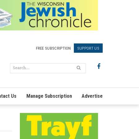
FREE SUBSCRIPTION
SUPPORT US
tact Us
Manage Subscription
Advertise