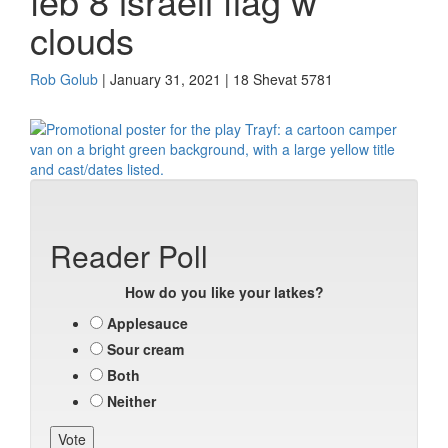
feb 8 israeli flag w
clouds
Rob Golub
| January 31, 2021 | 18 Shevat 5781
Reader Poll
How do you like your latkes?
Applesauce
Sour cream
Both
Neither