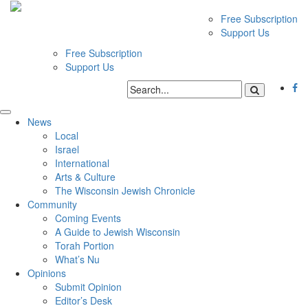
Free Subscription
Support Us
Free Subscription
Support Us
News
Local
Israel
International
Arts & Culture
The Wisconsin Jewish Chronicle
Community
Coming Events
A Guide to Jewish Wisconsin
Torah Portion
What’s Nu
Opinions
Submit Opinion
Editor’s Desk