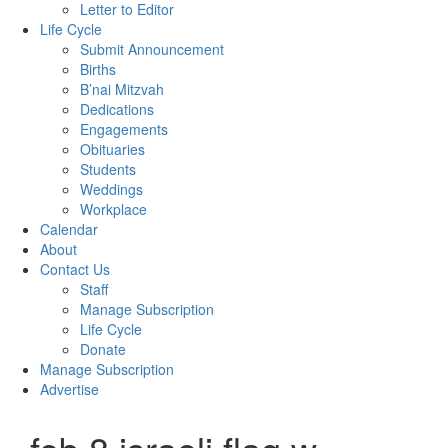
Letter to Editor
Life Cycle
Submit Announcement
Births
B’nai Mitzvah
Dedications
Engagements
Obituaries
Students
Weddings
Workplace
Calendar
About
Contact Us
Staff
Manage Subscription
Life Cycle
Donate
Manage Subscription
Advertise