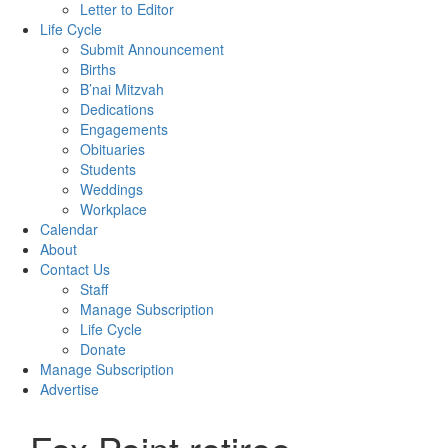
Letter to Editor
Life Cycle
Submit Announcement
Births
B’nai Mitzvah
Dedications
Engagements
Obituaries
Students
Weddings
Workplace
Calendar
About
Contact Us
Staff
Manage Subscription
Life Cycle
Donate
Manage Subscription
Advertise