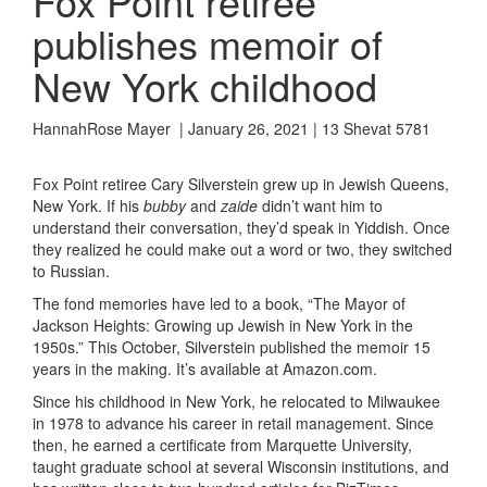
Fox Point retiree
publishes memoir of
New York childhood
HannahRose Mayer | January 26, 2021 | 13 Shevat 5781
Fox Point retiree Cary Silverstein grew up in Jewish Queens,
New York. If his
bubby
and
zaide
didn’t want him to
understand their conversation, they’d speak in Yiddish. Once
they realized he could make out a word or two, they switched
to Russian.
The fond memories have led to a book
, “The Mayor of
Jackson Heights
: Growing up Jewish in New York in the
1950s
.
”
This October, Silverstein
published
the
memoir 15
years in the making.
It’s available at Amazon.com.
Since his childhood in New York, he relocated to Milwaukee
in 1978 to advance his career in retail management. Since
then, he earned a certificate from Marquette University,
taught graduate school at
several Wisconsin institutions,
and