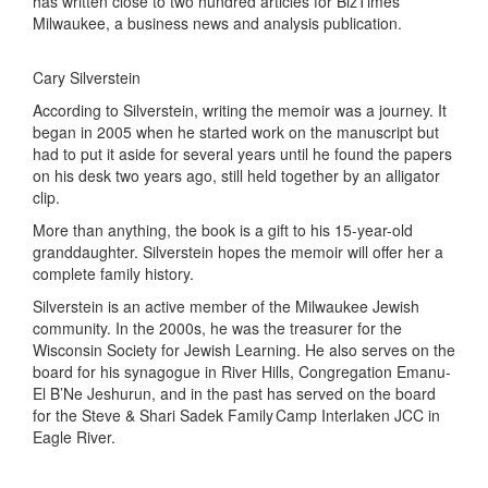
has written close to two hundred articles for BizTimes
Milwaukee, a business news and analysis publication.
Cary Silverstein
According to Silverstein, writing the memoir was a journey. It
began in 2005 when he started work on the manuscript but
had to put it aside for several years until he found the papers
on his desk two years ago, still held together by an alligator
clip.
More than anything, the book is a gift
to
his 15-year-old
granddaughter. Silverstein hopes the memoir will offer
her a
complete family history.
Silverstein is an active member of the Milwaukee Jewish
community. In the 2000s, he was the treasurer for the
Wisconsin Society for Jewish Learning. He also serves on the
board for his synagogue in River Hills, Congregation Emanu-
El B’Ne Jeshurun, and in the past has served on the board
for the
Steve & Shari Sadek Family Camp Interlaken
JCC in
Eagle River.