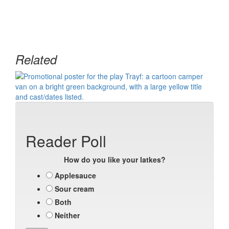
Related
Reader Poll
How do you like your latkes?
Applesauce
Sour cream
Both
Neither