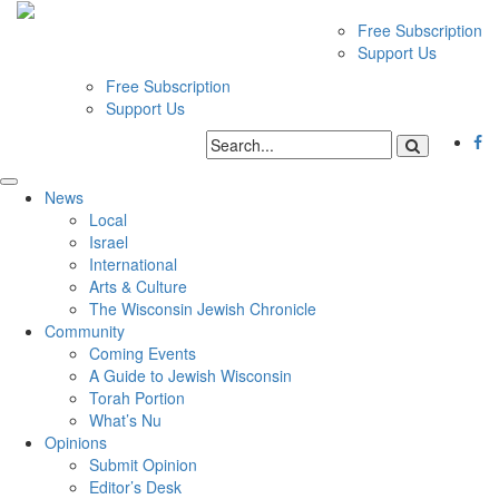
Free Subscription
Support Us
Free Subscription
Support Us
News
Local
Israel
International
Arts & Culture
The Wisconsin Jewish Chronicle
Community
Coming Events
A Guide to Jewish Wisconsin
Torah Portion
What’s Nu
Opinions
Submit Opinion
Editor’s Desk