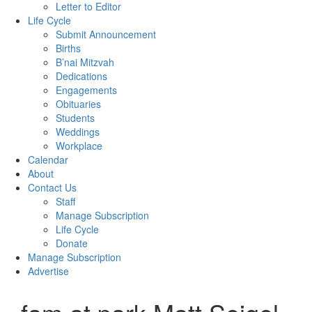
Letter to Editor
Life Cycle
Submit Announcement
Births
B’nai Mitzvah
Dedications
Engagements
Obituaries
Students
Weddings
Workplace
Calendar
About
Contact Us
Staff
Manage Subscription
Life Cycle
Donate
Manage Subscription
Advertise