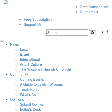
Free Subscription
Support Us
Free Subscription
Support Us
News
Local
Israel
International
Arts & Culture
The Wisconsin Jewish Chronicle
Community
Coming Events
A Guide to Jewish Wisconsin
Torah Portion
What’s Nu
Opinions
Submit Opinion
Editor’s Desk