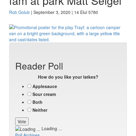
fam at park Matt Seigel
Rob Golub
| September 3, 2020 | 14 Elul 5780
Reader Poll
How do you like your latkes?
Applesauce
Sour cream
Both
Neither
Loading ...
Poll Archives