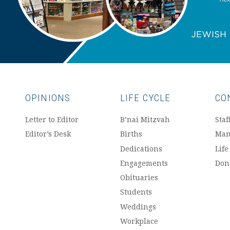
OPINIONS
LIFE CYCLE
CO
Letter to Editor
B’nai Mitzvah
Staf
Editor’s Desk
Births
Man
Dedications
Life
Engagements
Don
Obituaries
Students
Weddings
Workplace