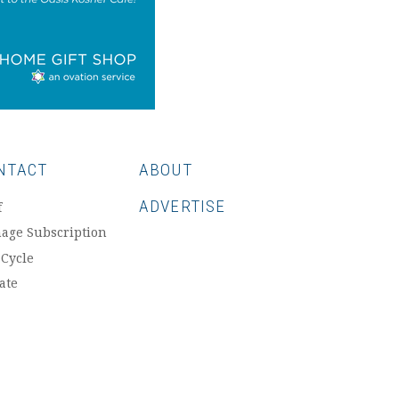
NTACT
ABOUT
ADVERTISE
f
age Subscription
 Cycle
ate