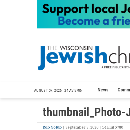
News
Commu
AUGUST 07, 2026
|
24 AV 5786
thumbnail_Photo-
Rob Golub
| September 3, 2020 | 14 Elul 5780