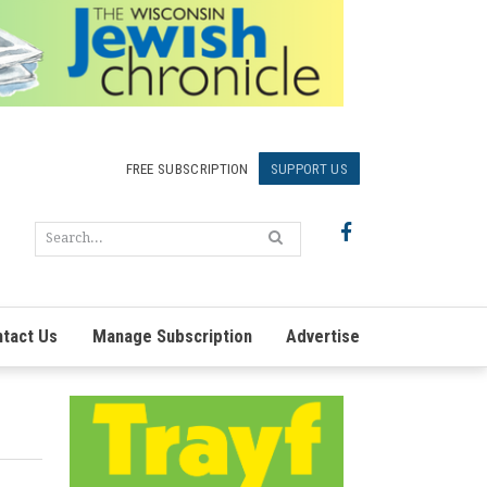
FREE SUBSCRIPTION
SUPPORT US
tact Us
Manage Subscription
Advertise