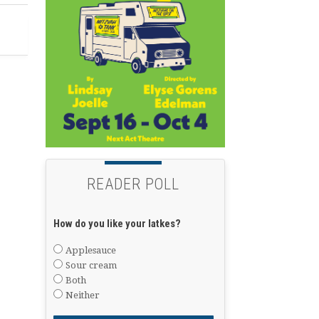
READER POLL
How do you like your latkes?
Applesauce
Sour cream
Both
Neither