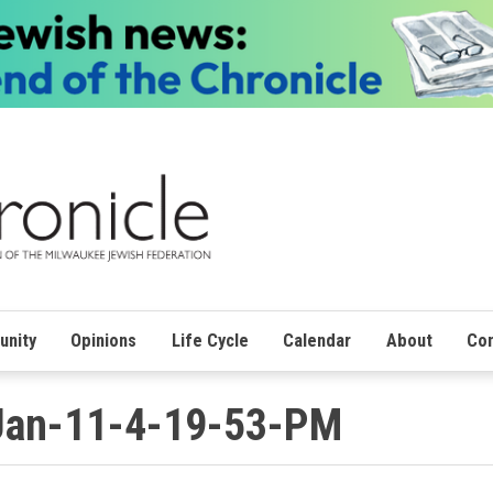
nity
Opinions
Life Cycle
Calendar
About
Con
Jan-11-4-19-53-PM