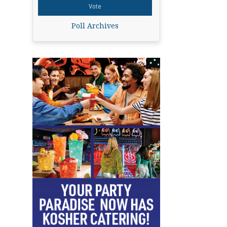
Poll Archives