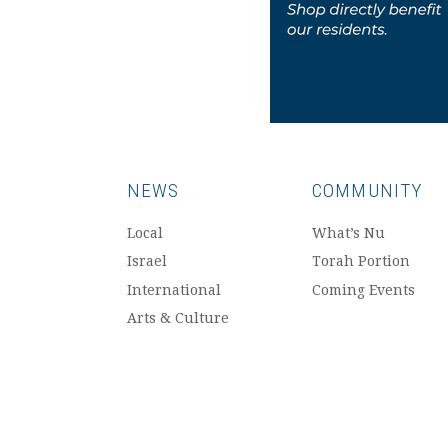
NEWS
COMMUNITY
Local
What’s Nu
Israel
Torah Portion
International
Coming Events
Arts & Culture