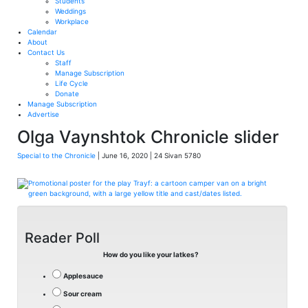
Students
Weddings
Workplace
Calendar
About
Contact Us
Staff
Manage Subscription
Life Cycle
Donate
Manage Subscription
Advertise
Olga Vaynshtok Chronicle slider
Special to the Chronicle
| June 16, 2020 | 24 Sivan 5780
Reader Poll
How do you like your latkes?
Applesauce
Sour cream