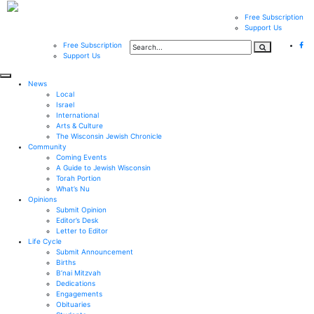
Free Subscription
Support Us
Free Subscription
Support Us
News
Local
Israel
International
Arts & Culture
The Wisconsin Jewish Chronicle
Community
Coming Events
A Guide to Jewish Wisconsin
Torah Portion
What’s Nu
Opinions
Submit Opinion
Editor’s Desk
Letter to Editor
Life Cycle
Submit Announcement
Births
B’nai Mitzvah
Dedications
Engagements
Obituaries