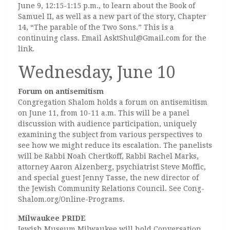
June 9, 12:15-1:15 p.m., to learn about the Book of
Samuel II, as well as a new part of the story, Chapter
14, “The parable of the Two Sons.” This is a
continuing class. Email AsktShul@Gmail.com for the
link.
Wednesday, June 10
Forum on antisemitism
Congregation Shalom holds a forum on antisemitism
on June 11, from 10-11 a.m. This will be a panel
discussion with audience participation, uniquely
examining the subject from various perspectives to
see how we might reduce its escalation. The panelists
will be Rabbi Noah Chertkoff, Rabbi Rachel Marks,
attorney Aaron Aizenberg, psychiatrist Steve Moffic,
and special guest Jenny Tasse, the new director of
the Jewish Community Relations Council. See Cong-
Shalom.org/Online-Programs.
Milwaukee PRIDE
Jewish Museum Milwaukee will hold Conversation