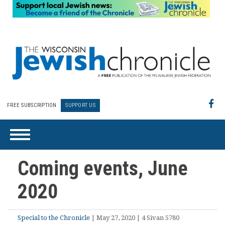
FREE SUBSCRIPTION
SUPPORT US
Coming events, June
2020
Special to the Chronicle
| May 27, 2020 | 4 Sivan 5780