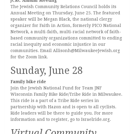
JCRC Annual Meeting
The Jewish Community Relations Council holds its
Annual Meeting on Thursday, June 25. The featured
speaker will be Megan Black, the national clergy
organizer for Faith in Action, formerly PICO National
Network, a multi-faith, multi-racial network of faith-
based community organizations committed to ending
racial inequity and economic injustice in our
communities. Email Allisonh@MilwaukeeJewish.org
for the Zoom link.
Sunday, June 28
Family bike ride
Join the Jewish National Fund for Team JNF
Wisconsin Family Bike Ride/Tribe Ride in Milwaukee.
This ride is a part of a Tribe Ride series in
partnership with Hazon and is open to all cyclists.
Ride leaders will be there to guide you. For more
information and to register, go to Israelride.org.
Virtual Community