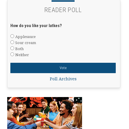
READER POLL
How do you like your latkes?
Applesauce
Sour cream
Both
Neither
Poll Archives