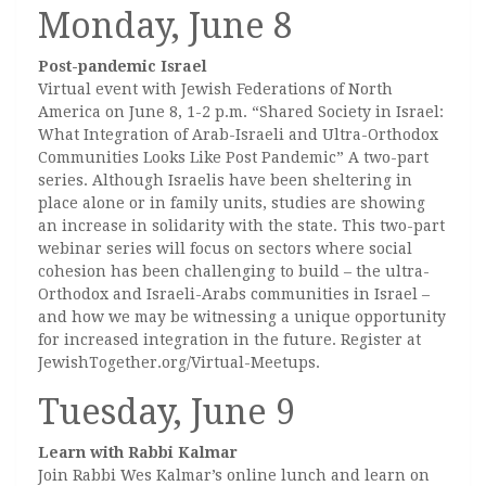
Monday, June 8
Post-pandemic Israel
Virtual event with Jewish Federations of North
America on June 8, 1-2 p.m. “Shared Society in Israel:
What Integration of Arab-Israeli and Ultra-Orthodox
Communities Looks Like Post Pandemic” A two-part
series. Although Israelis have been sheltering in
place alone or in family units, studies are showing
an increase in solidarity with the state. This two-part
webinar series will focus on sectors where social
cohesion has been challenging to build – the ultra-
Orthodox and Israeli-Arabs communities in Israel –
and how we may be witnessing a unique opportunity
for increased integration in the future. Register at
JewishTogether.org/Virtual-Meetups.
Tuesday, June 9
Learn with Rabbi Kalmar
Join Rabbi Wes Kalmar’s online lunch and learn on