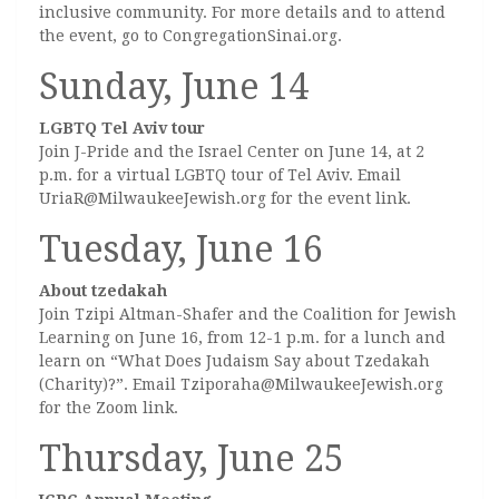
inclusive community. For more details and to attend
the event, go to CongregationSinai.org.
Sunday, June 14
LGBTQ Tel Aviv tour
Join J-Pride and the Israel Center on June 14, at 2
p.m. for a virtual LGBTQ tour of Tel Aviv. Email
UriaR@MilwaukeeJewish.org for the event link.
Tuesday, June 16
About tzedakah
Join Tzipi Altman-Shafer and the Coalition for Jewish
Learning on June 16, from 12-1 p.m. for a lunch and
learn on “What Does Judaism Say about Tzedakah
(Charity)?”. Email Tziporaha@MilwaukeeJewish.org
for the Zoom link.
Thursday, June 25