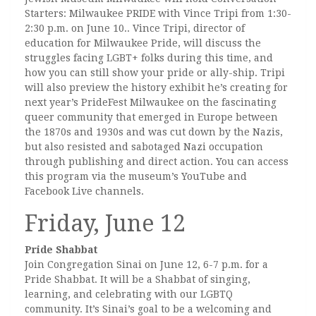
Starters: Milwaukee PRIDE with Vince Tripi from 1:30-
2:30 p.m. on June 10.. Vince Tripi, director of
education for Milwaukee Pride, will discuss the
struggles facing LGBT+ folks during this time, and
how you can still show your pride or ally-ship. Tripi
will also preview the history exhibit he’s creating for
next year’s PrideFest Milwaukee on the fascinating
queer community that emerged in Europe between
the 1870s and 1930s and was cut down by the Nazis,
but also resisted and sabotaged Nazi occupation
through publishing and direct action. You can access
this program via the museum’s YouTube and
Facebook Live channels.
Friday, June 12
Pride Shabbat
Join Congregation Sinai on June 12, 6-7 p.m. for a
Pride Shabbat. It will be a Shabbat of singing,
learning, and celebrating with our LGBTQ
community. It’s Sinai’s goal to be a welcoming and