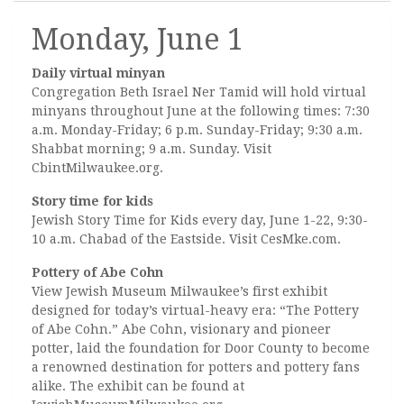
Monday, June 1
Daily virtual minyan
Congregation Beth Israel Ner Tamid will hold virtual
minyans throughout June at the following times: 7:30
a.m. Monday-Friday; 6 p.m. Sunday-Friday; 9:30 a.m.
Shabbat morning; 9 a.m. Sunday. Visit
CbintMilwaukee.org.
Story time for kids
Jewish Story Time for Kids every day, June 1-22, 9:30-
10 a.m. Chabad of the Eastside. Visit CesMke.com.
Pottery of Abe Cohn
View Jewish Museum Milwaukee’s first exhibit
designed for today’s virtual-heavy era: “The Pottery
of Abe Cohn.” Abe Cohn, visionary and pioneer
potter, laid the foundation for Door County to become
a renowned destination for potters and pottery fans
alike. The exhibit can be found at