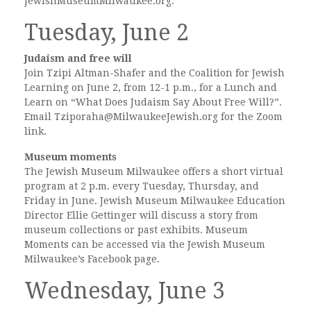
JewishMuseumMilwaukee.org.
Tuesday, June 2
Judaism and free will
Join Tzipi Altman-Shafer and the Coalition for Jewish
Learning on June 2, from 12-1 p.m., for a Lunch and
Learn on “What Does Judaism Say About Free Will?”.
Email Tziporaha@MilwaukeeJewish.org for the Zoom
link.
Museum moments
The Jewish Museum Milwaukee offers a short virtual
program at 2 p.m. every Tuesday, Thursday, and
Friday in June. Jewish Museum Milwaukee Education
Director Ellie Gettinger will discuss a story from
museum collections or past exhibits. Museum
Moments can be accessed via the Jewish Museum
Milwaukee’s Facebook page.
Wednesday, June 3