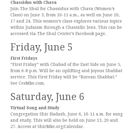
Chassidus with Chava
Join The Shul for Chassidus with Chava (Women’s
Class) on June 3, from 10-11 a.m., as well on June 10,
17 and 24. This women’s class explores various topics
within Judaism through a Chassidic lens. This can be
accessed via The Shul Center’s Facebook page.
Friday, June 5
First Fridays
“First Friday” with Chabad of the East Side on June 5,
from 6-8 p.m. Will be an uplifting and joyous Shabbat
service. This First Friday will be “Korean Shabbat.”
See CesMke.com.
Saturday, June 6
Virtual Song and Study
Congregation Shir Hadash, June 6, 10-11 a.m. for song
and study. This will also be held on June 13, 20 and
27. Access at ShirMke.org/Calendar.