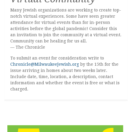
Many Jewish organizations are working to create top-
notch virtual experiences. Some have seen greater
attendance for virtual events than for in-person
activities before the global pandemic! Consider this
an invitation to join the community at a virtual event.
Community can be healing for us all.
— The Chronicle
To submit an event for consideration write to
Chronicle@MilwaukeeJewish.org
by the 15th for the
issue arriving in homes about two weeks later.
Include date, time, location, a description, contact
information and whether the event is free or what is
charged.