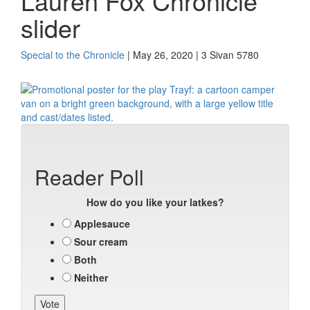
Lauren Fox Chronicle
slider
Special to the Chronicle
| May 26, 2020 | 3 Sivan 5780
Reader Poll
How do you like your latkes?
Applesauce
Sour cream
Both
Neither