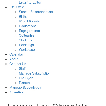
Letter to Editor
Life Cycle
Submit Announcement
Births
B’nai Mitzvah
Dedications
Engagements
Obituaries
Students
Weddings
Workplace
Calendar
About
Contact Us
Staff
Manage Subscription
Life Cycle
Donate
Manage Subscription
Advertise