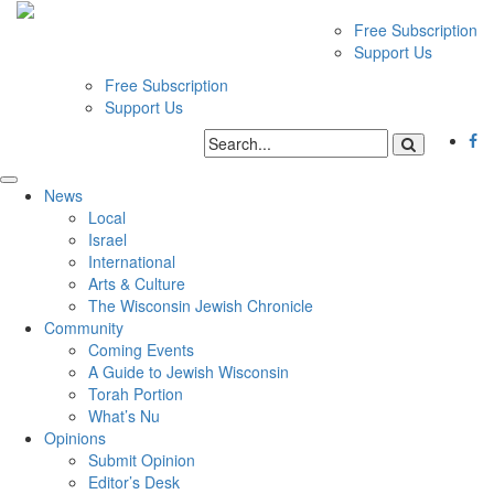
Free Subscription
Support Us
Free Subscription
Support Us
News
Local
Israel
International
Arts & Culture
The Wisconsin Jewish Chronicle
Community
Coming Events
A Guide to Jewish Wisconsin
Torah Portion
What’s Nu
Opinions
Submit Opinion
Editor’s Desk