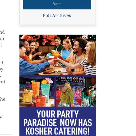
Poll Archives
ind
 on
t
 I
py
,
bit
the
ed