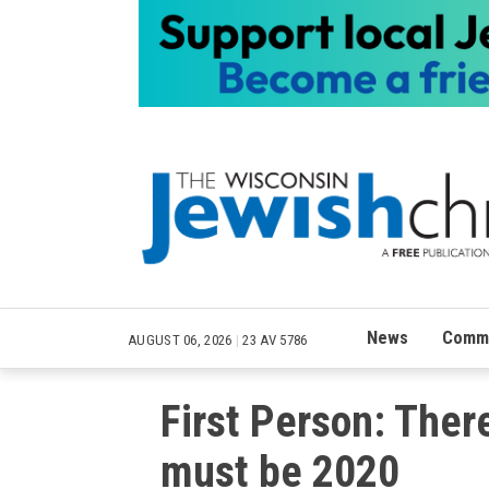
News
Commu
AUGUST 06, 2026
|
23 AV 5786
First Person: Ther
must be 2020