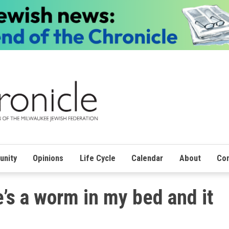
nity
Opinions
Life Cycle
Calendar
About
Con
e’s a worm in my bed and it