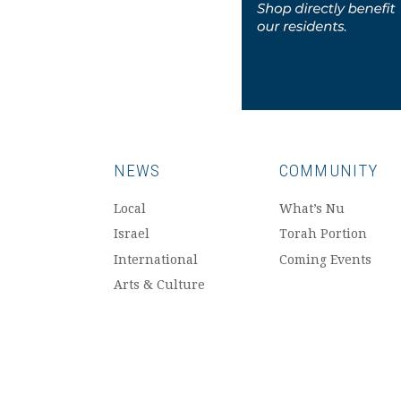
NEWS
COMMUNITY
Local
What’s Nu
Israel
Torah Portion
International
Coming Events
Arts & Culture