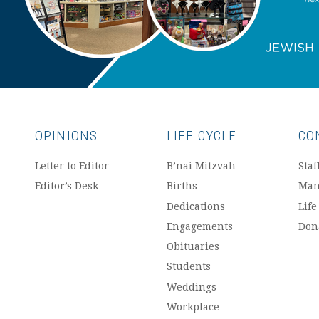
OPINIONS
LIFE CYCLE
CO
Letter to Editor
B’nai Mitzvah
Staf
Editor’s Desk
Births
Man
Dedications
Life
Engagements
Don
Obituaries
Students
Weddings
Workplace