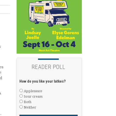
s
READER POLL
es
e
ed
How do you like your latkes?
Applesauce
A
Sour cream
Both
Neither
.