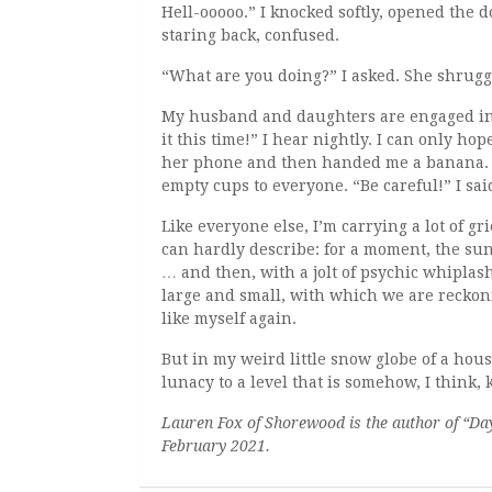
Hell-ooooo.” I knocked softly, opened the d
staring back, confused.
“What are you doing?” I asked. She shrugge
My husband and daughters are engaged in a
it this time!” I hear nightly. I can only h
her phone and then handed me a banana. “M
empty cups to everyone. “Be careful!” I sai
Like everyone else, I’m carrying a lot of g
can hardly describe: for a moment, the s
… and then, with a jolt of psychic whiplas
large and small, with which we are reckonin
like myself again.
But in my weird little snow globe of a hou
lunacy to a level that is somehow, I think,
Lauren Fox of Shorewood is the author of “Day
February 2021.