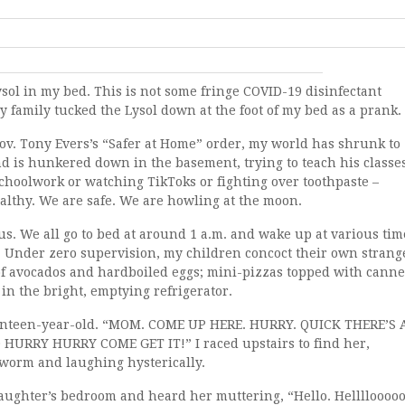
Lysol in my bed. This is not some fringe COVID-19 disinfectant
y family tucked the Lysol down at the foot of my bed as a prank.
ov. Tony Evers’s “Safer at Home” order, my world has shrunk to
d is hunkered down in the basement, trying to teach his classe
choolwork or watching TikToks or fighting over toothpaste –
ealthy. We are safe. We are howling at the moon.
 We all go to bed at around 1 a.m. and wake up at various tim
. Under zero supervision, my children concoct their own strang
of avocados and hardboiled eggs; mini-pizzas topped with cann
in the bright, emptying refrigerator.
seventeen-year-old. “MOM. COME UP HERE. HURRY. QUICK THERE’S 
RRY HURRY COME GET IT!” I raced upstairs to find her,
 worm and laughing hysterically.
aughter’s bedroom and heard her muttering, “Hello. Hellllooooo