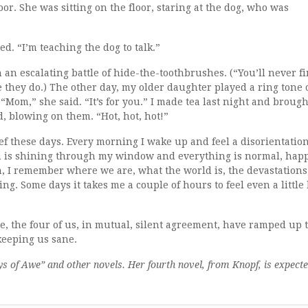
oor. She was sitting on the floor, staring at the dog, who was
d. “I’m teaching the dog to talk.”
n escalating battle of hide-the-toothbrushes. (“You’ll never f
ope they do.) The other day, my older daughter played a ring tone
om,” she said. “It’s for you.” I made tea last night and brough
d, blowing on them. “Hot, hot, hot!”
rief these days. Every morning I wake up and feel a disorientation
un is shining through my window and everything is normal, hap
h, I remember where we are, what the world is, the devastations
g. Some days it takes me a couple of hours to feel even a little 
se, the four of us, in mutual, silent agreement, have ramped up 
 keeping us sane.
s of Awe” and other novels. Her fourth novel, from Knopf, is expect