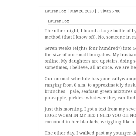
Lauren Fox | May 26, 2020 | 3 Sivan 5780
Lauren Fox
The other night, I found a large bottle of 
method (that I know of!). No, someone in m
Seven weeks (eight? four hundred?) into G
the size of our small bungalow. My husban
online. My daughters are upstairs, doing s
sometimes, I believe, all at once. We are h
Our normal schedule has gone cattywumpus.
ranging from 8 a.m. to approximately dusk
brunches – pale, seafoam green mixtures 
pineapple, pickles: whatever they can find 
Just this morning, I got a text from my 
HUGE WORM IN MY BED I NEED YOU OH NO HU
cocooned in her blankets, wriggling like a
The other day, I walked past my younger d