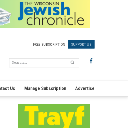
FREE SUBSCRIPTION
SUPPORT US
tact Us
Manage Subscription
Advertise