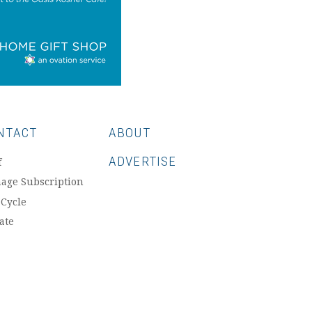
NTACT
ABOUT
ADVERTISE
f
age Subscription
 Cycle
ate