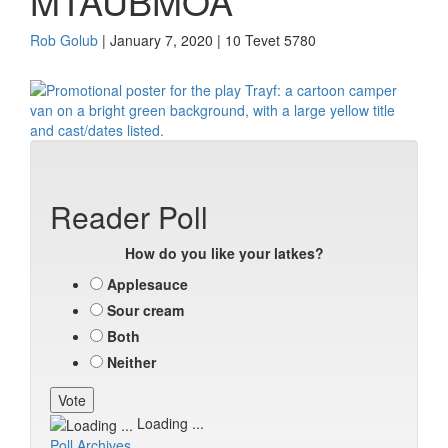
MTAUBMOA
Rob Golub
| January 7, 2020 | 10 Tevet 5780
Reader Poll
How do you like your latkes?
Applesauce
Sour cream
Both
Neither
Loading ...
Poll Archives