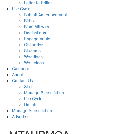
Letter to Editor
Life Cycle
Submit Announcement
Births
B’nai Mitzvah
Dedications
Engagements
Obituaries
Students
Weddings
Workplace
Calendar
About
Contact Us
Staff
Manage Subscription
Life Cycle
Donate
Manage Subscription
Advertise