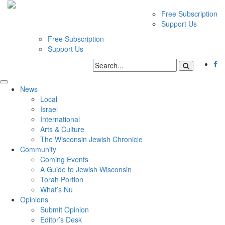
Free Subscription
Support Us
Free Subscription
Support Us
News
Local
Israel
International
Arts & Culture
The Wisconsin Jewish Chronicle
Community
Coming Events
A Guide to Jewish Wisconsin
Torah Portion
What’s Nu
Opinions
Submit Opinion
Editor’s Desk