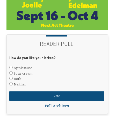
READER POLL
How do you like your latkes?
Applesauce
Sour cream
Both
Neither
Poll Archives