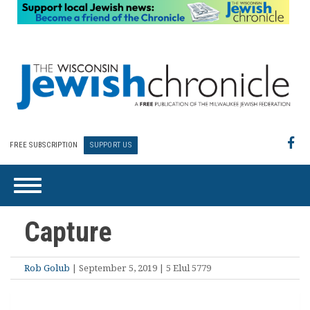
FREE SUBSCRIPTION
SUPPORT US
Capture
Rob Golub
| September 5, 2019 | 5 Elul 5779