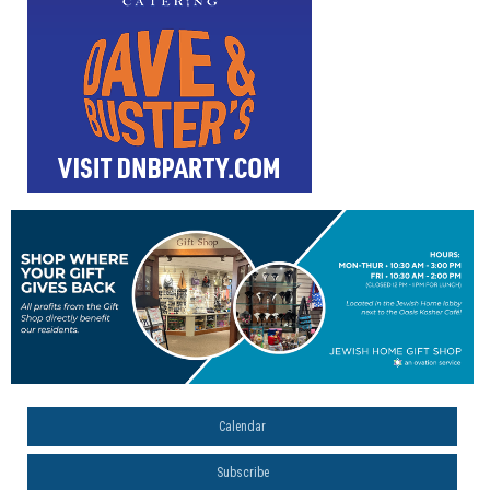
Calendar
Subscribe