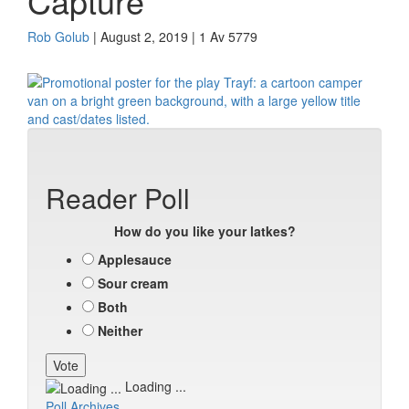
Capture
Rob Golub
| August 2, 2019 | 1 Av 5779
Reader Poll
How do you like your latkes?
Applesauce
Sour cream
Both
Neither
Loading ...
Poll Archives