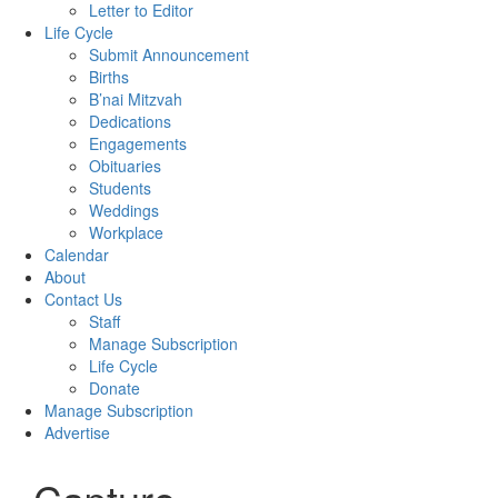
Letter to Editor
Life Cycle
Submit Announcement
Births
B’nai Mitzvah
Dedications
Engagements
Obituaries
Students
Weddings
Workplace
Calendar
About
Contact Us
Staff
Manage Subscription
Life Cycle
Donate
Manage Subscription
Advertise