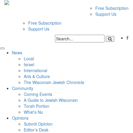
Free Subscription
Support Us
Free Subscription
Support Us
News
Local
Israel
International
Arts & Culture
The Wisconsin Jewish Chronicle
Community
Coming Events
A Guide to Jewish Wisconsin
Torah Portion
What’s Nu
Opinions
Submit Opinion
Editor’s Desk