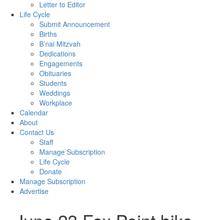
Letter to Editor
Life Cycle
Submit Announcement
Births
B’nai Mitzvah
Dedications
Engagements
Obituaries
Students
Weddings
Workplace
Calendar
About
Contact Us
Staff
Manage Subscription
Life Cycle
Donate
Manage Subscription
Advertise