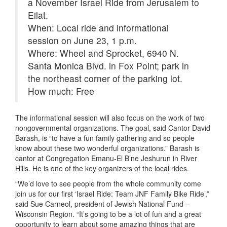
a November Israel Ride from Jerusalem to
Eilat.
When: Local ride and informational
session on June 23, 1 p.m.
Where: Wheel and Sprocket, 6940 N.
Santa Monica Blvd. in Fox Point; park in
the northeast corner of the parking lot.
How much: Free
The informational session will also focus on the work of two
nongovernmental organizations. The goal, said Cantor David
Barash, is “to have a fun family gathering and so people
know about these two wonderful organizations.” Barash is
cantor at Congregation Emanu-El B’ne Jeshurun in River
Hills. He is one of the key organizers of the local rides.
“We’d love to see people from the whole community come
join us for our first ‘Israel Ride: Team JNF Family Bike Ride’,”
said Sue Carneol, president of Jewish National Fund –
Wisconsin Region. “It’s going to be a lot of fun and a great
opportunity to learn about some amazing things that are