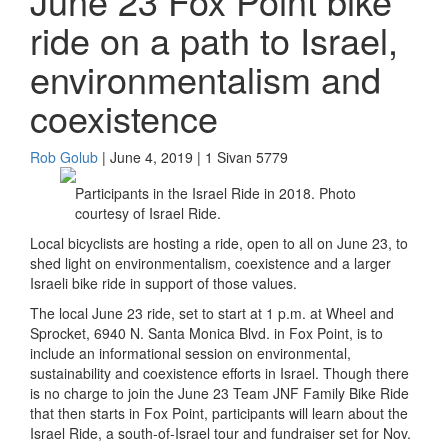
June 23 Fox Point bike
ride on a path to Israel,
environmentalism and
coexistence
Rob Golub
| June 4, 2019 | 1 Sivan 5779
Participants in the Israel Ride in 2018. Photo
courtesy of Israel Ride.
Local bicyclists are hosting a ride, open to all on June 23, to
shed light on environmentalism, coexistence and a larger
Israeli bike ride in support of those values.
The local June 23 ride, set to start at 1 p.m. at Wheel and
Sprocket, 6940 N. Santa Monica Blvd. in Fox Point, is to
include an informational session on environmental,
sustainability and coexistence efforts in Israel. Though there
is no charge to join the June 23 Team JNF Family Bike Ride
that then starts in Fox Point, participants will learn about the
Israel Ride, a south-of-Israel tour and fundraiser set for Nov.