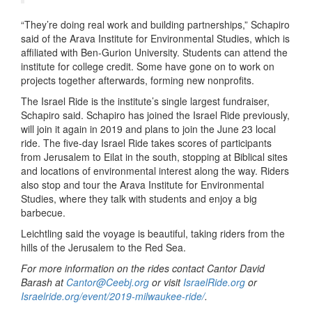
“They’re doing real work and building partnerships,” Schapiro
said of the Arava Institute for Environmental Studies, which is
affiliated with Ben-Gurion University. Students can attend the
institute for college credit. Some have gone on to work on
projects together afterwards, forming new nonprofits.
The Israel Ride is the institute’s single largest fundraiser,
Schapiro said. Schapiro has joined the Israel Ride previously,
will join it again in 2019 and plans to join the June 23 local
ride. The five-day Israel Ride takes scores of participants
from Jerusalem to Eilat in the south, stopping at Biblical sites
and locations of environmental interest along the way. Riders
also stop and tour the Arava Institute for Environmental
Studies, where they talk with students and enjoy a big
barbecue.
Leichtling said the voyage is beautiful, taking riders from the
hills of the Jerusalem to the Red Sea.
For more information on the rides contact Cantor David
Barash at
Cantor@Ceebj.org
or visit
IsraelRide.org
or
Israelride.org/event/2019-milwaukee-ride/
.