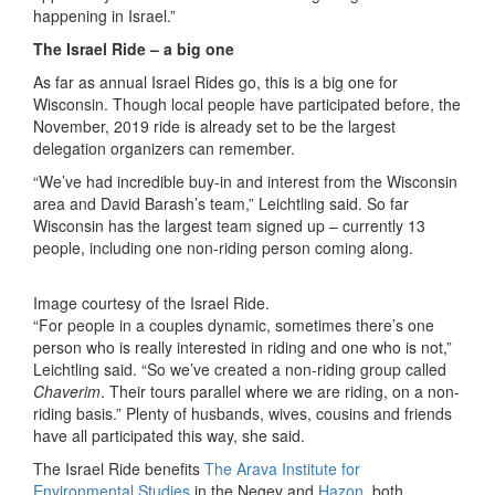
happening in Israel.”
The Israel Ride – a big one
As far as annual Israel Rides go, this is a big one for
Wisconsin. Though local people have participated before, the
November, 2019 ride is already set to be the largest
delegation organizers can remember.
“We’ve had incredible buy-in and interest from the Wisconsin
area and David Barash’s team,” Leichtling said. So far
Wisconsin has the largest team signed up – currently 13
people, including one non-riding person coming along.
Image courtesy of the Israel Ride.
“For people in a couples dynamic, sometimes there’s one
person who is really interested in riding and one who is not,”
Leichtling said. “So we’ve created a non-riding group called
Chaverim
. Their tours parallel where we are riding, on a non-
riding basis.” Plenty of husbands, wives, cousins and friends
have all participated this way, she said.
The Israel Ride benefits
The Arava Institute for
Environmental Studies
in the Negev and
Hazon
, both