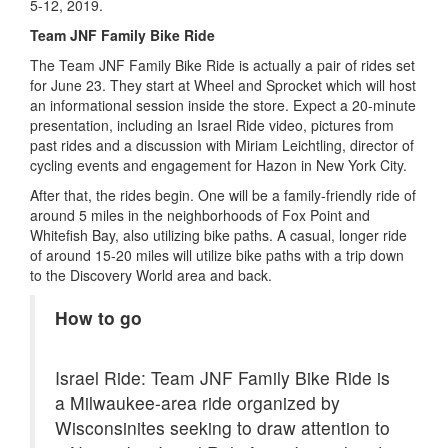
5-12, 2019.
Team JNF Family Bike Ride
The Team JNF Family Bike Ride is actually a pair of rides set
for June 23. They start at Wheel and Sprocket which will host
an informational session inside the store. Expect a 20-minute
presentation, including an Israel Ride video, pictures from
past rides and a discussion with Miriam Leichtling, director of
cycling events and engagement for Hazon in New York City.
After that, the rides begin. One will be a family-friendly ride of
around 5 miles in the neighborhoods of Fox Point and
Whitefish Bay, also utilizing bike paths. A casual, longer ride
of around 15-20 miles will utilize bike paths with a trip down
to the Discovery World area and back.
How to go
Israel Ride: Team JNF Family Bike Ride is
a Milwaukee-area ride organized by
Wisconsinites seeking to draw attention to