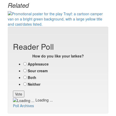
Related
Reader Poll
How do you like your latkes?
Applesauce
Sour cream
Both
Neither
Loading ...
Poll Archives