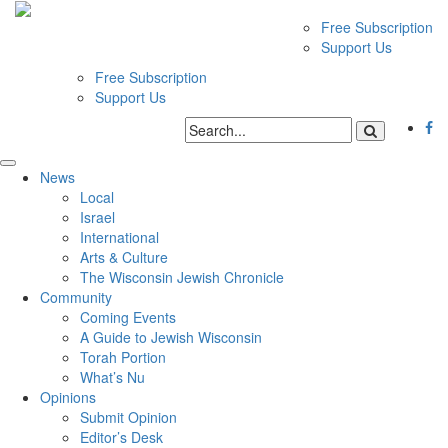
Free Subscription
Support Us
Free Subscription
Support Us
News
Local
Israel
International
Arts & Culture
The Wisconsin Jewish Chronicle
Community
Coming Events
A Guide to Jewish Wisconsin
Torah Portion
What’s Nu
Opinions
Submit Opinion
Editor’s Desk