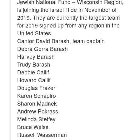
Jewish National Fund – Wisconsin Region,
is joining the Israel Ride in November of
2019. They are currently the largest team
for 2019 signed up from any region in the
United States.
Cantor David Barash, team captain
Debra Gorra Barash
Harvey Barash
Trudy Barash
Debbie Callif
Howard Callif
Douglas Frazer
Karen Schapiro
Sharon Madnek
Andrew Pokrass
Melinda Steffey
Bruce Weiss
Russell Wasserman