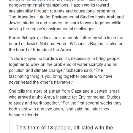
nongovernmental organizations. Hazon works toward
sustainability through retreats and educational programs.
The Arava Institute for Environmental Studies hosts Arab and
Jewish students and leaders, to learn to work together while
solving the region’s environmental challenges.
Karen Schapiro, a local environmental attorney who is on the
board of Jewish National Fund –Wisconsin Region, is also on
the board of Friends of the Arava.
“Nature knows no borders so it’s necessary to bring people
together to work on the problems of water scarcity and air
pollution and climate change,” Schapiro said. “The
fascinating thing is you bring together people who have
never heard the other’s narrative.”
She tells the story of a man from Gaza and a Jewish Israeli
who arrived at the Arava Institute for Environmental Studies
to study and work together. “For the first several weeks they
both slept with one eye open,” she said, but later they
became friends.
This team of 13 people, affiliated with the