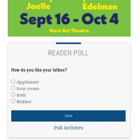
READER POLL
How do you like your latkes?
Applesauce
Sour cream
Both
Neither
Poll Archives