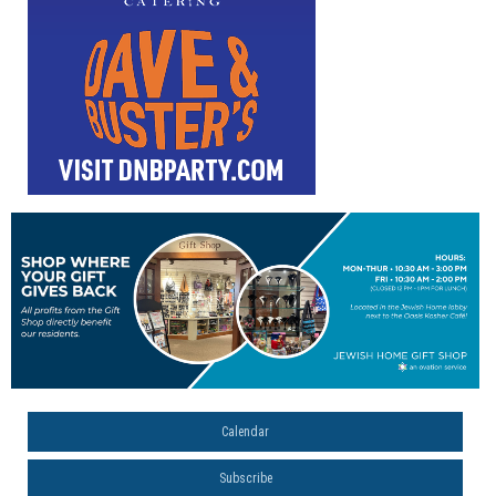
Calendar
Subscribe