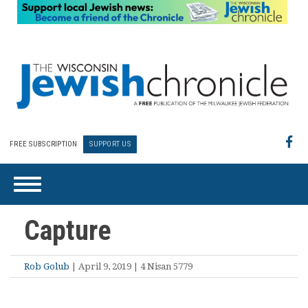
FREE SUBSCRIPTION
SUPPORT US
Capture
Rob Golub
| April 9, 2019 | 4 Nisan 5779