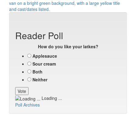
Reader Poll
How do you like your latkes?
Applesauce
Sour cream
Both
Neither
Loading ...
Poll Archives