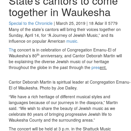
State’s cantors to come
together in Waukesha
Special to the Chronicle
| March 25, 2019 | 18 Adar II 5779
Many of the state’s cantors will bring their voices together on
Sunday, April 14, for “A Journey of Jewish Music,” and its
influence on popular American
music.
Th
e
concert is in celebration of Congregation Emanu-El of
th
Waukesha’s 80
anniversary, and Cantor Deborah Martin will
be explaining the diverse Jewish music of our heritage
throughout the globe in the past through the
pres
ent.
Cantor Deborah Martin is spiritual leader at Congregation Emanu-
El of Waukesha. Photo by Joe Dailey.
“We have a rich heritage of different musical styles and
languages because of our journeys in the diaspora,” Martin
said. “We wish to share the beauty of Jewish music as we
celebrate 80 years of bringing progressive Jewish life to
Waukesha County and the surrounding areas.”
The concert will be held at 3 p.m. in the Shattuck Music