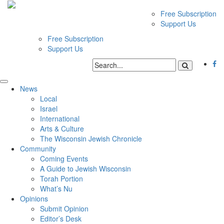
Free Subscription
Support Us
Free Subscription
Support Us
News
Local
Israel
International
Arts & Culture
The Wisconsin Jewish Chronicle
Community
Coming Events
A Guide to Jewish Wisconsin
Torah Portion
What’s Nu
Opinions
Submit Opinion
Editor’s Desk