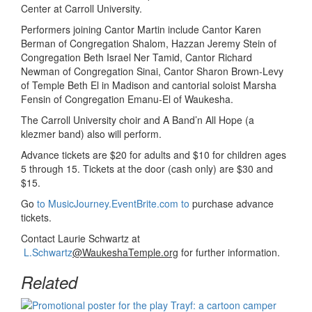
Center at Carroll University.
Performers joining Cantor Martin include Cantor Karen
Berman of Congregation Shalom, Hazzan Jeremy Stein of
Congregation Beth Israel Ner Tamid, Cantor Richard
Newman of Congregation Sinai, Cantor Sharon Brown-Levy
of Temple Beth El in Madison and cantorial soloist Marsha
Fensin of Congregation Emanu-El of Waukesha.
The Carroll University choir and A Band’n All Hope (a
klezmer band) also will perform.
Advance tickets are $20 for adults and $10 for children ages
5 through 15. Tickets at the door (cash only) are $30 and
$15.
Go
to MusicJourney.EventBrite.com to
purchase advance
tickets.
Contact Laurie Schwartz at
L.Schwartz
@WaukeshaTemple.org
for further information.
Related