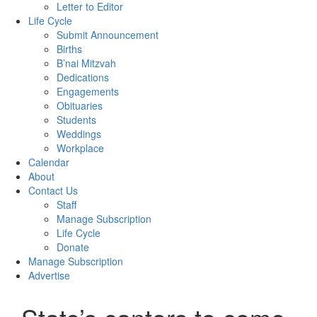
Letter to Editor
Life Cycle
Submit Announcement
Births
B’nai Mitzvah
Dedications
Engagements
Obituaries
Students
Weddings
Workplace
Calendar
About
Contact Us
Staff
Manage Subscription
Life Cycle
Donate
Manage Subscription
Advertise