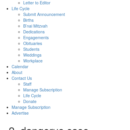
Letter to Editor
Life Cycle
Submit Announcement
Births
B’nai Mitzvah
Dedications
Engagements
Obituaries
Students
Weddings
Workplace
Calendar
About
Contact Us
Staff
Manage Subscription
Life Cycle
Donate
Manage Subscription
Advertise