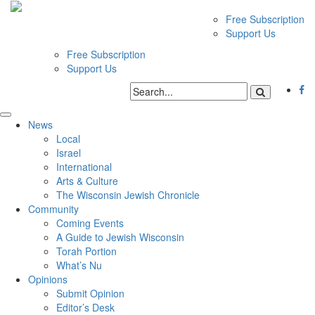
Free Subscription
Support Us
Free Subscription
Support Us
News
Local
Israel
International
Arts & Culture
The Wisconsin Jewish Chronicle
Community
Coming Events
A Guide to Jewish Wisconsin
Torah Portion
What’s Nu
Opinions
Submit Opinion
Editor’s Desk