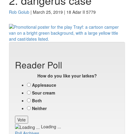
2. dangerus case
Rob Golub
| March 25, 2019 | 18 Adar II 5779
Reader Poll
How do you like your latkes?
Applesauce
Sour cream
Both
Neither
Loading ...
Poll Archives