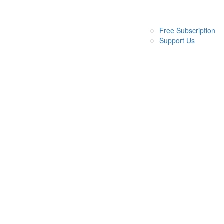
Free Subscription
Support Us