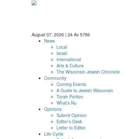
August 07, 2026
|
24 Av 5786
News
Local
Israel
International
Arts & Culture
The Wisconsin Jewish Chronicle
Community
Coming Events
A Guide to Jewish Wisconsin
Torah Portion
What’s Nu
Opinions
Submit Opinion
Editor’s Desk
Letter to Editor
Life Cycle