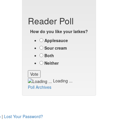
Reader Poll
How do you like your latkes?
Applesauce
Sour cream
Both
Neither
Loading ...
Poll Archives
p
|
Lost Your Password?