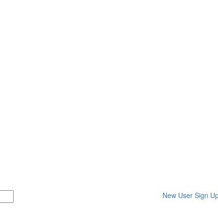
New User Sign U