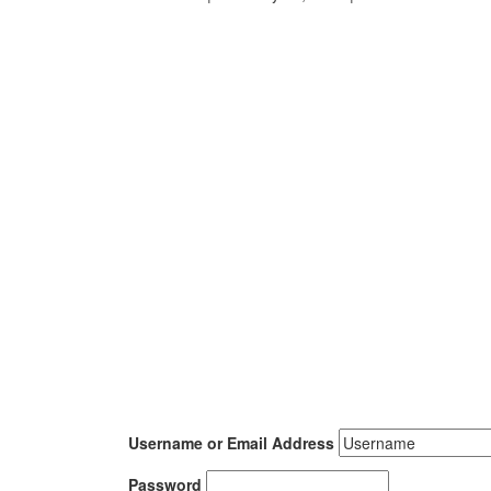
Username or Email Address
Password