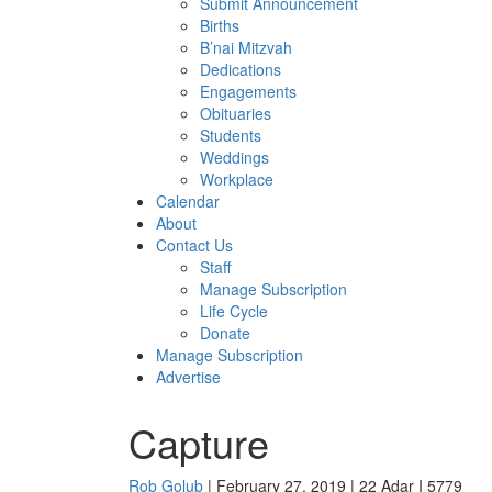
Submit Announcement
Births
B’nai Mitzvah
Dedications
Engagements
Obituaries
Students
Weddings
Workplace
Calendar
About
Contact Us
Staff
Manage Subscription
Life Cycle
Donate
Manage Subscription
Advertise
Capture
Rob Golub
| February 27, 2019 | 22 Adar I 5779