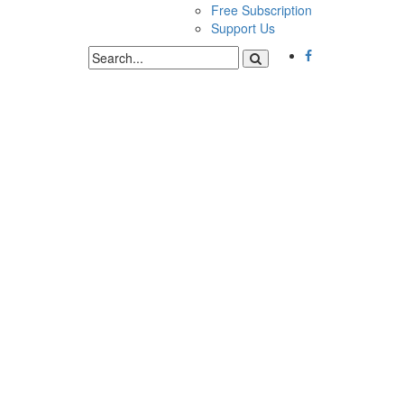
Free Subscription
Support Us