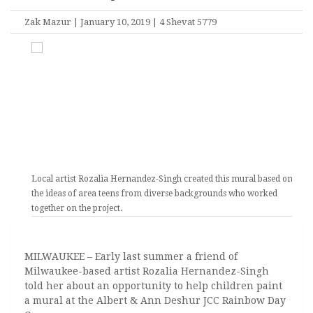
Zak Mazur | January 10, 2019 | 4 Shevat 5779
Local artist Rozalia Hernandez-Singh created this mural based on
the ideas of area teens from diverse backgrounds who worked
together on the project.
MILWAUKEE – Early last summer a friend of
Milwaukee-based artist Rozalia Hernandez-Singh
told her about an opportunity to help children paint
a mural at the Albert & Ann Deshur JCC Rainbow Day