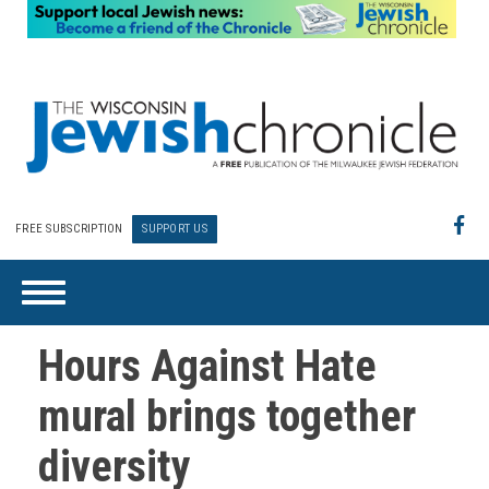
FREE SUBSCRIPTION
SUPPORT US
Hours Against Hate
mural brings together
diversity