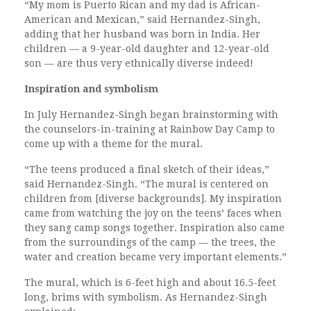
“My mom is Puerto Rican and my dad is African-
American and Mexican,” said Hernandez-Singh,
adding that her husband was born in India. Her
children — a 9-year-old daughter and 12-year-old
son — are thus very ethnically diverse indeed!
Inspiration and symbolism
In July Hernandez-Singh began brainstorming with
the counselors-in-training at Rainbow Day Camp to
come up with a theme for the mural.
“The teens produced a final sketch of their ideas,”
said Hernandez-Singh. “The mural is centered on
children from [diverse backgrounds]. My inspiration
came from watching the joy on the teens’ faces when
they sang camp songs together. Inspiration also came
from the surroundings of the camp — the trees, the
water and creation became very important elements.”
The mural, which is 6-feet high and about 16.5-feet
long, brims with symbolism. As Hernandez-Singh