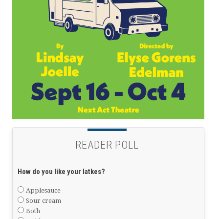
READER POLL
How do you like your latkes?
Applesauce
Sour cream
Both