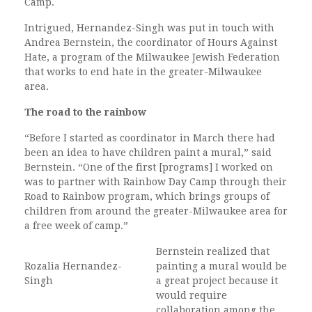
Camp.
Intrigued, Hernandez-Singh was put in touch with
Andrea Bernstein, the coordinator of Hours Against
Hate, a program of the Milwaukee Jewish Federation
that works to end hate in the greater-Milwaukee
area.
The road to the rainbow
“Before I started as coordinator in March there had
been an idea to have children paint a mural,” said
Bernstein. “One of the first [programs] I worked on
was to partner with Rainbow Day Camp through their
Road to Rainbow program, which brings groups of
children from around the greater-Milwaukee area for
a free week of camp.”
Bernstein realized that
Rozalia Hernandez-
painting a mural would be
Singh
a great project because it
would require
collaboration among the