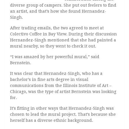
diverse group of campers. She put out feelers to find
an artist, and that’s how she found Hernandez-
Singh.
After trading emails, the two agreed to meet at
Colectivo Coffee in Bay View. During their discussion
Hernandez-Singh mentioned that she had painted a
mural nearby, so they went to check it out.
“I was amazed by her powerful mural,” said
Bernstein.
It was clear that Hernandez-Singh, who has a
bachelor’s in fine arts degree in visual
communications from the Illinois Institute of Art –
Chicago, was the type of artist Bernstein was looking
for.
It’s fitting in other ways that Hernandez-Singh was
chosen to lead the mural project. That’s because she
herself has a diverse ethnic background.