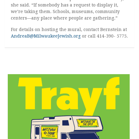
she said. “If somebody has a request to display it,
we’re taking them. Schools, museums, community
centers—any place where people are gathering.”
For details on hosting the mural, contact Bernstein at
AndreaB@MilwaukeeJewish.org
or call 414-390- 5775.