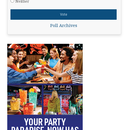
Neither
Poll Archives