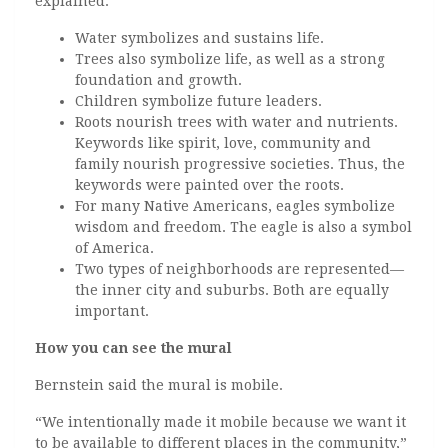
explained:
Water symbolizes and sustains life.
Trees also symbolize life, as well as a strong
foundation and growth.
Children symbolize future leaders.
Roots nourish trees with water and nutrients.
Keywords like spirit, love, community and
family nourish progressive societies. Thus, the
keywords were painted over the roots.
For many Native Americans, eagles symbolize
wisdom and freedom. The eagle is also a symbol
of America.
Two types of neighborhoods are represented—
the inner city and suburbs. Both are equally
important.
How you can see the mural
Bernstein said the mural is mobile.
“We intentionally made it mobile because we want it
to be available to different places in the community,”