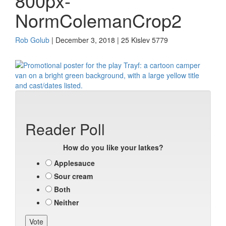
800px-
NormColemanCrop2
Rob Golub
| December 3, 2018 | 25 Kislev 5779
Reader Poll
How do you like your latkes?
Applesauce
Sour cream
Both
Neither