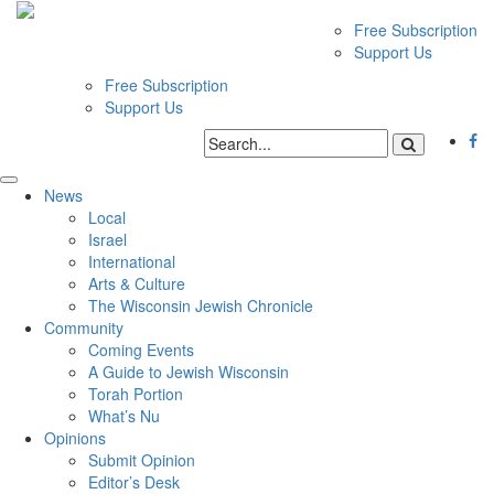
Free Subscription
Support Us
Free Subscription
Support Us
News
Local
Israel
International
Arts & Culture
The Wisconsin Jewish Chronicle
Community
Coming Events
A Guide to Jewish Wisconsin
Torah Portion
What’s Nu
Opinions
Submit Opinion
Editor’s Desk