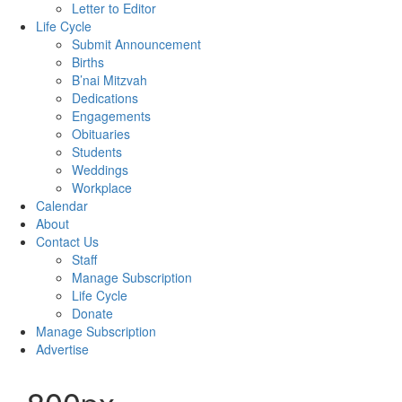
Letter to Editor
Life Cycle
Submit Announcement
Births
B’nai Mitzvah
Dedications
Engagements
Obituaries
Students
Weddings
Workplace
Calendar
About
Contact Us
Staff
Manage Subscription
Life Cycle
Donate
Manage Subscription
Advertise