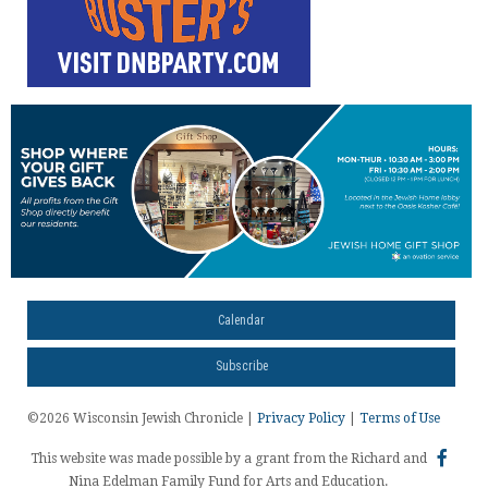
Calendar
Subscribe
©2026 Wisconsin Jewish Chronicle |
Privacy Policy
|
Terms of Use
This website was made possible by a grant from the Richard and
Nina Edelman Family Fund for Arts and Education.