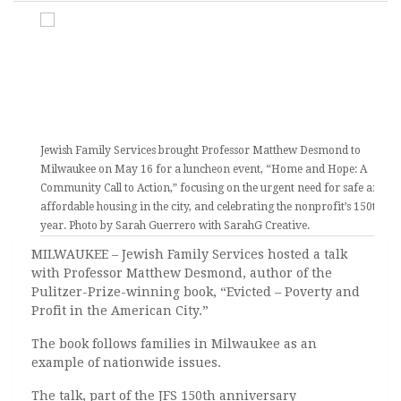
Jewish Family Services brought Professor Matthew Desmond to
Milwaukee on May 16 for a luncheon event, “Home and Hope: A
Community Call to Action,” focusing on the urgent need for safe and
affordable housing in the city, and celebrating the nonprofit’s 150th
year. Photo by Sarah Guerrero with SarahG Creative.
MILWAUKEE – Jewish Family Services hosted a talk
with Professor Matthew Desmond, author of the
Pulitzer-Prize-winning book, “Evicted – Poverty and
Profit in the American City.”
The book follows families in Milwaukee as an
example of nationwide issues.
The talk, part of the JFS 150th anniversary