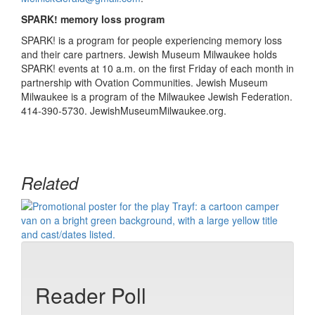
SPARK! memory loss program
SPARK! is a program for people experiencing memory loss
and their care partners. Jewish Museum Milwaukee holds
SPARK! events at 10 a.m. on the first Friday of each month in
partnership with Ovation Communities. Jewish Museum
Milwaukee is a program of the Milwaukee Jewish Federation.
414-390-5730. JewishMuseumMilwaukee.org.
Related
Reader Poll