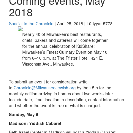
Coming events, May
2018
Special to the Chronicle
| April 25, 2018 | 10 Iyyar 5778
Nearly 40 of Milwaukee’s best restaurants,
chefs, bakers and caterers will come together
for the annual celebration of KidShare:
Milwaukee’s Finest Culinary Event on May 10
from 6–10 p.m. at The Pfister Hotel, 424 E.
Wisconsin Ave., Milwaukee.
To submit an event for consideration write
to
Chronicle@MilwaukeeJewish.org
by the 15th for the
monthly edition arriving in homes about two weeks later.
Include date, time, location, a description, contact information
and whether the event is free or what is charged.
Sunday, May 6
Madison: Yiddish Cabaret
Beth Israel Center in Madison will host a Yiddish Cabaret.