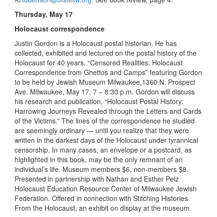
Thursday, May 17
Holocaust correspondence
Justin Gordon is a Holocaust postal historian. He has
collected, exhibited and lectured on the postal history of the
Holocaust for 40 years. “Censored Realities: Holocaust
Correspondence from Ghettos and Camps” featuring Gordon
to be held by Jewish Museum Milwaukee,1360 N. Prospect
Ave. Milwaukee, May 17, 7 – 8:30 p.m. Gordon will discuss
his research and publication, “Holocaust Postal History:
Harrowing Journeys Revealed through the Letters and Cards
of the Victims.” The lines of the correspondence he studied
are seemingly ordinary — until you realize that they were
written in the darkest days of the Holocaust under tyrannical
censorship. In many cases, an envelope or a postcard, as
highlighted in this book, may be the only remnant of an
individual’s life. Museum members $6, non-members $8.
Presented in partnership with Nathan and Esther Pelz
Holocaust Education Resource Center of Milwaukee Jewish
Federation. Offered in connection with Stitching Histories
From the Holocaust, an exhibit on display at the museum.