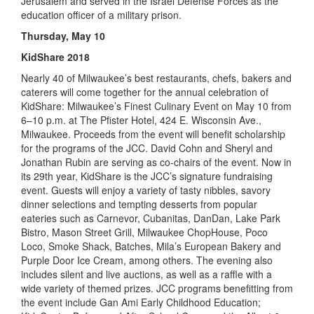
Jerusalem and served in the Israel Defense Forces as the
education officer of a military prison.
Thursday, May 10
KidShare 2018
Nearly 40 of Milwaukee’s best restaurants, chefs, bakers and
caterers will come together for the annual celebration of
KidShare: Milwaukee’s Finest Culinary Event on May 10 from
6–10 p.m. at The Pfister Hotel, 424 E. Wisconsin Ave.,
Milwaukee. Proceeds from the event will benefit scholarship
for the programs of the JCC. David Cohn and Sheryl and
Jonathan Rubin are serving as co-chairs of the event. Now in
its 29th year, KidShare is the JCC’s signature fundraising
event. Guests will enjoy a variety of tasty nibbles, savory
dinner selections and tempting desserts from popular
eateries such as Carnevor, Cubanitas, DanDan, Lake Park
Bistro, Mason Street Grill, Milwaukee ChopHouse, Poco
Loco, Smoke Shack, Batches, Mila’s European Bakery and
Purple Door Ice Cream, among others. The evening also
includes silent and live auctions, as well as a raffle with a
wide variety of themed prizes. JCC programs benefitting from
the event include Gan Ami Early Childhood Education;