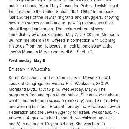
published book, “After They Closed the Gates: Jewish Illegal
Immigration to the United States, 1921-1965.” In the book,
Garland tells of the Jewish migrants and smugglers, showing
how such stories contributed to growing national anxieties
about illegal immigration. The lecture will be followed
immediately by a book signing. May 7, 7-8:30 p.m. Members
$6, non-members $10. Offered in connection with Stitching
Histories From the Holocaust, an exhibit on display at the
Jewish Museum Milwaukee, April 8 – Sept. 16.
Wednesday, May 9
Emissary in Waukesha
Keren Weisshaus, an Israeli emissary to Milwaukee, will
speak at Congregation Emanu-El of Waukesha, 830 W.
Moreland Blvd., at 7:15 p.m. Wednesday, May 9. The
program is free and open to the public. She will speak about
what it means to be a
shlichah
(emissary) and describe living
and working in Israel. Brought here by the Milwaukee Jewish
Federation and the Jewish Agency for Israel, Weisshaus, 44,
arrived in August with her husband, two children (ages 12
and 8), a cat and a 19-year-old dog. She was born in