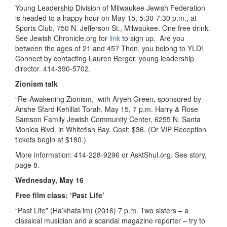
Young Leadership Division of Milwaukee Jewish Federation
is headed to a happy hour on May 15, 5:30-7:30 p.m., at
Sports Club, 750 N. Jefferson St., Milwaukee. One free drink.
See Jewish Chronicle.org for
link
to sign up. Are you
between the ages of 21 and 45? Then, you belong to YLD!
Connect by contacting Lauren Berger, young leadership
director. 414-390-5702.
Zionism talk
“Re-Awakening Zionism,” with Aryeh Green, sponsored by
Anshe Sfard Kehillat Torah. May 15, 7 p.m. Harry & Rose
Samson Family Jewish Community Center, 6255 N. Santa
Monica Blvd. in Whitefish Bay. Cost: $36. (Or VIP Reception
tickets begin at $180.)
­More information: 414-228-9296 or AsktShul.org. See story,
page 8.
Wednesday, May 16
Free film class: ‘Past Life’
“Past Life” (Ha’khata’im) (2016) 7 p.m. Two sisters – a
classical musician and a scandal magazine reporter – try to