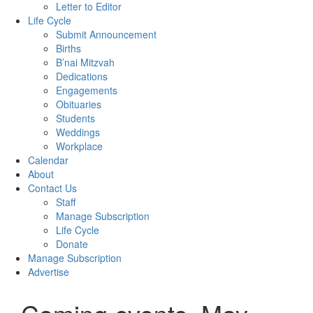
Letter to Editor
Life Cycle
Submit Announcement
Births
B’nai Mitzvah
Dedications
Engagements
Obituaries
Students
Weddings
Workplace
Calendar
About
Contact Us
Staff
Manage Subscription
Life Cycle
Donate
Manage Subscription
Advertise