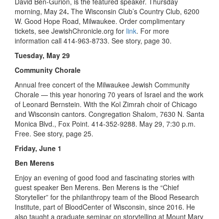
David Ben-Gurion, is the featured speaker. Thursday
morning, May 24
.
The Wisconsin Club’s Country Club, 6200
W. Good Hope Road, Milwaukee. Order complimentary
tickets, see JewishChronicle.org for
link
. For more
information call 414-963-8733. See story, page 30.
Tuesday, May 29
Community Chorale
Annual free concert of the Milwaukee Jewish Community
Chorale — this year honoring 70 years of Israel and the work
of Leonard Bernstein. With the Kol Zimrah choir of Chicago
and Wisconsin cantors. Congregation Shalom, 7630 N. Santa
Monica Blvd., Fox Point. 414-352-9288. May 29, 7:30 p.m.
Free. See story, page 25.
Friday, June 1
Ben Merens
Enjoy an evening of good food and fascinating stories with
guest speaker Ben Merens. Ben Merens is the “Chief
Storyteller” for the philanthropy team of the Blood Research
Institute, part of BloodCenter of Wisconsin, since 2016. He
also taught a graduate seminar on storytelling at Mount Mary