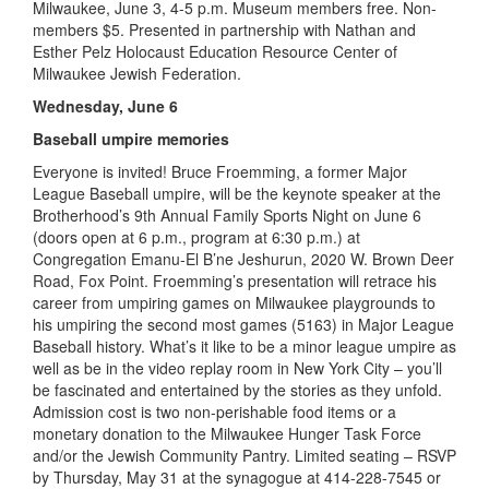
Milwaukee, June 3, 4-5 p.m. Museum members free. Non-
members $5. Presented in partnership with Nathan and
Esther Pelz Holocaust Education Resource Center of
Milwaukee Jewish Federation.
Wednesday, June 6
Baseball umpire memories
Everyone is invited! Bruce Froemming, a former Major
League Baseball umpire, will be the keynote speaker at the
Brotherhood’s 9th Annual Family Sports Night on June 6
(doors open at 6 p.m., program at 6:30 p.m.) at
Congregation Emanu-El B’ne Jeshurun, 2020 W. Brown Deer
Road, Fox Point. Froemming’s presentation will retrace his
career from umpiring games on Milwaukee playgrounds to
his umpiring the second most games (5163) in Major League
Baseball history. What’s it like to be a minor league umpire as
well as be in the video replay room in New York City – you’ll
be fascinated and entertained by the stories as they unfold.
Admission cost is two non-perishable food items or a
monetary donation to the Milwaukee Hunger Task Force
and/or the Jewish Community Pantry. Limited seating – RSVP
by Thursday, May 31 at the synagogue at 414-228-7545 or