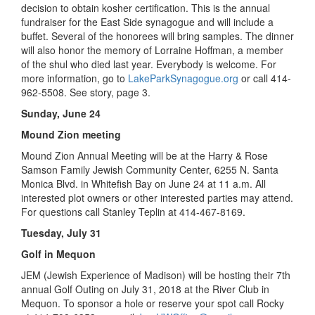
decision to obtain kosher certification. This is the annual
fundraiser for the East Side synagogue and will include a
buffet. Several of the honorees will bring samples. The dinner
will also honor the memory of Lorraine Hoffman, a member
of the shul who died last year. Everybody is welcome. For
more information, go to
LakeParkSynagogue.org
or call 414-
962-5508. See story, page 3.
Sunday, June 24
Mound Zion meeting
Mound Zion Annual Meeting will be at the Harry & Rose
Samson Family Jewish Community Center, 6255 N. Santa
Monica Blvd. in Whitefish Bay on June 24 at 11 a.m. All
interested plot owners or other interested parties may attend.
For questions call Stanley Teplin at 414-467-8169.
Tuesday, July 31
Golf in Mequon
JEM (Jewish Experience of Madison) will be hosting their 7th
annual Golf Outing on July 31, 2018 at the River Club in
Mequon. To sponsor a hole or reserve your spot call Rocky