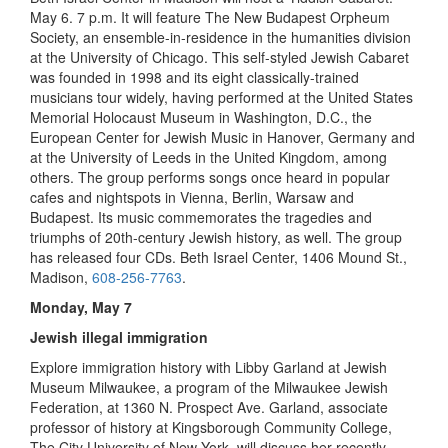
May 6. 7 p.m. It will feature The New Budapest Orpheum
Society, an ensemble-in-residence in the humanities division
at the University of Chicago. This self-styled Jewish Cabaret
was founded in 1998 and its eight classically-trained
musicians tour widely, having performed at the United States
Memorial Holocaust Museum in Washington, D.C., the
European Center for Jewish Music in Hanover, Germany and
at the University of Leeds in the United Kingdom, among
others. The group performs songs once heard in popular
cafes and nightspots in Vienna, Berlin, Warsaw and
Budapest. Its music commemorates the tragedies and
triumphs of 20th-century Jewish history, as well. The group
has released four CDs. Beth Israel Center, 1406 Mound St.,
Madison,
608-256-7763
.
Monday, May 7
Jewish illegal immigration
Explore immigration history with Libby Garland at Jewish
Museum Milwaukee, a program of the Milwaukee Jewish
Federation, at 1360 N. Prospect Ave. Garland, associate
professor of history at Kingsborough Community College,
The City University of New York, will discuss her recently