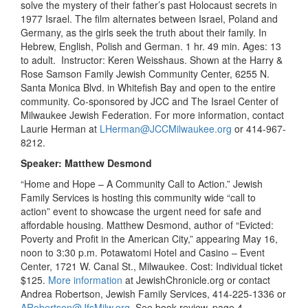
solve the mystery of their father’s past Holocaust secrets in
1977 Israel. The film alternates between Israel, Poland and
Germany, as the girls seek the truth about their family. In
Hebrew, English, Polish and German. 1 hr. 49 min. Ages: 13
to adult. Instructor: Keren Weisshaus. Shown at the Harry &
Rose Samson Family Jewish Community Center, 6255 N.
Santa Monica Blvd. in Whitefish Bay and open to the entire
community. Co-sponsored by JCC and The Israel Center of
Milwaukee Jewish Federation. For more information, contact
Laurie Herman at
LHerman@JCCMilwaukee.org
or 414-967-
8212.
Speaker: Matthew Desmond
“Home and Hope – A Community Call to Action.” Jewish
Family Services is hosting this community wide “call to
action” event to showcase the urgent need for safe and
affordable housing. Matthew Desmond, author of “Evicted:
Poverty and Profit in the American City,” appearing May 16,
noon to 3:30 p.m. Potawatomi Hotel and Casino – Event
Center, 1721 W. Canal St., Milwaukee. Cost: Individual ticket
$125.
More information
at JewishChronicle.org or contact
Andrea Robertson, Jewish Family Services, 414-225-1336 or
ARobertson@JfsMilw.org
. See book review, page 4.