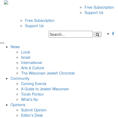
Free Subscription
Support Us
Free Subscription
Support Us
News
Local
Israel
International
Arts & Culture
The Wisconsin Jewish Chronicle
Community
Coming Events
A Guide to Jewish Wisconsin
Torah Portion
What’s Nu
Opinions
Submit Opinion
Editor’s Desk