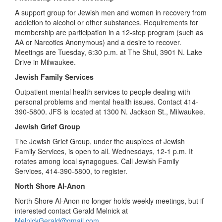
A support group for Jewish men and women in recovery from
addiction to alcohol or other substances. Requirements for
membership are participation in a 12-step program (such as
AA or Narcotics Anonymous) and a desire to recover.
Meetings are Tuesday, 6:30 p.m. at The Shul, 3901 N. Lake
Drive in Milwaukee.
Jewish Family Services
Outpatient mental health services to people dealing with
personal problems and mental health issues. Contact 414-
390-5800. JFS is located at 1300 N. Jackson St., Milwaukee.
Jewish Grief Group
The Jewish Grief Group, under the auspices of Jewish
Family Services, is open to all. Wednesdays, 12-1 p.m. It
rotates among local synagogues. Call Jewish Family
Services, 414-390-5800, to register.
North Shore Al-Anon
North Shore Al-Anon no longer holds weekly meetings, but if
interested contact Gerald Melnick at
MelnickGerald@gmail.com
.