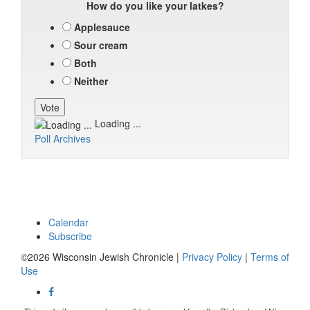
How do you like your latkes?
Applesauce
Sour cream
Both
Neither
Loading ...
Poll Archives
Calendar
Subscribe
©2026 Wisconsin Jewish Chronicle |
Privacy Policy
|
Terms of
Use