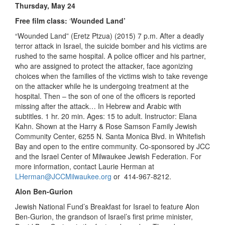
Thursday, May 24
Free film class:
‘
Wounded Land’
“Wounded Land” (Eretz Ptzua) (2015) 7 p.m. After a deadly
terror attack in Israel, the suicide bomber and his victims are
rushed to the same hospital. A police officer and his partner,
who are assigned to protect the attacker, face agonizing
choices when the families of the victims wish to take revenge
on the attacker while he is undergoing treatment at the
hospital. Then – the son of one of the officers is reported
missing after the attack… In Hebrew and Arabic with
subtitles. 1 hr. 20 min. Ages: 15 to adult. Instructor: Elana
Kahn. Shown at the Harry & Rose Samson Family Jewish
Community Center, 6255 N. Santa Monica Blvd. in Whitefish
Bay and open to the entire community. Co-sponsored by JCC
and the Israel Center of Milwaukee Jewish Federation. For
more information, contact Laurie Herman at
LHerman@JCCMilwaukee.org
or 414-967-8212.
Alon Ben-Gurion
Jewish National Fund’s Breakfast for Israel to feature Alon
Ben-Gurion, the grandson of Israel’s first prime minister,