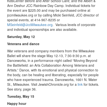
KidsCenter Before and After School Care; and the Albert &
Ann Deshur JCC Rainbow Day Camp. Individual tickets for
the event are $225.00 and may be purchased online at
jccmilwaukee.org or by calling Micki Seinfeld, JCC director of
special events, at 414-967-8235 or
MSeinfeld@JccMilwaukee.org
. Various levels of corporate
and individual sponsorships are also available.
Saturday, May 12
Veterans and dance
War veterans and company members from the Milwaukee
Ballet will share the stage May 12-13, 7:30-9:30 p.m. at
Danceworks, in a performance night called “Moving Beyond
the Battlefield: an Arts Collaboration Among Veterans and
Artists.” Dance, with its emotional and physical connection to
the body, can be healing and liberating, especially for people
who have experienced trauma. Danceworks, 1661 N. Water
St., Milwaukee. Visit JewishChronicle.org for a
link
for tickets.
See story, page 36.
Tuesday, May 15
Happy hour