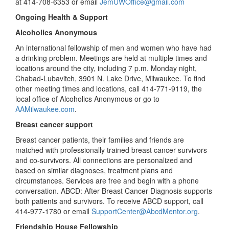
at 414-708-6353 or email
JemUWOffice@gmail.com
Ongoing Health & Support
Alcoholics Anonymous
An international fellowship of men and women who have had
a drinking problem. Meetings are held at multiple times and
locations around the city, including 7 p.m. Monday night,
Chabad-Lubavitch, 3901 N. Lake Drive, Milwaukee. To find
other meeting times and locations, call 414-771-9119, the
local office of Alcoholics Anonymous or go to
AAMilwaukee.com
.
Breast cancer support
Breast cancer patients, their families and friends are
matched with professionally trained breast cancer survivors
and co-survivors. All connections are personalized and
based on similar diagnoses, treatment plans and
circumstances. Services are free and begin with a phone
conversation. ABCD: After Breast Cancer Diagnosis supports
both patients and survivors. To receive ABCD support, call
414-977-1780 or email
SupportCenter@AbcdMentor.org
.
Friendship House Fellowship