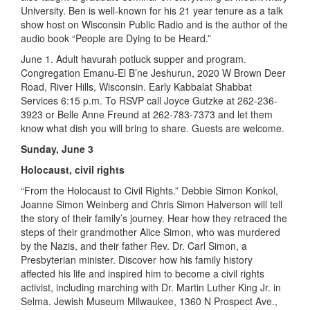
University. Ben is well-known for his 21 year tenure as a talk
show host on Wisconsin Public Radio and is the author of the
audio book “People are Dying to be Heard.”
June 1. Adult havurah potluck supper and program.
Congregation Emanu-El B’ne Jeshurun, 2020 W Brown Deer
Road, River Hills, Wisconsin. Early Kabbalat Shabbat
Services 6:15 p.m. To RSVP call Joyce Gutzke at 262-236-
3923 or Belle Anne Freund at 262-783-7373 and let them
know what dish you will bring to share. Guests are welcome.
Sunday, June 3
Holocaust, civil rights
“From the Holocaust to Civil Rights.” Debbie Simon Konkol,
Joanne Simon Weinberg and Chris Simon Halverson will tell
the story of their family’s journey. Hear how they retraced the
steps of their grandmother Alice Simon, who was murdered
by the Nazis, and their father Rev. Dr. Carl Simon, a
Presbyterian minister. Discover how his family history
affected his life and inspired him to become a civil rights
activist, including marching with Dr. Martin Luther King Jr. in
Selma. Jewish Museum Milwaukee, 1360 N Prospect Ave.,