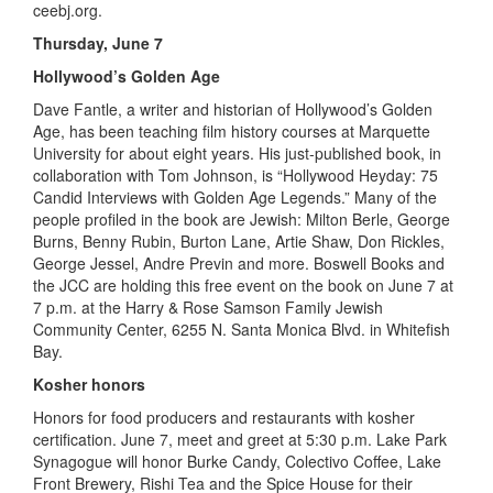
ceebj.org.
Thursday, June 7
Hollywood’s Golden Age
Dave Fantle, a writer and historian of Hollywood’s Golden
Age, has been teaching film history courses at Marquette
University for about eight years. His just-published book, in
collaboration with Tom Johnson, is “Hollywood Heyday: 75
Candid Interviews with Golden Age Legends.” Many of the
people profiled in the book are Jewish: Milton Berle, George
Burns, Benny Rubin, Burton Lane, Artie Shaw, Don Rickles,
George Jessel, Andre Previn and more. Boswell Books and
the JCC are holding this free event on the book on June 7 at
7 p.m. at the Harry & Rose Samson Family Jewish
Community Center, 6255 N. Santa Monica Blvd. in Whitefish
Bay.
Kosher honors
Honors for food producers and restaurants with kosher
certification. June 7, meet and greet at 5:30 p.m. Lake Park
Synagogue will honor Burke Candy, Colectivo Coffee, Lake
Front Brewery, Rishi Tea and the Spice House for their