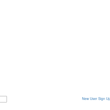
New User Sign U