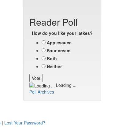
Reader Poll
How do you like your latkes?
Applesauce
Sour cream
Both
Neither
Loading ...
Poll Archives
p
|
Lost Your Password?