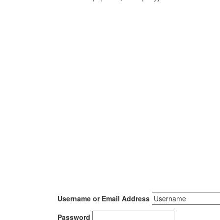
Username or Email Address
Password