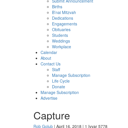
Submit Announcement
Births
B’nai Mitzvah
Dedications
Engagements
Obituaries
Students
Weddings
Workplace
Calendar
About
Contact Us
Staff
Manage Subscription
Life Cycle
Donate
Manage Subscription
Advertise
Capture
Rob Golub
| April 16, 2018 | 1 Iyyar 5778