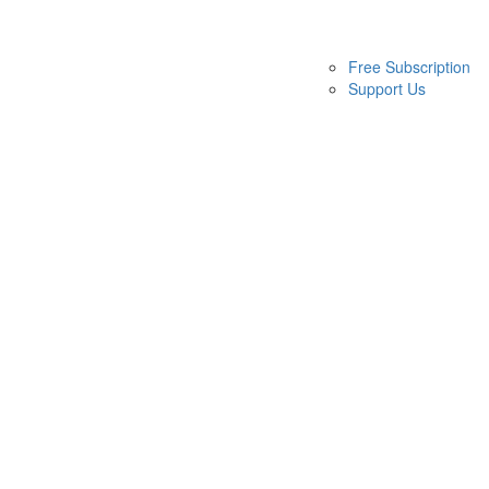
Free Subscription
Support Us