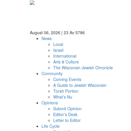
August 06, 2026
|
23 Av 5786
News
Local
Israel
International
Arts & Culture
The Wisconsin Jewish Chronicle
Community
Coming Events
A Guide to Jewish Wisconsin
Torah Portion
What’s Nu
Opinions
Submit Opinion
Editor’s Desk
Letter to Editor
Life Cycle