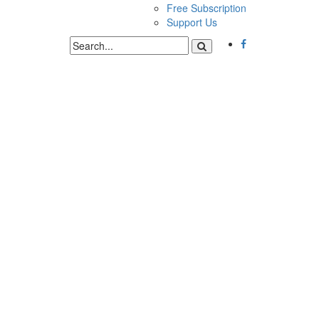
Free Subscription
Support Us