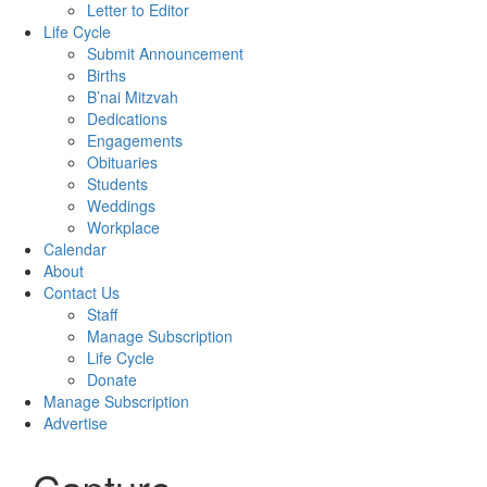
Letter to Editor
Life Cycle
Submit Announcement
Births
B’nai Mitzvah
Dedications
Engagements
Obituaries
Students
Weddings
Workplace
Calendar
About
Contact Us
Staff
Manage Subscription
Life Cycle
Donate
Manage Subscription
Advertise