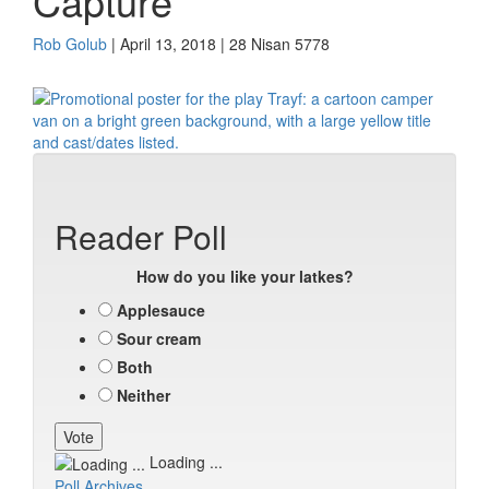
Capture
Rob Golub
| April 13, 2018 | 28 Nisan 5778
Reader Poll
How do you like your latkes?
Applesauce
Sour cream
Both
Neither
Loading ...
Poll Archives