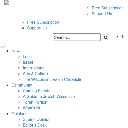
Free Subscription
Support Us
Free Subscription
Support Us
News
Local
Israel
International
Arts & Culture
The Wisconsin Jewish Chronicle
Community
Coming Events
A Guide to Jewish Wisconsin
Torah Portion
What’s Nu
Opinions
Submit Opinion
Editor’s Desk