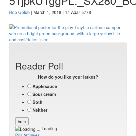
51jpkUTggPL._SX280_BO
Rob Golub
| March 1, 2018 | 14 Adar 5778
Reader Poll
How do you like your latkes?
Applesauce
Sour cream
Both
Neither
Loading ...
Poll Archives