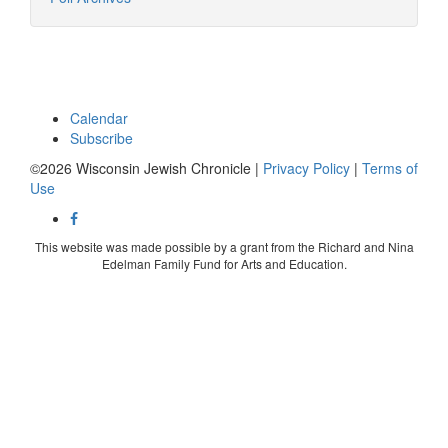
Calendar
Subscribe
©2026 Wisconsin Jewish Chronicle |
Privacy Policy
|
Terms of
Use
This website was made possible by a grant from the Richard and Nina
Edelman Family Fund for Arts and Education.