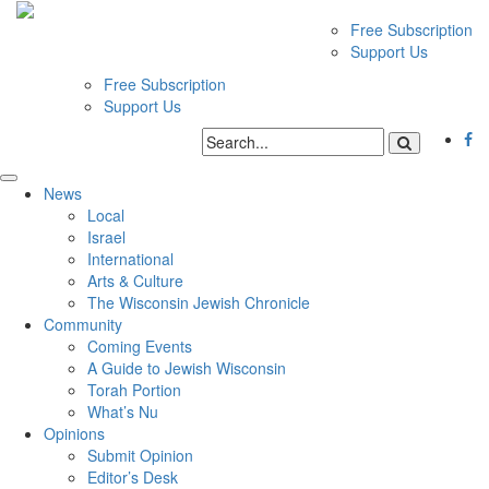
Free Subscription
Support Us
Free Subscription
Support Us
News
Local
Israel
International
Arts & Culture
The Wisconsin Jewish Chronicle
Community
Coming Events
A Guide to Jewish Wisconsin
Torah Portion
What’s Nu
Opinions
Submit Opinion
Editor’s Desk