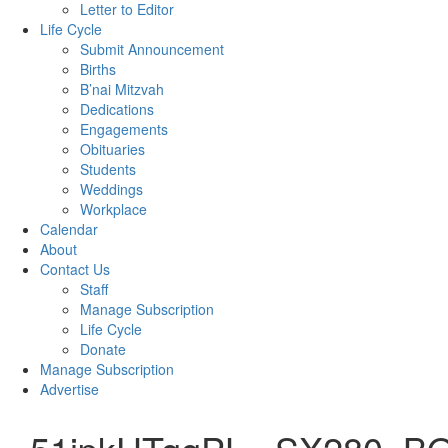
Letter to Editor
Life Cycle
Submit Announcement
Births
B’nai Mitzvah
Dedications
Engagements
Obituaries
Students
Weddings
Workplace
Calendar
About
Contact Us
Staff
Manage Subscription
Life Cycle
Donate
Manage Subscription
Advertise