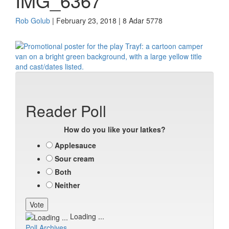
IMG_6367
Rob Golub
| February 23, 2018 | 8 Adar 5778
Reader Poll
How do you like your latkes?
Applesauce
Sour cream
Both
Neither
Loading ...
Poll Archives