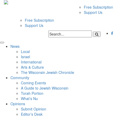
Free Subscription
Support Us
Free Subscription
Support Us
News
Local
Israel
International
Arts & Culture
The Wisconsin Jewish Chronicle
Community
Coming Events
A Guide to Jewish Wisconsin
Torah Portion
What’s Nu
Opinions
Submit Opinion
Editor’s Desk