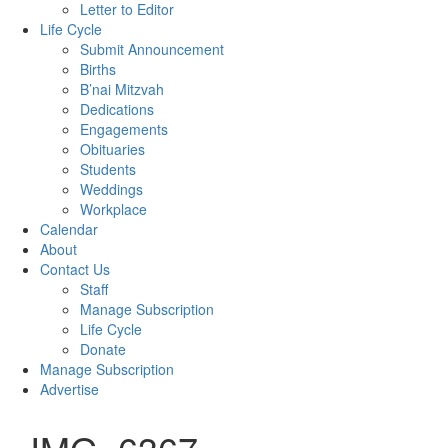
Letter to Editor
Life Cycle
Submit Announcement
Births
B’nai Mitzvah
Dedications
Engagements
Obituaries
Students
Weddings
Workplace
Calendar
About
Contact Us
Staff
Manage Subscription
Life Cycle
Donate
Manage Subscription
Advertise