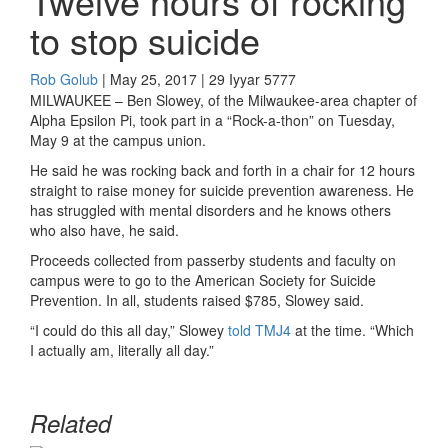
Twelve hours of rocking
to stop suicide
Rob Golub
| May 25, 2017 | 29 Iyyar 5777
MILWAUKEE – Ben Slowey, of the Milwaukee-area chapter of
Alpha Epsilon Pi, took part in a “Rock-a-thon” on Tuesday,
May 9 at the campus union.
He said he was rocking back and forth in a chair for 12 hours
straight to raise money for suicide prevention awareness. He
has struggled with mental disorders and he knows others
who also have, he said.
Proceeds collected from passerby students and faculty on
campus were to go to the American Society for Suicide
Prevention. In all, students raised $785, Slowey said.
“I could do this all day,” Slowey
told TMJ4
at the time. “Which
I actually am, literally all day.”
Related