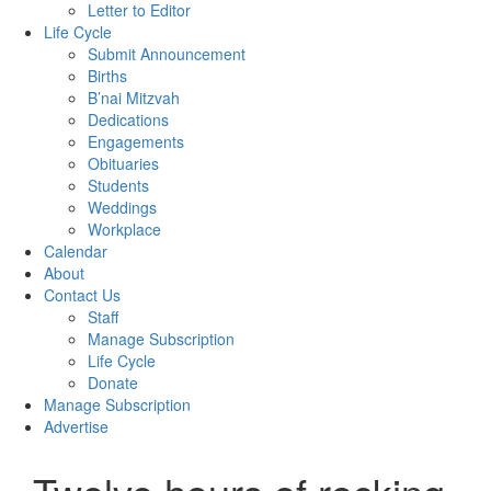
Letter to Editor
Life Cycle
Submit Announcement
Births
B’nai Mitzvah
Dedications
Engagements
Obituaries
Students
Weddings
Workplace
Calendar
About
Contact Us
Staff
Manage Subscription
Life Cycle
Donate
Manage Subscription
Advertise