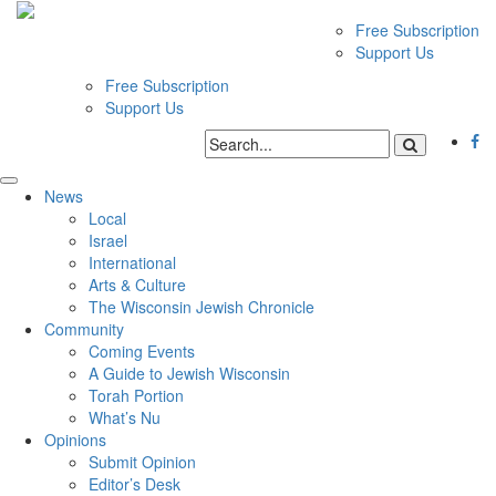
Free Subscription
Support Us
Free Subscription
Support Us
News
Local
Israel
International
Arts & Culture
The Wisconsin Jewish Chronicle
Community
Coming Events
A Guide to Jewish Wisconsin
Torah Portion
What’s Nu
Opinions
Submit Opinion
Editor’s Desk