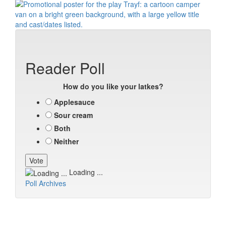
Reader Poll
How do you like your latkes?
Applesauce
Sour cream
Both
Neither
Loading ...
Poll Archives