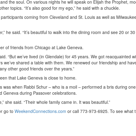
d and the soul. On various nights he will speak on Elijah the Prophet, m
ther topics. “It’s also good for my ego,” he said with a chuckle.
 participants coming from Cleveland and St. Louis as well as Milwauke
” he said. “It’s beautiful to walk into the dining room and see 20 or 30
mber of friends from Chicago at Lake Geneva.
said. “But we’ve lived (in Glendale) for 45 years. We got reacquainted wi
rs we’ve shared a table with them. We renewed our friendship and hav
ny other good friends over the years.”
 been that Lake Geneva is close to home.
s was when Rabbi Schur – who is a moil – performed a bris during one
nd Geneva during Passover celebrations.
,” she said. “Their whole family came in. It was beautiful.”
r go to
WeekendConnections.com
or call 773-973-6925. To see what 