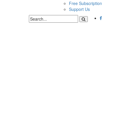
Free Subscription
Support Us