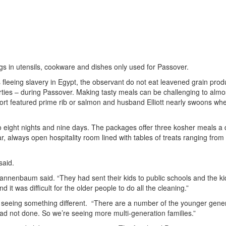
gs in utensils, cookware and dishes only used for Passover.
leeing slavery in Egypt, the observant do not eat leavened grain prod
rties – during Passover. Making tasty meals can be challenging to almo
esort featured prime rib or salmon and husband Elliott nearly swoons wh
o eight nights and nine days. The packages offer three kosher meals a 
always open hospitality room lined with tables of treats ranging from f
said.
Tannenbaum said. “They had sent their kids to public schools and the ki
 it was difficult for the older people to do all the cleaning.”
eeing something different. “There are a number of the younger gene
d not done. So we’re seeing more multi-generation families.”