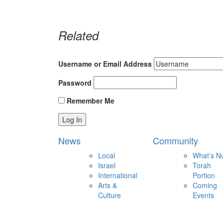
Related
Username or Email Address
Password
Remember Me
News
Community
Local
What’s N
Israel
Torah
International
Portion
Arts &
Coming
Culture
Events