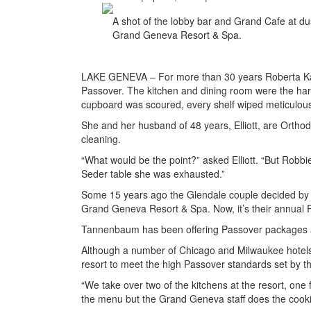
A shot of the lobby bar and Grand Cafe at d
Grand Geneva Resort & Spa.
LAKE GENEVA – For more than 30 years Roberta Kat
Passover. The kitchen and dining room were the har
cupboard was scoured, every shelf wiped meticulous
She and her husband of 48 years, Elliott, are Ortho
cleaning.
“What would be the point?” asked Elliott. “But Robbi
Seder table she was exhausted.”
Some 15 years ago the Glendale couple decided by m
Grand Geneva Resort & Spa. Now, it’s their annual 
Tannenbaum has been offering Passover packages a
Although a number of Chicago and Milwaukee hotels
resort to meet the high Passover standards set by the
“We take over two of the kitchens at the resort, on
the menu but the Grand Geneva staff does the cooki