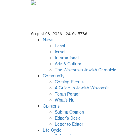
August 08, 2026
|
24 Av 5786
News
Local
Israel
International
Arts & Culture
The Wisconsin Jewish Chronicle
Community
Coming Events
A Guide to Jewish Wisconsin
Torah Portion
What’s Nu
Opinions
Submit Opinion
Editor’s Desk
Letter to Editor
Life Cycle