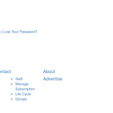
p
|
Lost Your Password?
ntact
About
Advertise
Staff
Manage
Subscription
Life Cycle
Donate