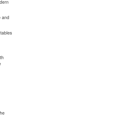
odern
e and
 tables
th
e
the