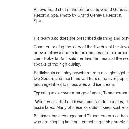
An overhead shot of the entrance to Grand Geneva
Resort & Spa. Photo by Grand Geneva Resort &
Spa.
His team also does the prescribed cleaning and brin
Commemorating the story of the Exodus of the Jews f
or even allow a crumb in their homes or other prope
chef. Roberta Katz said her favorite meals at the r
speaks of the high quality.
Participants can stay anywhere from a single night t
two Seders and much more. There’s the ever popular, 
and vegetables to chocolates and ice cream.
Typical guests cover a range of ages, Tannenbaum 
“When we started out it was mostly older couples,” 
assimilated. Many of these kids didn’t keep kosher and
But times have changed and Tannenbaum said he’s s
who are keeping kosher – something their parents ha