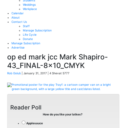
Students
Weddings
Workplace
Calendar
About
Contact Us
Staff
Manage Subscription
Life Cycle
Donate
Manage Subscription
Advertise
op ed mark jcc Mark Shapiro-
43_FINAL-8x10_CMYK
Rob Golub
| January 31, 2017 | 4 Shevat 5777
Reader Poll
How do you like your latkes?
Applesauce