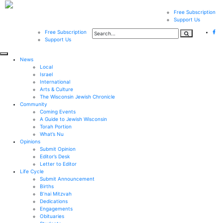
Free Subscription
Support Us
Free Subscription
Support Us
News
Local
Israel
International
Arts & Culture
The Wisconsin Jewish Chronicle
Community
Coming Events
A Guide to Jewish Wisconsin
Torah Portion
What’s Nu
Opinions
Submit Opinion
Editor’s Desk
Letter to Editor
Life Cycle
Submit Announcement
Births
B’nai Mitzvah
Dedications
Engagements
Obituaries