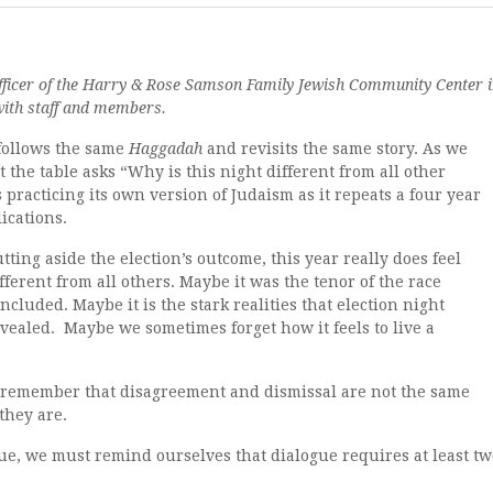
officer of the Harry & Rose Samson Family Jewish Community Center 
with staff and members.
 follows the same
Haggadah
and revisits the same story. As we
 the table asks “Why is this night different from all other
practicing its own version of Judaism as it repeats a four year
lications.
tting aside the election’s outcome, this year really does feel
fferent from all others. Maybe it was the tenor of the race
ncluded. Maybe it is the stark realities that election night
vealed. Maybe we sometimes forget how it feels to live a
remember that disagreement and dismissal are not the same
they are.
gue, we must remind ourselves that dialogue requires at least tw