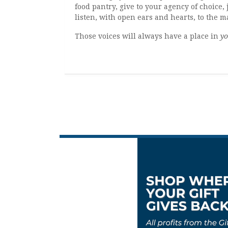
food pantry, give to your agency of choice, 
listen, with open ears and hearts, to the 
Those voices will always have a place in
yo