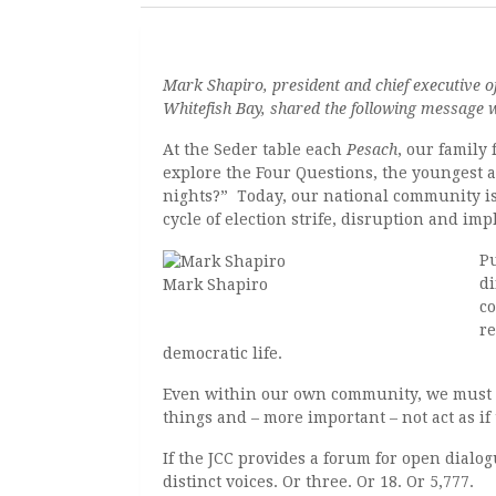
Mark Shapiro, president and chief executive 
Whitefish Bay, shared the following message 
At the Seder table each
Pesach
, our family
explore the Four Questions, the youngest at
nights?” Today, our national community is 
cycle of election strife, disruption and imp
Pu
di
Mark Shapiro
co
re
democratic life.
Even within our own community, we must 
things and – more important – not act as if 
If the JCC provides a forum for open dialo
distinct voices. Or three. Or 18. Or 5,777.