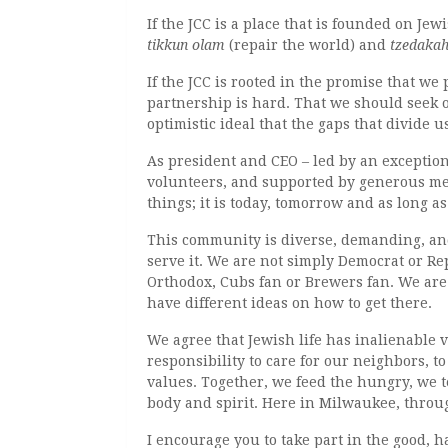
If the JCC is a place that is founded on J
tikkun olam
(repair the world) and
tzedaka
If the JCC is rooted in the promise that we
partnership is hard. That we should seek o
optimistic ideal that the gaps that divide 
As president and CEO ­– led by an exception
volunteers, and supported by generous mem
things; it is today, tomorrow and as long 
This community is diverse, demanding, and
serve it. We are not simply Democrat or Re
Orthodox, Cubs fan or Brewers fan. We are 
have different ideas on how to get there.
We agree that Jewish life has inalienable 
responsibility to care for our neighbors, t
values. Together, we feed the hungry, we t
body and spirit. Here in Milwaukee, throu
I encourage you to take part in the good, h