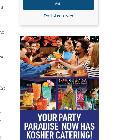
nd
Poll Archives
ue
he
ose
ght
r
,
l