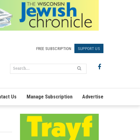
FREE SUBSCRIPTION
SUPPORT US
tact Us
Manage Subscription
Advertise