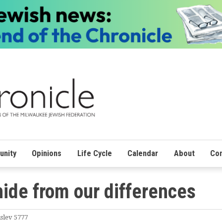
nity
Opinions
Life Cycle
Calendar
About
Con
hide from our differences
slev 5777