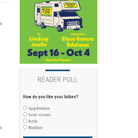
in
READER POLL
How do you like your latkes?
Applesauce
Sour cream
Both
o
Neither