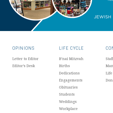
OPINIONS
LIFE CYCLE
CO
Letter to Editor
B’nai Mitzvah
Staf
Editor’s Desk
Births
Man
Dedications
Life
Engagements
Don
Obituaries
Students
Weddings
Workplace