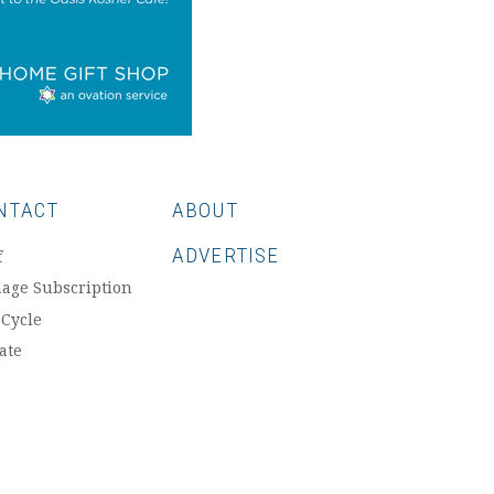
NTACT
ABOUT
ADVERTISE
f
age Subscription
 Cycle
ate