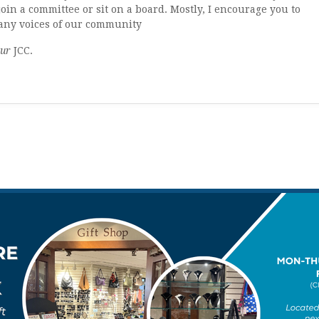
join a committee or sit on a board. Mostly, I encourage you to
many voices of our community
ur
JCC.