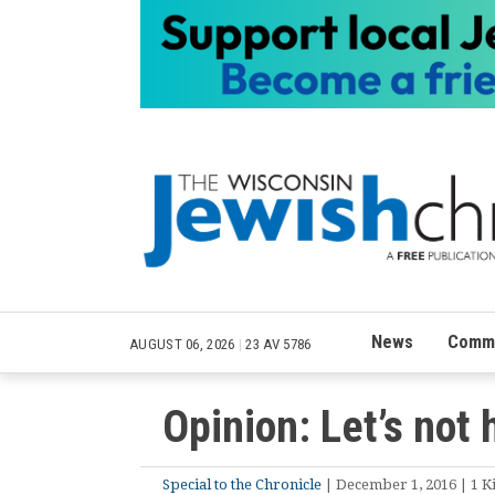
News
Commu
AUGUST 06, 2026
|
23 AV 5786
Opinion: Let’s not 
Special to the Chronicle
| December 1, 2016 | 1 Ki