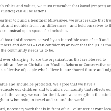
ewish ethics and values, we must remember that
kavod
(respect) a
h
(justice) can all be actions.
 partner to build a healthier Milwaukee, we must realize that tr
ut, and not hide from, our differences – and hold ourselves to t
us are instead open spaces for inclusion.
al board of directors, served by an incredible team of staff and
bers and donors – I can confidently answer that the JCC is th
as the community needs us to be.
 ever-changing. So are the organizations that are blessed to
publican, Jew or Christian or Muslim, Reform or Conservative or
a collective of people who believe in our shared future and mi
value and should be protected. We agree that we have a
o educate our children and to build a community that reflects ou
each the young, we care for the ill, and we strengthen the mind
ghout Wisconsin, in Israel and around the world.
ard, necessary work that is in front of us. Volunteer at your loca