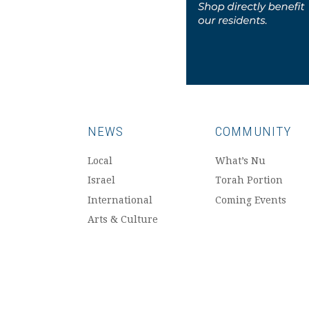
NEWS
COMMUNITY
Local
What’s Nu
Israel
Torah Portion
International
Coming Events
Arts & Culture