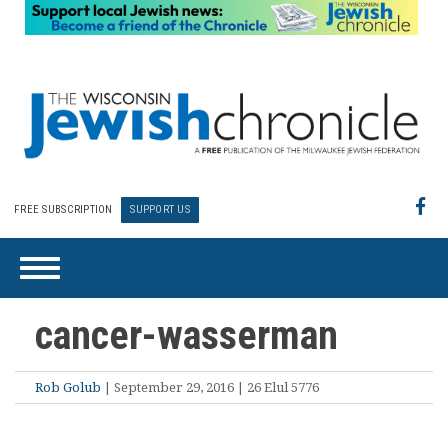
FREE SUBSCRIPTION
SUPPORT US
cancer-wasserman
Rob Golub
| September 29, 2016 | 26 Elul 5776