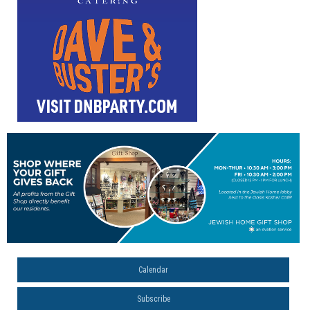
Calendar
Subscribe