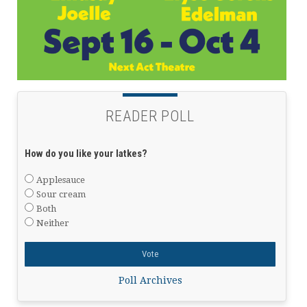
READER POLL
How do you like your latkes?
Applesauce
Sour cream
Both
Neither
Poll Archives