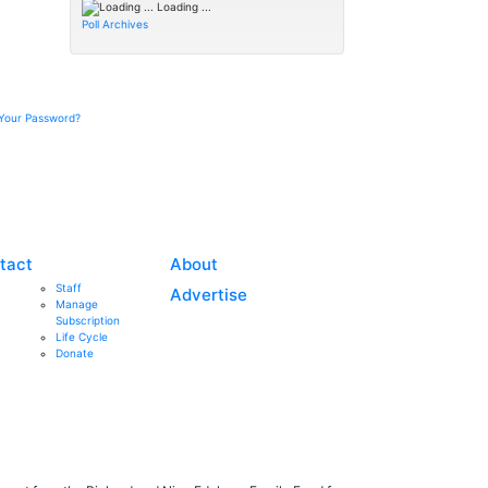
Loading ...
Poll Archives
Your Password?
tact
About
Staff
Advertise
Manage
Subscription
Life Cycle
Donate