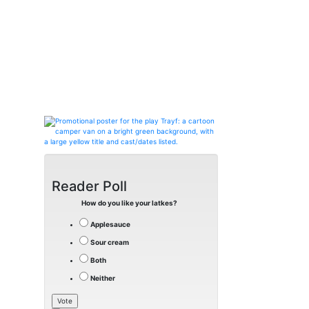
Reader Poll
How do you like your latkes?
Applesauce
Sour cream
Both
Neither