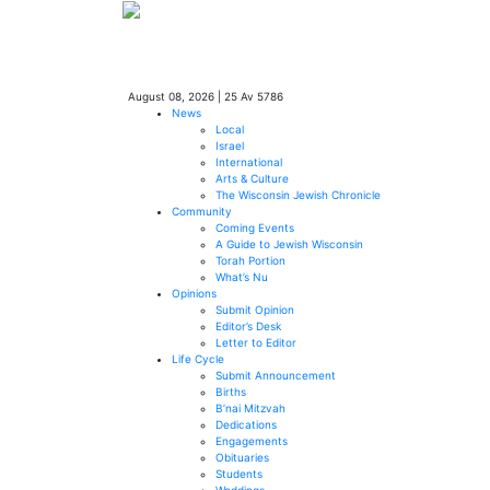
August 08, 2026
|
25 Av 5786
News
Local
Israel
International
Arts & Culture
The Wisconsin Jewish Chronicle
Community
Coming Events
A Guide to Jewish Wisconsin
Torah Portion
What’s Nu
Opinions
Submit Opinion
Editor’s Desk
Letter to Editor
Life Cycle
Submit Announcement
Births
B’nai Mitzvah
Dedications
Engagements
Obituaries
Students