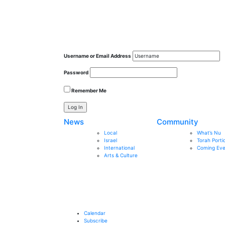
Username or Email Address
Password
Remember Me
News
Community
Local
What’s Nu
Israel
Torah Porti
International
Coming Eve
Arts & Culture
Calendar
Subscribe