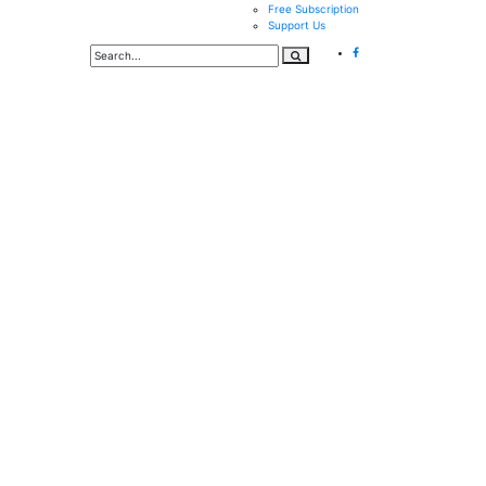
Free Subscription
Support Us