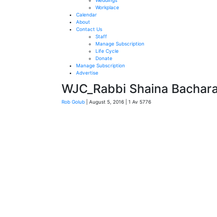
Weddings
Workplace
Calendar
About
Contact Us
Staff
Manage Subscription
Life Cycle
Donate
Manage Subscription
Advertise
WJC_Rabbi Shaina Bachar
Rob Golub
| August 5, 2016 | 1 Av 5776