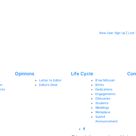
New User Sign Up
|
Lost 
Opinions
Life Cycle
Con
Letter to Editor
B’nai Mitzvah
on
Editor’s Desk
Births
nts
Dedications
Engagements
Obituaries
Students
Weddings
Workplace
Submit
Announcement