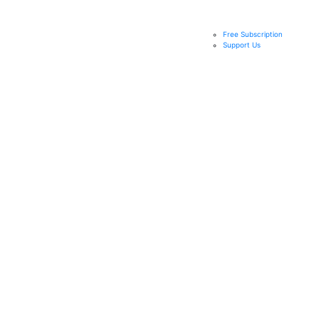
Free Subscription
Support Us