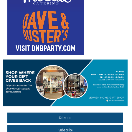
Calendar
Subscribe