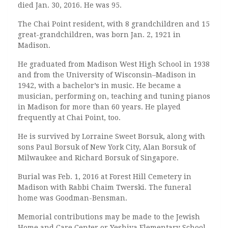
died Jan. 30, 2016. He was 95.
The Chai Point resident, with 8 grandchildren and 15
great-grandchildren, was born Jan. 2, 1921 in
Madison.
He graduated from Madison West High School in 1938
and from the University of Wisconsin–Madison in
1942, with a bachelor’s in music. He became a
musician, performing on, teaching and tuning pianos
in Madison for more than 60 years. He played
frequently at Chai Point, too.
He is survived by Lorraine Sweet Borsuk, along with
sons Paul Borsuk of New York City, Alan Borsuk of
Milwaukee and Richard Borsuk of Singapore.
Burial was Feb. 1, 2016 at Forest Hill Cemetery in
Madison with Rabbi Chaim Twerski. The funeral
home was Goodman-Bensman.
Memorial contributions may be made to the Jewish
Home and Care Center or Yeshiva Elementary School.