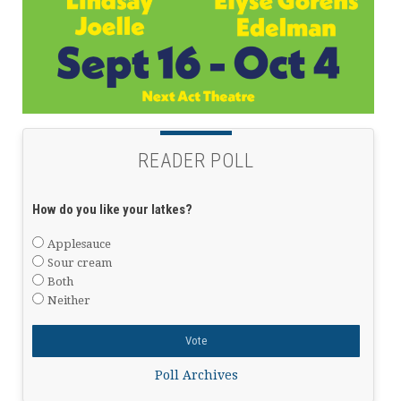
READER POLL
How do you like your latkes?
Applesauce
Sour cream
Both
Neither
Poll Archives