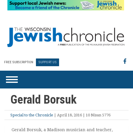
FREE SUBSCRIPTION
SUPPORT US
Gerald Borsuk
Special to the Chronicle
| April 18, 2016 | 10 Nisan 5776
Gerald Borsuk, a Madison musician and teacher,