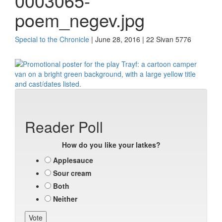
0003065-
poem_negev.jpg
Special to the Chronicle
| June 28, 2016 | 22 Sivan 5776
Reader Poll
How do you like your latkes?
Applesauce
Sour cream
Both
Neither