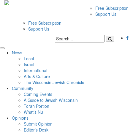
Free Subscription
Support Us
Free Subscription
Support Us
News
Local
Israel
International
Arts & Culture
The Wisconsin Jewish Chronicle
Community
Coming Events
A Guide to Jewish Wisconsin
Torah Portion
What’s Nu
Opinions
Submit Opinion
Editor’s Desk