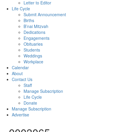
Letter to Editor
Life Cycle
Submit Announcement
Births
B’nai Mitzvah
Dedications
Engagements
Obituaries
Students
Weddings
Workplace
Calendar
About
Contact Us
Staff
Manage Subscription
Life Cycle
Donate
Manage Subscription
Advertise