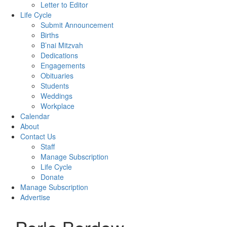
Letter to Editor
Life Cycle
Submit Announcement
Births
B’nai Mitzvah
Dedications
Engagements
Obituaries
Students
Weddings
Workplace
Calendar
About
Contact Us
Staff
Manage Subscription
Life Cycle
Donate
Manage Subscription
Advertise