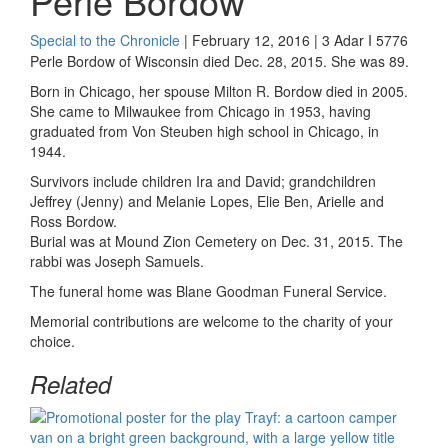
Perle Bordow
Special to the Chronicle
| February 12, 2016 | 3 Adar I 5776
Perle Bordow of Wisconsin died Dec. 28, 2015. She was 89.
Born in Chicago, her spouse Milton R. Bordow died in 2005.
She came to Milwaukee from Chicago in 1953, having
graduated from Von Steuben high school in Chicago, in
1944.
Survivors include children Ira and David; grandchildren
Jeffrey (Jenny) and Melanie Lopes, Elie Ben, Arielle and
Ross Bordow.
Burial was at Mound Zion Cemetery on Dec. 31, 2015. The
rabbi was Joseph Samuels.
The funeral home was Blane Goodman Funeral Service.
Memorial contributions are welcome to the charity of your
choice.
Related