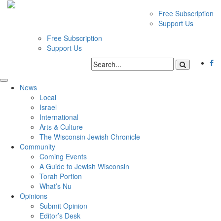
Free Subscription
Support Us
Free Subscription
Support Us
News
Local
Israel
International
Arts & Culture
The Wisconsin Jewish Chronicle
Community
Coming Events
A Guide to Jewish Wisconsin
Torah Portion
What’s Nu
Opinions
Submit Opinion
Editor’s Desk