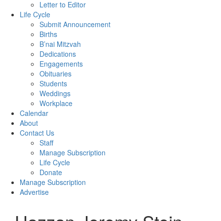
Letter to Editor
Life Cycle
Submit Announcement
Births
B’nai Mitzvah
Dedications
Engagements
Obituaries
Students
Weddings
Workplace
Calendar
About
Contact Us
Staff
Manage Subscription
Life Cycle
Donate
Manage Subscription
Advertise