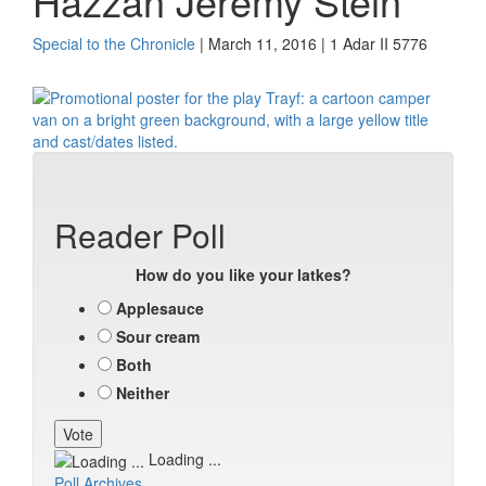
Hazzan Jeremy Stein
Special to the Chronicle
| March 11, 2016 | 1 Adar II 5776
Reader Poll
How do you like your latkes?
Applesauce
Sour cream
Both
Neither
Loading ...
Poll Archives