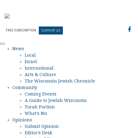
FREE SUBSCRIPTION
SUPPORT US
News
Local
Israel
International
Arts & Culture
The Wisconsin Jewish Chronicle
Community
Coming Events
A Guide to Jewish Wisconsin
Torah Portion
What’s Nu
Opinions
Submit Opinion
Editor’s Desk