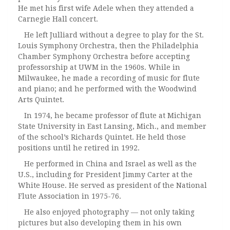
He met his first wife Adele when they attended a
Carnegie Hall concert.
He left Julliard without a degree to play for the St.
Louis Symphony Orchestra, then the Philadelphia
Chamber Symphony Orchestra before accepting
professorship at UWM in the 1960s. While in
Milwaukee, he made a recording of music for flute
and piano; and he performed with the Woodwind
Arts Quintet.
In 1974, he became professor of flute at Michigan
State University in East Lansing, Mich., and member
of the school’s Richards Quintet. He held those
positions until he retired in 1992.
He performed in China and Israel as well as the
U.S., including for President Jimmy Carter at the
White House. He served as president of the National
Flute Association in 1975-76.
He also enjoyed photography — not only taking
pictures but also developing them in his own