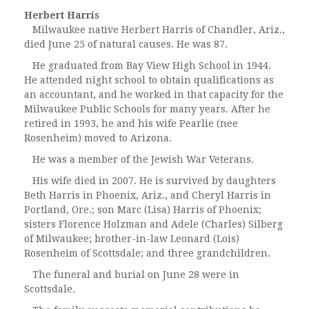
Herbert Harris
Milwaukee native Herbert Harris of Chandler, Ariz.,
died June 25 of natural causes. He was 87.
He graduated from Bay View High School in 1944.
He attended night school to obtain qualifications as
an accountant, and he worked in that capacity for the
Milwaukee Public Schools for many years. After he
retired in 1993, he and his wife Pearlie (nee
Rosenheim) moved to Arizona.
He was a member of the Jewish War Veterans.
His wife died in 2007. He is survived by daughters
Beth Harris in Phoenix, Ariz., and Cheryl Harris in
Portland, Ore.; son Marc (Lisa) Harris of Phoenix;
sisters Florence Holzman and Adele (Charles) Silberg
of Milwaukee; brother-in-law Leonard (Lois)
Rosenheim of Scottsdale; and three grandchildren.
The funeral and burial on June 28 were in
Scottsdale.