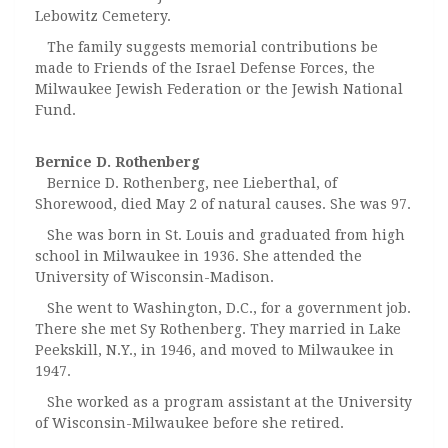
Lebowitz Cemetery.
The family suggests memorial contributions be
made to Friends of the Israel Defense Forces, the
Milwaukee Jewish Federation or the Jewish National
Fund.
Bernice D. Rothenberg
Bernice D. Rothenberg, nee Lieberthal, of
Shorewood, died May 2 of natural causes. She was 97.
She was born in St. Louis and graduated from high
school in Milwaukee in 1936. She attended the
University of Wisconsin-Madison.
She went to Washington, D.C., for a government job.
There she met Sy Rothenberg. They married in Lake
Peekskill, N.Y., in 1946, and moved to Milwaukee in
1947.
She worked as a program assistant at the University
of Wisconsin-Milwaukee before she retired.