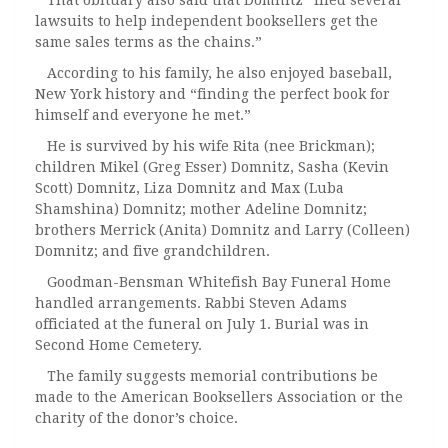
That obituary also said that Domnitz “filed several
lawsuits to help independent booksellers get the
same sales terms as the chains.”
According to his family, he also enjoyed baseball,
New York history and “finding the perfect book for
himself and everyone he met.”
He is survived by his wife Rita (nee Brickman);
children Mikel (Greg Esser) Domnitz, Sasha (Kevin
Scott) Domnitz, Liza Domnitz and Max (Luba
Shamshina) Domnitz; mother Adeline Domnitz;
brothers Merrick (Anita) Domnitz and Larry (Colleen)
Domnitz; and five grandchildren.
Goodman-Bensman Whitefish Bay Funeral Home
handled arrangements. Rabbi Steven Adams
officiated at the funeral on July 1. Burial was in
Second Home Cemetery.
The family suggests memorial contributions be
made to the American Booksellers Association or the
charity of the donor’s choice.