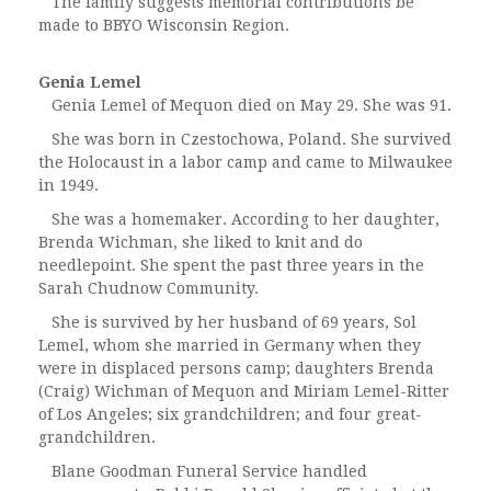
The family suggests memorial contributions be
made to BBYO Wisconsin Region.
Genia Lemel
Genia Lemel of Mequon died on May 29. She was 91.
She was born in Czestochowa, Poland. She survived
the Holocaust in a labor camp and came to Milwaukee
in 1949.
She was a homemaker. According to her daughter,
Brenda Wichman, she liked to knit and do
needlepoint. She spent the past three years in the
Sarah Chudnow Community.
She is survived by her husband of 69 years, Sol
Lemel, whom she married in Germany when they
were in displaced persons camp; daughters Brenda
(Craig) Wichman of Mequon and Miriam Lemel-Ritter
of Los Angeles; six grandchildren; and four great-
grandchildren.
Blane Goodman Funeral Service handled