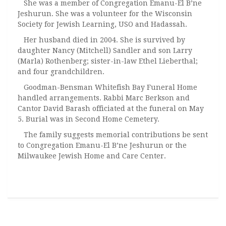
She was a member of Congregation Emanu-El B’ne
Jeshurun. She was a volunteer for the Wisconsin
Society for Jewish Learning, USO and Hadassah.
Her husband died in 2004. She is survived by
daughter Nancy (Mitchell) Sandler and son Larry
(Marla) Rothenberg; sister-in-law Ethel Lieberthal;
and four grandchildren.
Goodman-Bensman Whitefish Bay Funeral Home
handled arrangements. Rabbi Marc Berkson and
Cantor David Barash officiated at the funeral on May
5. Burial was in Second Home Cemetery.
The family suggests memorial contributions be sent
to Congregation Emanu-El B’ne Jeshurun or the
Milwaukee Jewish Home and Care Center.