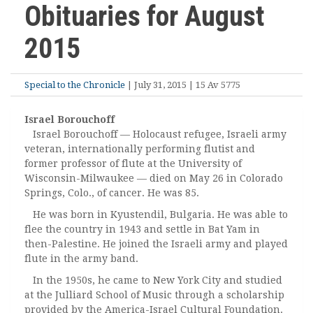
Obituaries for August
2015
Special to the Chronicle
| July 31, 2015 | 15 Av 5775
Israel Borouchoff
Israel Borouchoff — Holocaust refugee, Israeli army
veteran, internationally performing flutist and
former professor of flute at the University of
Wisconsin-Milwaukee — died on May 26 in Colorado
Springs, Colo., of cancer. He was 85.
He was born in Kyustendil, Bulgaria. He was able to
flee the country in 1943 and settle in Bat Yam in
then-Palestine. He joined the Israeli army and played
flute in the army band.
In the 1950s, he came to New York City and studied
at the Julliard School of Music through a scholarship
provided by the America-Israel Cultural Foundation.