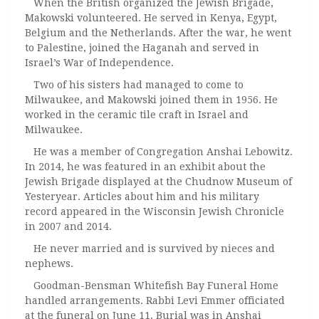
When the British organized the Jewish Brigade,
Makowski volunteered. He served in Kenya, Egypt,
Belgium and the Netherlands. After the war, he went
to Palestine, joined the Haganah and served in
Israel’s War of Independence.
Two of his sisters had managed to come to
Milwaukee, and Makowski joined them in 1956. He
worked in the ceramic tile craft in Israel and
Milwaukee.
He was a member of Congregation Anshai Lebowitz.
In 2014, he was featured in an exhibit about the
Jewish Brigade displayed at the Chudnow Museum of
Yesteryear. Articles about him and his military
record appeared in the Wisconsin Jewish Chronicle
in 2007 and 2014.
He never married and is survived by nieces and
nephews.
Goodman-Bensman Whitefish Bay Funeral Home
handled arrangements. Rabbi Levi Emmer officiated
at the funeral on June 11. Burial was in Anshai