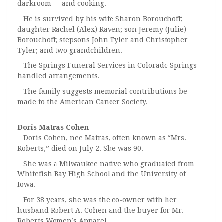
darkroom — and cooking.
He is survived by his wife Sharon Borouchoff;
daughter Rachel (Alex) Raven; son Jeremy (Julie)
Borouchoff; stepsons John Tyler and Christopher
Tyler; and two grandchildren.
The Springs Funeral Services in Colorado Springs
handled arrangements.
The family suggests memorial contributions be
made to the American Cancer Society.
Doris Matras Cohen
Doris Cohen, nee Matras, often known as “Mrs.
Roberts,” died on July 2. She was 90.
She was a Milwaukee native who graduated from
Whitefish Bay High School and the University of
Iowa.
For 38 years, she was the co-owner with her
husband Robert A. Cohen and the buyer for Mr.
Roberts Women’s Apparel.