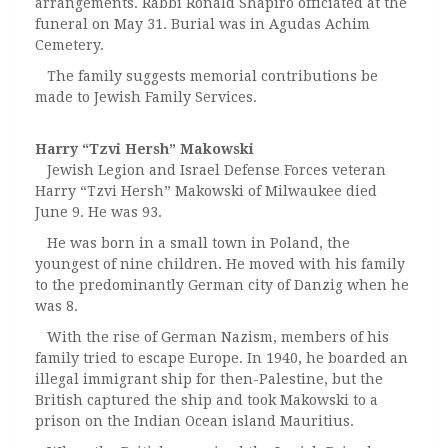
arrangements. Rabbi Ronald Shapiro officiated at the
funeral on May 31. Burial was in Agudas Achim
Cemetery.
The family suggests memorial contributions be
made to Jewish Family Services.
Harry “Tzvi Hersh” Makowski
Jewish Legion and Israel Defense Forces veteran
Harry “Tzvi Hersh” Makowski of Milwaukee died
June 9. He was 93.
He was born in a small town in Poland, the
youngest of nine children. He moved with his family
to the predominantly German city of Danzig when he
was 8.
With the rise of German Nazism, members of his
family tried to escape Europe. In 1940, he boarded an
illegal immigrant ship for then-Palestine, but the
British captured the ship and took Makowski to a
prison on the Indian Ocean island Mauritius.