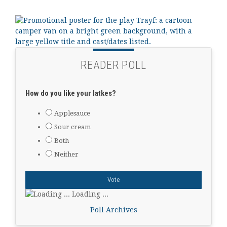
READER POLL
How do you like your latkes?
Applesauce
Sour cream
Both
Neither
Loading ...
Poll Archives