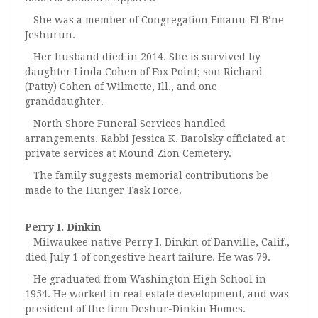
She was a member of Congregation Emanu-El B’ne
Jeshurun.
Her husband died in 2014. She is survived by
daughter Linda Cohen of Fox Point; son Richard
(Patty) Cohen of Wilmette, Ill., and one
granddaughter.
North Shore Funeral Services handled
arrangements. Rabbi Jessica K. Barolsky officiated at
private services at Mound Zion Cemetery.
The family suggests memorial contributions be
made to the Hunger Task Force.
Perry I. Dinkin
Milwaukee native Perry I. Dinkin of Danville, Calif.,
died July 1 of congestive heart failure. He was 79.
He graduated from Washington High School in
1954. He worked in real estate development, and was
president of the firm Deshur-Dinkin Homes.