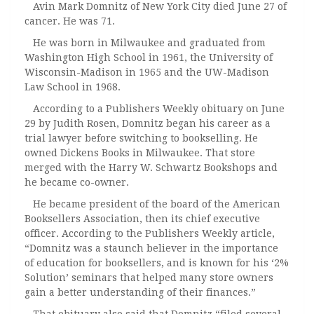
Avin Mark Domnitz of New York City died June 27 of
cancer. He was 71.
He was born in Milwaukee and graduated from
Washington High School in 1961, the University of
Wisconsin-Madison in 1965 and the UW-Madison
Law School in 1968.
According to a Publishers Weekly obituary on June
29 by Judith Rosen, Domnitz began his career as a
trial lawyer before switching to bookselling. He
owned Dickens Books in Milwaukee. That store
merged with the Harry W. Schwartz Bookshops and
he became co-owner.
He became president of the board of the American
Booksellers Association, then its chief executive
officer. According to the Publishers Weekly article,
“Domnitz was a staunch believer in the importance
of education for booksellers, and is known for his ‘2%
Solution’ seminars that helped many store owners
gain a better understanding of their finances.”