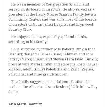
He was a member of Congregation Shalom and
served on its board of directors. He also served as a
president of the Harry & Rose Samson Family Jewish
Community Center, and was a member of the boards
of directors of Mount Sinai Hospital and Brynwood
Country Club.
He enjoyed sports, especially golf and tennis,
according to his family.
He is survived by former wife Roberta Dinkin (nee
Deshur); daughter Debra (Gene) Feldman and sons
Jeffrey (Marci) Dinkin and Steven (Tara Fuad) Dinkin;
present wife Maria Dinkin and stepsons Kosta (Laura)
Xigacos, Adoni (Holly) Poledicha and Raico (Regina)
Poledicha; and nine grandchildren.
The family suggests memorial contributions be
made to the Albert and Ann Deshur JCC Rainbow Day
Camp.
Avin Mark Domnitz