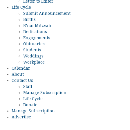
Letter to Editor
Life Cycle
Submit Announcement
Births
B’nai Mitzvah
Dedications
Engagements
Obituaries
Students
Weddings
Workplace
Calendar
About
Contact Us
Staff
Manage Subscription
Life Cycle
Donate
Manage Subscription
Advertise