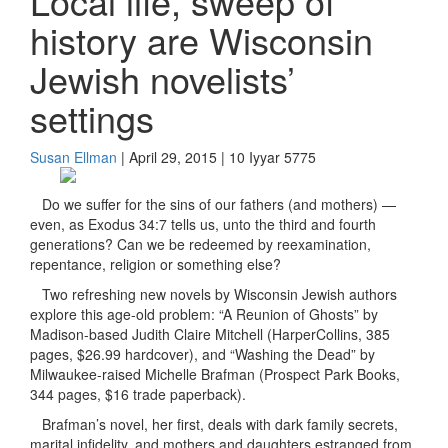
Local life, sweep of
history are Wisconsin
Jewish novelists’
settings
Susan Ellman
| April 29, 2015 | 10 Iyyar 5775
Do we suffer for the sins of our fathers (and mothers) —
even, as Exodus 34:7 tells us, unto the third and fourth
generations? Can we be redeemed by reexamination,
repentance, religion or something else?
Two refreshing new novels by Wisconsin Jewish authors
explore this age-old problem: “A Reunion of Ghosts” by
Madison-based Judith Claire Mitchell (HarperCollins, 385
pages, $26.99 hardcover), and “Washing the Dead” by
Milwaukee-raised Michelle Brafman (Prospect Park Books,
344 pages, $16 trade paperback).
Brafman’s novel, her first, deals with dark family secrets,
marital infidelity, and mothers and daughters estranged from