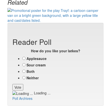
Related
Reader Poll
How do you like your latkes?
Applesauce
Sour cream
Both
Neither
Loading ...
Poll Archives