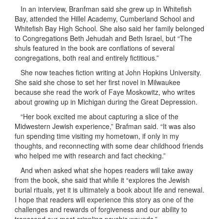
In an interview, Branfman said she grew up in Whitefish
Bay, attended the Hillel Academy, Cumberland School and
Whitefish Bay High School. She also said her family belonged
to Congregations Beth Jehudah and Beth Israel, but “The
shuls featured in the book are conflations of several
congregations, both real and entirely fictitious.”
She now teaches fiction writing at John Hopkins University.
She said she chose to set her first novel in Milwaukee
because she read the work of Faye Moskowitz, who writes
about growing up in Michigan during the Great Depression.
“Her book excited me about capturing a slice of the
Midwestern Jewish experience,” Brafman said. “It was also
fun spending time visiting my hometown, if only in my
thoughts, and reconnecting with some dear childhood friends
who helped me with research and fact checking.”
And when asked what she hopes readers will take away
from the book, she said that while it “
explores the Jewish
burial rituals, yet it is ultimately a book about life and renewal.
I hope that readers will experience this story as one of the
challenges and rewards of forgiveness and our ability to