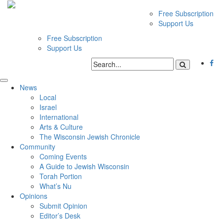
Free Subscription
Support Us
Free Subscription
Support Us
News
Local
Israel
International
Arts & Culture
The Wisconsin Jewish Chronicle
Community
Coming Events
A Guide to Jewish Wisconsin
Torah Portion
What’s Nu
Opinions
Submit Opinion
Editor’s Desk