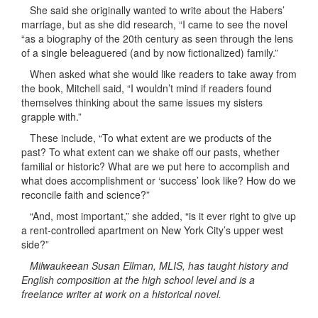
She said she originally wanted to write about the Habers’
marriage, but as she did research, “I came to see the novel
“as a biography of the 20th century as seen through the lens
of a single beleaguered (and by now fictionalized) family.”
When asked what she would like readers to take away from
the book, Mitchell said, “I wouldn’t mind if readers found
themselves thinking about the same issues my sisters
grapple with.”
These include, “To what extent are we products of the
past? To what extent can we shake off our pasts, whether
familial or historic? What are we put here to accomplish and
what does accomplishment or ‘success’ look like? How do we
reconcile faith and science?”
“And, most important,” she added, “is it ever right to give up
a rent-controlled apartment on New York City’s upper west
side?”
Milwaukeean Susan Ellman, MLIS, has taught history and
English composition at the high school level and is a
freelance writer at work on a historical novel.