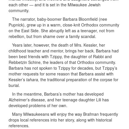
each other — and it is set in the Milwaukee Jewish
community.
The narrator, baby-boomer Barbara Bloomfield (nee
Pupnick), grew up in a warm, close-knit Orthodox community
on the East Side. She abruptly left as a teenager, not from
rebellion, but from shame over a family scandal.
Years later, however, the death of Mrs. Kessler, her
childhood teacher and mentor, brings her back. Barbara had
been best friends with Tzippy, the daughter of Rabbi and
Rebbetzin Schine, the leaders of that Orthodox community.
Barbara has not spoken to Tzippy for decades, but Tzippy’s
mother requests for some reason that Barbara assist with
Kessler’s
tahara,
the traditional preparation of the corpse for
burial.
In the meantime, Barbara’s mother has developed
Alzheimer’s disease, and her teenage daughter Lili has
developed problems of her own.
Many Milwaukeeans will enjoy the way Brafman frequently
drops local references into her story, along with historical
references.