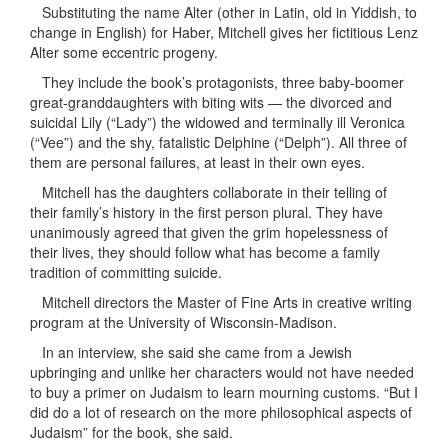
Substituting the name Alter (other in Latin, old in Yiddish, to
change in English) for Haber, Mitchell gives her fictitious Lenz
Alter some eccentric progeny.
They include the book’s protagonists, three baby-boomer
great-granddaughters with biting wits — the divorced and
suicidal Lily (“Lady”) the widowed and terminally ill Veronica
(“Vee”) and the shy, fatalistic Delphine (“Delph”). All three of
them are personal failures, at least in their own eyes.
Mitchell has the daughters collaborate in their telling of
their family’s history in the first person plural. They have
unanimously agreed that given the grim hopelessness of
their lives, they should follow what has become a family
tradition of committing suicide.
Mitchell directors the Master of Fine Arts in creative writing
program at the University of Wisconsin-Madison.
In an interview, she said she came from a Jewish
upbringing and unlike her characters would not have needed
to buy a primer on Judaism to learn mourning customs. “But I
did do a lot of research on the more philosophical aspects of
Judaism” for the book, she said.