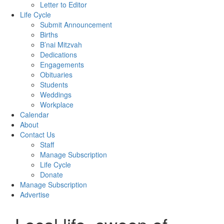
Letter to Editor
Life Cycle
Submit Announcement
Births
B’nai Mitzvah
Dedications
Engagements
Obituaries
Students
Weddings
Workplace
Calendar
About
Contact Us
Staff
Manage Subscription
Life Cycle
Donate
Manage Subscription
Advertise