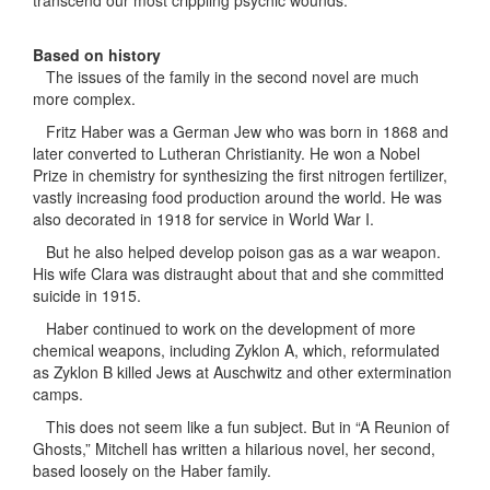
transcend our most crippling psychic wounds.”
Based on history
The issues of the family in the second novel are much
more complex.
Fritz Haber was a German Jew who was born in 1868 and
later converted to Lutheran Christianity. He won a Nobel
Prize in chemistry for synthesizing the first nitrogen fertilizer,
vastly increasing food production around the world. He was
also decorated in 1918 for service in World War I.
But he also helped develop poison gas as a war weapon.
His wife Clara was distraught about that and she committed
suicide in 1915.
Haber continued to work on the development of more
chemical weapons, including Zyklon A, which, reformulated
as Zyklon B killed Jews at Auschwitz and other extermination
camps.
This does not seem like a fun subject. But in “A Reunion of
Ghosts,” Mitchell has written a hilarious novel, her second,
based loosely on the Haber family.