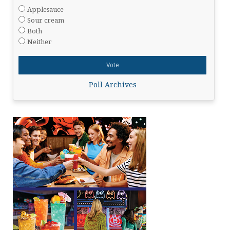
Applesauce
Sour cream
Both
Neither
Poll Archives