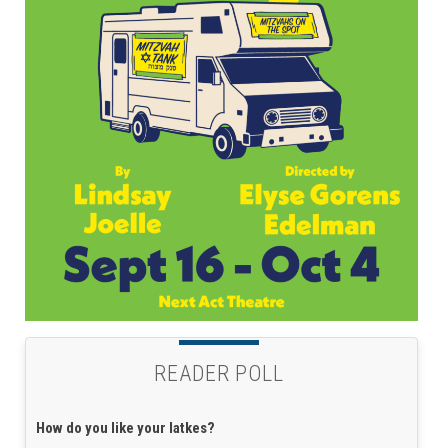
READER POLL
How do you like your latkes?