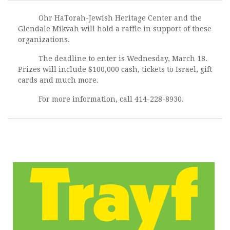
Ohr HaTorah-Jewish Heritage Center and the
Glendale Mikvah will hold a raffle in support of these
organizations.
The deadline to enter is Wednesday, March 18.
Prizes will include $100,000 cash, tickets to Israel, gift
cards and much more.
For more information, call 414-228-8930.