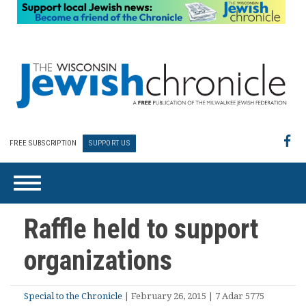
FREE SUBSCRIPTION
SUPPORT US
Raffle held to support
organizations
Special to the Chronicle
| February 26, 2015 | 7 Adar 5775