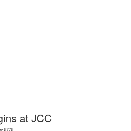
gins at JCC
ev 5775