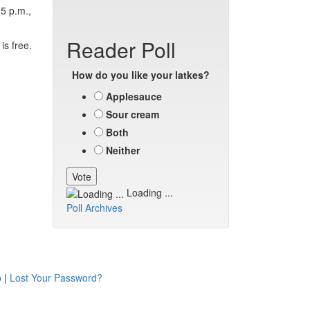
5 p.m.,
Reader Poll
is free.
How do you like your latkes?
Applesauce
Sour cream
Both
Neither
Loading ...
Poll Archives
p
|
Lost Your Password?