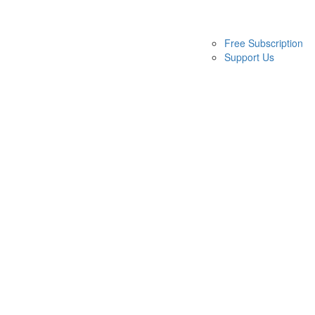
Free Subscription
Support Us