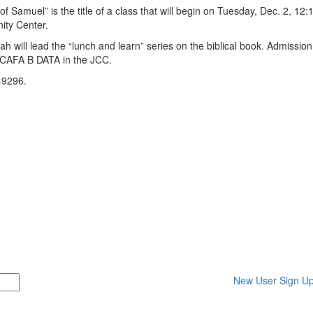
uel” is the title of a class that will begin on Tuesday, Dec. 2, 12:1
ity Center.
l lead the “lunch and learn” series on the biblical book. Admission 
t CAFA B DATA in the JCC.
-9296.
New User Sign U