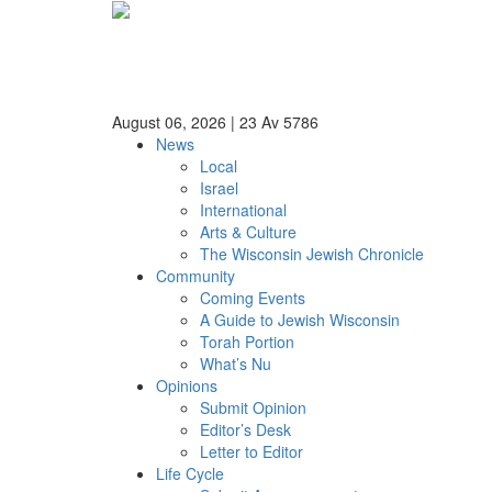
August 06, 2026
|
23 Av 5786
News
Local
Israel
International
Arts & Culture
The Wisconsin Jewish Chronicle
Community
Coming Events
A Guide to Jewish Wisconsin
Torah Portion
What’s Nu
Opinions
Submit Opinion
Editor’s Desk
Letter to Editor
Life Cycle