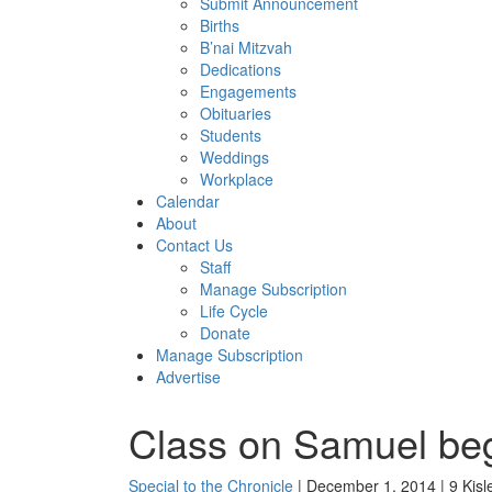
Submit Announcement
Births
B’nai Mitzvah
Dedications
Engagements
Obituaries
Students
Weddings
Workplace
Calendar
About
Contact Us
Staff
Manage Subscription
Life Cycle
Donate
Manage Subscription
Advertise
Class on Samuel be
Special to the Chronicle
| December 1, 2014 | 9 Kisl