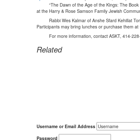
“The Dawn of the Age of the Kings: The Book of Sam
at the Harry & Rose Samson Family Jewish Commun
Rabbi Wes Kalmar of Anshe Sfard Kehillat Torah wil
Participants may bring lunches or purchase them a
For more information, contact ASKT, 414-228
Related
Username or Email Address
Password