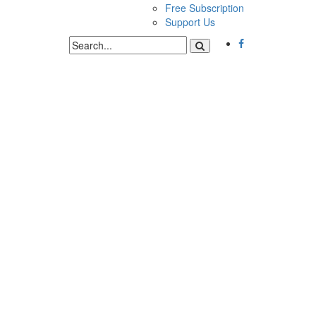
Free Subscription
Support Us