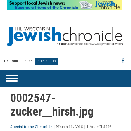
FREE SUBSCRIPTION
SUPPORT US
0002547-
zucker__hirsh.jpg
Special to the Chronicle
| March 11, 2016 | 1 Adar II 5776