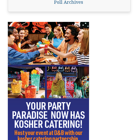
Poll Archives