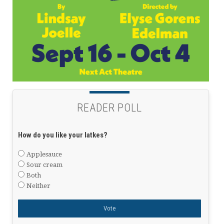
READER POLL
How do you like your latkes?
Applesauce
Sour cream
Both
Neither