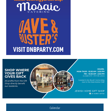
Calendar