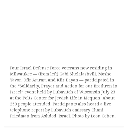
Four Israel Defense Force veterans now residing in
Milwaukee — (from left) Gabi Shelalashvili, Moshe
Yavor, Ofir Amram and Kfir Dayan — participated in
the “Solidarity, Prayer and Action for our Brethren in
Israel” event held by Lubavitch of Wisconsin July 23
at the Peltz Center for Jewish Life in Mequon. About
250 people attended. Participants also heard a live
telephone report by Lubavitch emissary Chani
Friedman from Ashdod, Israel. Photo by Leon Cohen.