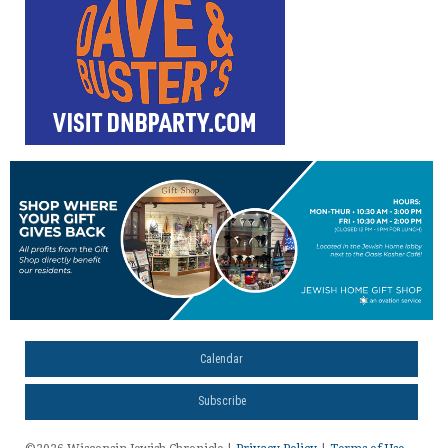
Calendar
Subscribe