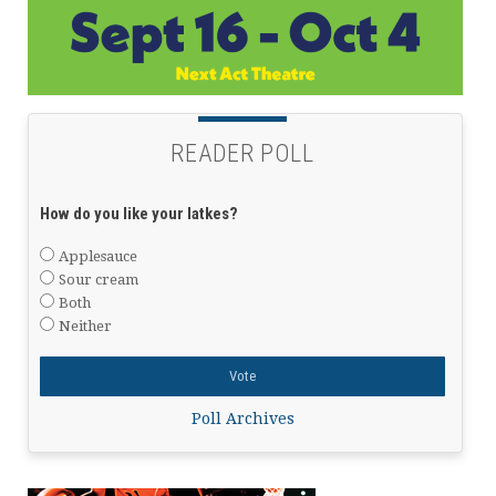
READER POLL
How do you like your latkes?
Applesauce
Sour cream
Both
Neither
Poll Archives