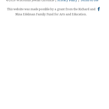
©2026 Wisconsin Jewish Chronicle |
Privacy Policy
|
Terms of Use
This website was made possible by a grant from the Richard and
Nina Edelman Family Fund for Arts and Education.