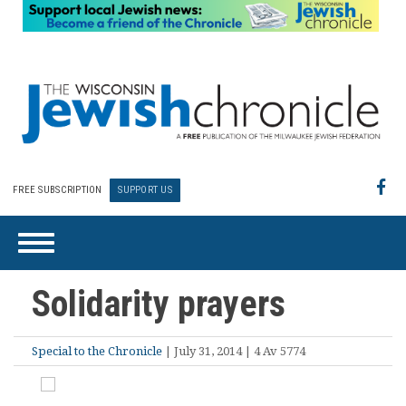
FREE SUBSCRIPTION
SUPPORT US
Solidarity prayers
Special to the Chronicle
| July 31, 2014 | 4 Av 5774