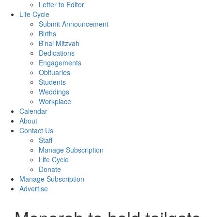
Letter to Editor
Life Cycle
Submit Announcement
Births
B’nai Mitzvah
Dedications
Engagements
Obituaries
Students
Weddings
Workplace
Calendar
About
Contact Us
Staff
Manage Subscription
Life Cycle
Donate
Manage Subscription
Advertise