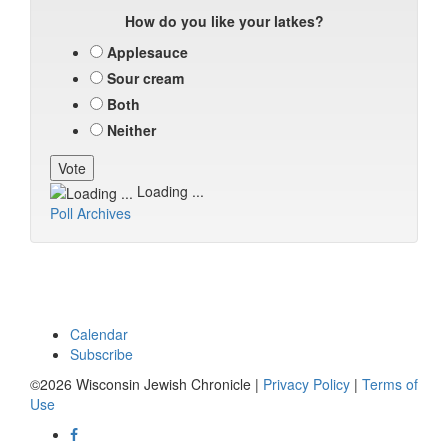
How do you like your latkes?
Applesauce
Sour cream
Both
Neither
Loading ...
Poll Archives
Calendar
Subscribe
©2026 Wisconsin Jewish Chronicle |
Privacy Policy
|
Terms of
Use