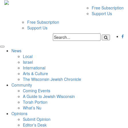
Free Subscription
Support Us
Free Subscription
Support Us
News
Local
Israel
International
Arts & Culture
The Wisconsin Jewish Chronicle
Community
Coming Events
A Guide to Jewish Wisconsin
Torah Portion
What’s Nu
Opinions
Submit Opinion
Editor’s Desk