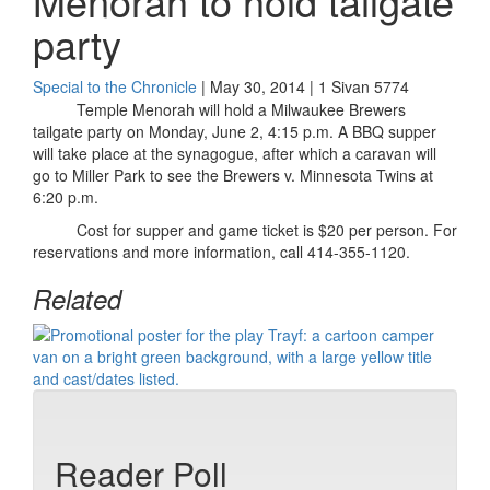
Menorah to hold tailgate
party
Special to the Chronicle
| May 30, 2014 | 1 Sivan 5774
Temple Menorah will hold a Milwaukee Brewers
tailgate party on Monday, June 2, 4:15 p.m. A BBQ supper
will take place at the synagogue, after which a caravan will
go to Miller Park to see the Brewers v. Minnesota Twins at
6:20 p.m.
Cost for supper and game ticket is $20 per person. For
reservations and more information, call 414-355-1120.
Related
Reader Poll