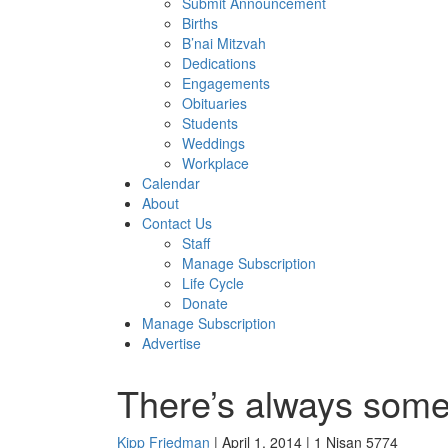
Submit Announcement
Births
B’nai Mitzvah
Dedications
Engagements
Obituaries
Students
Weddings
Workplace
Calendar
About
Contact Us
Staff
Manage Subscription
Life Cycle
Donate
Manage Subscription
Advertise
There’s always som
Kipp Friedman
| April 1, 2014 | 1 Nisan 5774