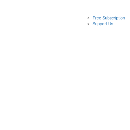
Free Subscription
Support Us