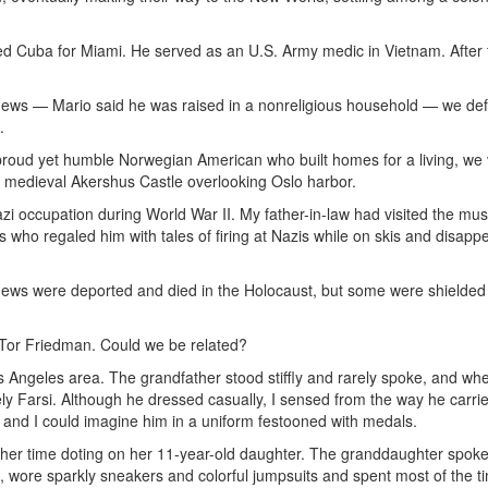
ed Cuba for Miami. He served as an U.S. Army medic in Vietnam. After 
ews — Mario said he was raised in a nonreligious household — we defi
.
 proud yet humble Norwegian American who built homes for a living, we 
medieval Akershus Castle overlooking Oslo harbor.
 occupation during World War II. My father-in-law had visited the m
s who regaled him with tales of firing at Nazis while on skis and disapp
Jews were deported and died in the Holocaust, but some were shielded
or Friedman. Could we be related?
 Angeles area. The grandfather stood stiffly and rarely spoke, and wh
ely Farsi. Although he dressed casually, I sensed from the way he carri
y, and I could imagine him in a uniform festooned with medals.
er time doting on her 11-year-old daughter. The granddaughter spoke
e, wore sparkly sneakers and colorful jumpsuits and spent most of the t