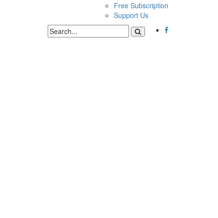
Free Subscription
Support Us