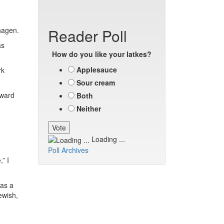
nhagen.
Reader Poll
as
How do you like your latkes?
Applesauce
rk
Sour cream
 ward
Both
Neither
Loading ...
Poll Archives
” I
was a
ewish,