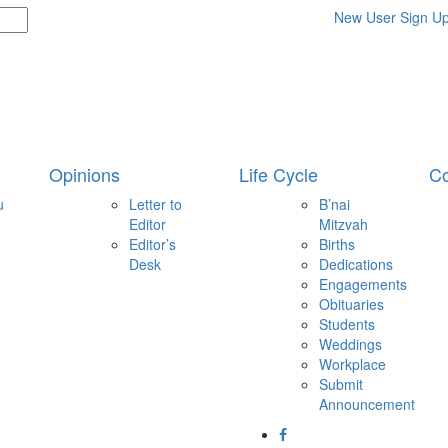
New User Sign U
Opinions
Life Cycle
Co
u
Letter to
B’nai
Editor
Mitzvah
Editor’s
Births
Desk
Dedications
Engagements
Obituaries
Students
Weddings
Workplace
Submit
Announcement