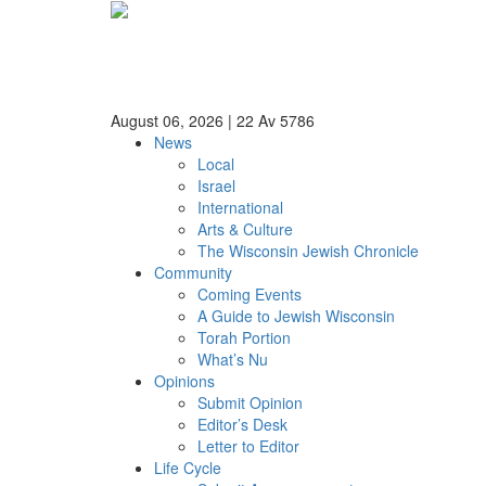
August 06, 2026
|
22 Av 5786
News
Local
Israel
International
Arts & Culture
The Wisconsin Jewish Chronicle
Community
Coming Events
A Guide to Jewish Wisconsin
Torah Portion
What’s Nu
Opinions
Submit Opinion
Editor’s Desk
Letter to Editor
Life Cycle