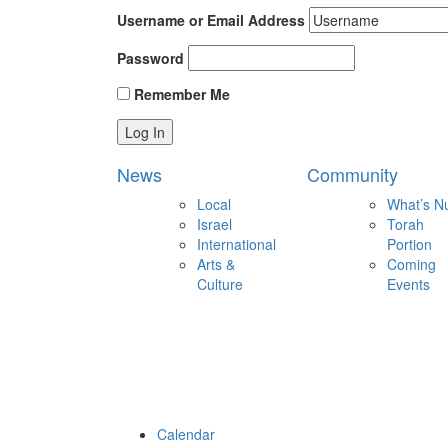
Username or Email Address
Password
Remember Me
News
Community
Local
What’s N
Israel
Torah
International
Portion
Arts &
Coming
Culture
Events
Calendar