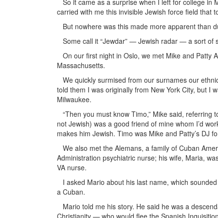
So it came as a surprise when I left for college in M
carried with me this invisible Jewish force field th
But nowhere was this made more apparent than duri
Some call it “Jewdar” — Jewish radar — a sort of s
On our first night in Oslo, we met Mike and Patty Ab
Massachusetts.
We quickly surmised from our surnames our ethnic b
told them I was originally from New York City, but I 
Milwaukee.
“Then you must know Timo,” Mike said, referring to 
not Jewish) was a good friend of mine whom I’d work
makes him Jewish. Timo was Mike and Patty’s DJ for 
We also met the Alemans, a family of Cuban Americ
Administration psychiatric nurse; his wife, Maria, was
VA nurse.
I asked Mario about his last name, which sounded
a Cuban.
Mario told me his story. He said he was a descenda
Christianity — who would flee the Spanish Inquisitio