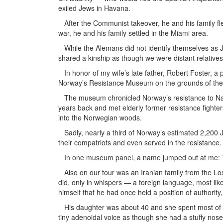
exiled Jews in Havana.
After the Communist takeover, he and his family fl
war, he and his family settled in the Miami area.
While the Alemans did not identify themselves as J
shared a kinship as though we were distant relatives
In honor of my wife’s late father, Robert Foster, a
Norway’s Resistance Museum on the grounds of the 
The museum chronicled Norway’s resistance to Nazi
years back and met elderly former resistance fighter
into the Norwegian woods.
Sadly, nearly a third of Norway’s estimated 2,200 
their compatriots and even served in the resistance.
In one museum panel, a name jumped out at me: T
Also on our tour was an Iranian family from the Los
did, only in whispers — a foreign language, most lik
himself that he had once held a position of authorit
His daughter was about 40 and she spent most of h
tiny adenoidal voice as though she had a stuffy nos