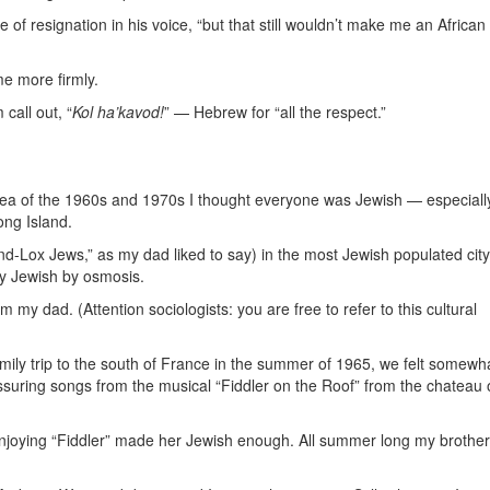
 of resignation in his voice, “but that still wouldn’t make me an African
me more firmly.
all out, “
Kol ha’kavod!
” — Hebrew for “all the respect.”
a of the 1960s and 1970s I thought everyone was Jewish — especially
ong Island.
d-Lox Jews,” as my dad liked to say) in the most Jewish populated city
ly Jewish by osmosis.
 my dad. (Attention sociologists: you are free to refer to this cultural
ily trip to the south of France in the summer of 1965, we felt somewha
assuring songs from the musical “Fiddler on the Roof” from the chateau 
njoying “Fiddler” made her Jewish enough. All summer long my brothe