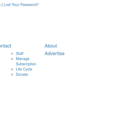
p
|
Lost Your Password?
ntact
About
Advertise
Staff
Manage
Subscription
Life Cycle
Donate