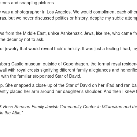
games and snapping pictures.
e was a photographer in Los Angeles. We would compliment each othe
as, but we never discussed politics or history, despite my subtle attem
s from the Middle East, unlike Ashkenazic Jews, like me, who came f
the decency not to ask.
 jewelry that would reveal their ethnicity. It was just a feeling I had, m
iksborg Castle museum outside of Copenhagen, the formal royal residen
all with royal crests signifying different family allegiances and honorifi
with the familiar six-pointed Star of David.
 up. She snapped a close-up of the Star of David on her iPad and ran ba
gently placed her arm around her daughter’s shoulder. And then I knew 
y & Rose Samson Family Jewish Community Center in Milwaukee and th
 the Attic.”