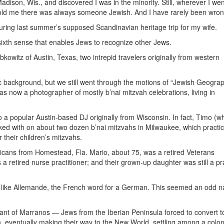
adison, Wis., and discovered I was in the minority. Still, wherever I wen
at told me there was always someone Jewish. And I have rarely been wron
ng last summer’s supposed Scandinavian heritage trip for my wife.
ixth sense that enables Jews to recognize other Jews.
kowitz of Austin, Texas, two intrepid travelers originally from western
ackground, but we still went through the motions of “Jewish Geograph
was now a photographer of mostly b’nai mitzvah celebrations, living in
a popular Austin-based DJ originally from Wisconsin. In fact, Timo (wh
ed with on about two dozen b’nai mitzvahs in Milwaukee, which practic
their children’s mitzvahs.
ans from Homestead, Fla. Mario, about 75, was a retired Veterans
 a retired nurse practitioner; and their grown-up daughter was still a pr
 like Allemande, the French word for a German. This seemed an odd n
nt of Marranos — Jews from the Iberian Peninsula forced to convert t
n, eventually making their way to the New World, settling among a colon