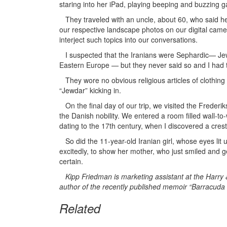
staring into her iPad, playing beeping and buzzing 
They traveled with an uncle, about 60, who said h
our respective landscape photos on our digital camer
interject such topics into our conversations.
I suspected that the Iranians were Sephardic— Jew
Eastern Europe — but they never said so and I had 
They wore no obvious religious articles of clothing or
“Jewdar” kicking in.
On the final day of our trip, we visited the Freder
the Danish nobility. We entered a room filled wall-to-w
dating to the 17th century, when I discovered a crest 
So did the 11-year-old Iranian girl, whose eyes lit
excitedly, to show her mother, who just smiled and 
certain.
Kipp Friedman is marketing assistant at the Harr
author of the recently published memoir “Barracuda in
Related