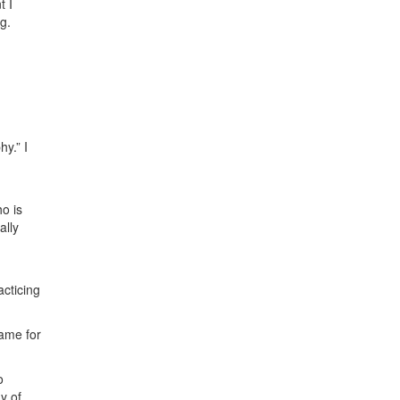
t I
g.
y.” I
o is
ally
acticing
ame for
o
y of