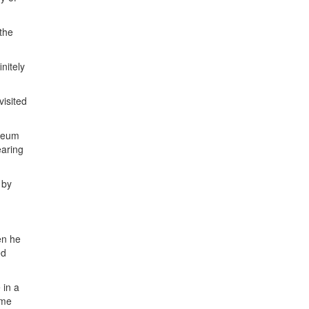
the
nitely
visited
useum
earing
 by
en he
ed
 in a
ime