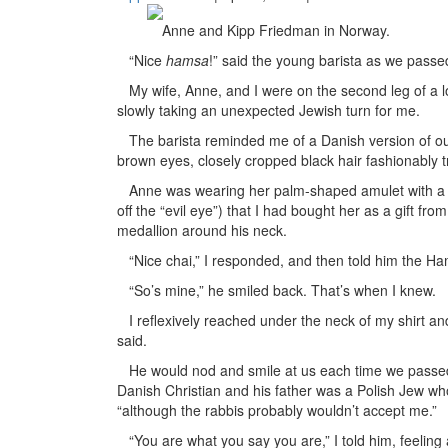
Anne and Kipp Friedman in Norway.
“Nice
hamsa
!” said the young barista as we passe
My wife, Anne, and I were on the second leg of a 
slowly taking an unexpected Jewish turn for me.
The barista reminded me of a Danish version of our
brown eyes, closely cropped black hair fashionably 
Anne was wearing her palm-shaped amulet with a bl
off the “evil eye”) that I had bought her as a gift from
medallion around his neck.
“Nice chai,” I responded, and then told him the Ha
“So’s mine,” he smiled back. That’s when I knew.
I reflexively reached under the neck of my shirt and
said.
He would nod and smile at us each time we passed hi
Danish Christian and his father was a Polish Jew wh
“although the rabbis probably wouldn’t accept me.”
“You are what you say you are,” I told him, feeling 