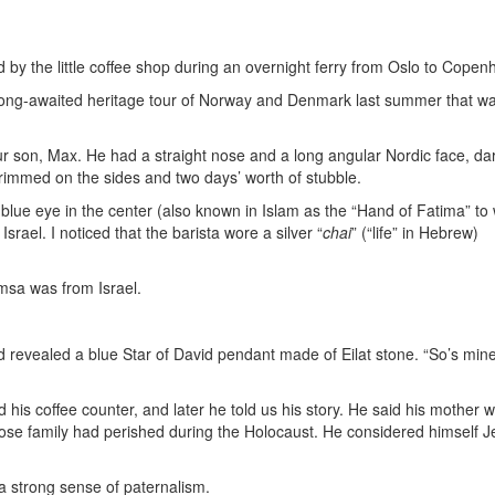
d by the little coffee shop during an overnight ferry from Oslo to Cope
long-awaited heritage tour of Norway and Denmark last summer that w
 son, Max. He had a straight nose and a long angular Nordic face, da
trimmed on the sides and two days’ worth of stubble.
ue eye in the center (also known in Islam as the “Hand of Fatima” to
 Israel. I noticed that the barista wore a silver “
chai
” (“life” in Hebrew)
msa was from Israel.
 revealed a blue Star of David pendant made of Eilat stone. “So’s mine,
s coffee counter, and later he told us his story. He said his mother 
ose family had perished during the Holocaust. He considered himself J
a strong sense of paternalism.