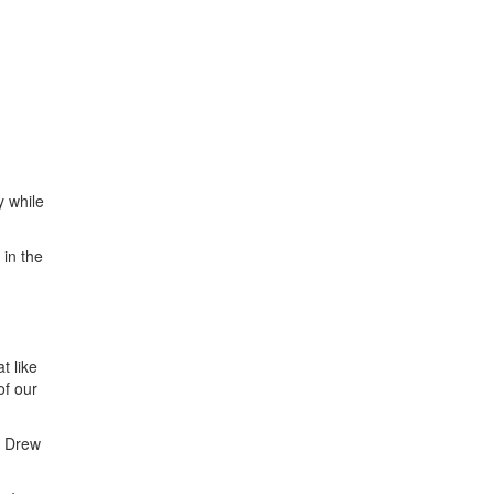
 while
 in the
t like
of our
r Drew