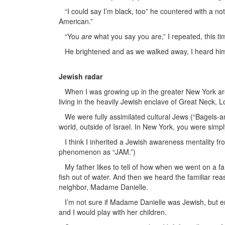
“I could say I’m black, too” he countered with a note
American.”
“You
are
what you say you are,” I repeated, this ti
He brightened and as we walked away, I heard him c
Jewish radar
When I was growing up in the greater New York are
living in the heavily Jewish enclave of Great Neck, L
We were fully assimilated cultural Jews (“Bagels-an
world, outside of Israel. In New York, you were simp
I think I inherited a Jewish awareness mentality from
phenomenon as “JAM.”)
My father likes to tell of how when we went on a fam
fish out of water. And then we heard the familiar re
neighbor, Madame Danielle.
I’m not sure if Madame Danielle was Jewish, but e
and I would play with her children.