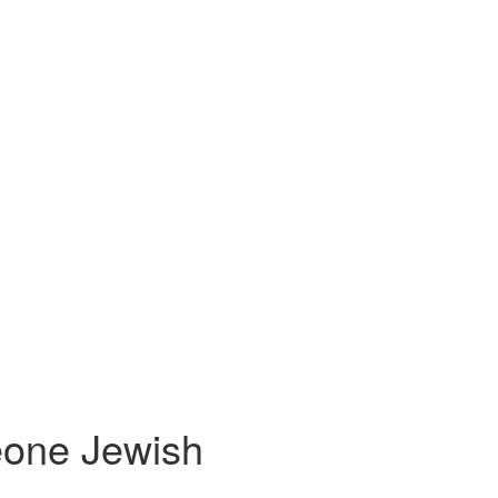
eone Jewish