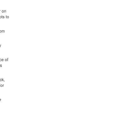
r on
pts to
rom
y
ce of
cs
ck,
for
e